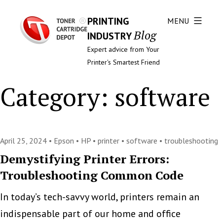
PRINTING
MENU
Blog
INDUSTRY
Expert advice from Your
Printer's Smartest Friend
Category:
software
April 25, 2024 •
Epson
•
HP
•
printer
•
software
•
troubleshooting
Demystifying Printer Errors:
Troubleshooting Common Code
In today’s tech-savvy world, printers remain an
indispensable part of our home and office