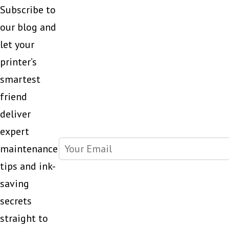
Subscribe to
our blog and
let your
printer’s
smartest
friend
deliver
expert
maintenance
tips and ink-
saving
secrets
straight to