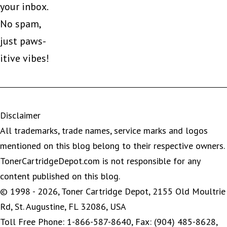
your inbox.
No spam,
just paws-
itive vibes!
Disclaimer
All trademarks, trade names, service marks and logos
mentioned on this blog belong to their respective owners.
TonerCartridgeDepot.com is not responsible for any
content published on this blog.
© 1998 - 2026, Toner Cartridge Depot, 2155 Old Moultrie
Rd, St. Augustine, FL 32086, USA
Toll Free Phone: 1-866-587-8640, Fax: (904) 485-8628,