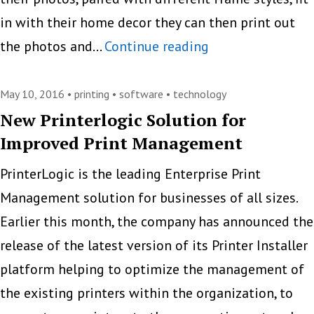
in with their home decor they can then print out
HP
the photos and…
Continue reading
Demonstrates
Printer
May 10, 2016 •
printing
•
software
•
technology
Capabilities
New Printerlogic Solution for
Improved Print Management
With
An
PrinterLogic is the leading Enterprise Print
AR
Management solution for businesses of all sizes.
App
Earlier this month, the company has announced the
[VIDEO]
release of the latest version of its Printer Installer
platform helping to optimize the management of
the existing printers within the organization, to