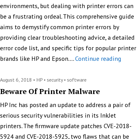
environments, but dealing with printer errors can
be a frustrating ordeal. This comprehensive guide
aims to demystify common printer errors by
providing clear troubleshooting advice, a detailed
error code list, and specific tips for popular printer
Demys
brands like HP and Epson.…
Continue reading
Printe
Errors:
August 6, 2018 •
HP
•
security
•
software
Troubl
Beware Of Printer Malware
Comm
HP Inc has posted an update to address a pair of
Code
serious security vulnerabilities in its InkJet
printers. The firmware update patches CVE-2018-
5924 and CVE-2018-5925, two flaws that can be