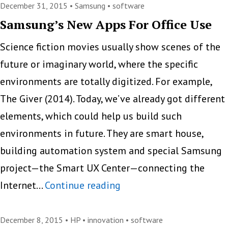
Service
December 31, 2015 •
Samsung
•
software
For
Samsung’s New Apps For Office Use
Printers
Science fiction movies usually show scenes of the
future or imaginary world, where the specific
environments are totally digitized. For example,
The Giver (2014). Today, we’ve already got different
elements, which could help us build such
environments in future. They are smart house,
building automation system and special Samsung
project—the Smart UX Center—connecting the
Samsung’s
Internet…
Continue reading
New
Apps
December 8, 2015 •
HP
•
innovation
•
software