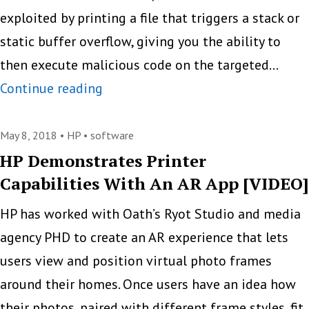
exploited by printing a file that triggers a stack or
static buffer overflow, giving you the ability to
then execute malicious code on the targeted…
Beware
Continue reading
Of
Printer
May 8, 2018 •
HP
•
software
Malware
HP Demonstrates Printer
Capabilities With An AR App [VIDEO]
HP has worked with Oath’s Ryot Studio and media
agency PHD to create an AR experience that lets
users view and position virtual photo frames
around their homes. Once users have an idea how
their photos, paired with different frame styles, fit