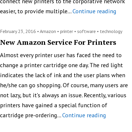
connect new printers to the corporative network
New
easier, to provide multiple…
Continue reading
Printe
Solut
February 23, 2016 •
Amazon
•
printer
•
software
•
technology
for
New Amazon Service For Printers
Impro
Almost every printer user has faced the need to
Print
change a printer cartridge one day. The red light
Mana
indicates the lack of ink and the user plans when
he/she can go shopping. Of course, many users are
not lazy, but it’s always an issue. Recently, various
printers have gained a special function of
New
cartridge pre-ordering…
Continue reading
Amazon