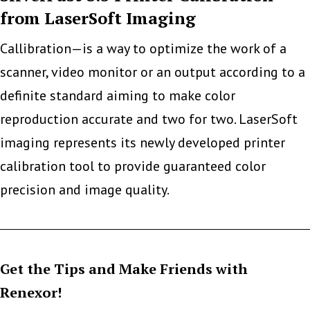
from LaserSoft Imaging
Printer
Malware
Callibration—is a way to optimize the work of a
scanner, video monitor or an output according to a
definite standard aiming to make color
reproduction accurate and two for two. LaserSoft
imaging represents its newly developed printer
calibration tool to provide guaranteed color
precision and image quality.
Get the Tips and Make Friends with
Renexor!