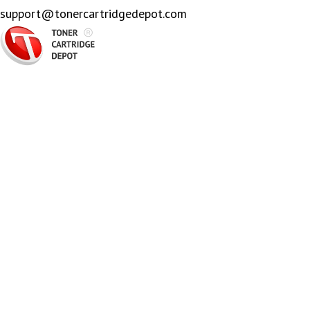
support@tonercartridgedepot.com