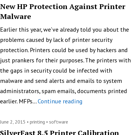
For
New HP Protection Against Printer
Malware
Office
Use
Earlier this year, we’ve already told you about the
problems caused by lack of printer security
protection. Printers could be used by hackers and
just prankers for their purposes. The printers with
the gaps in security could be infected with
malware and send alerts and emails to system
administrators, spam emails, documents printed
New
earlier. MFPs…
Continue reading
HP
Protection
June 2, 2015 •
printing
•
software
Against
SilverFast 8.5 Printer Calibration