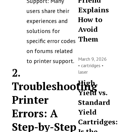
Friend
Support: Many
Explains
users share their
How to
experiences and
Avoid
solutions for
Them
specific error codes
on forums related
March 9, 2026
to printer support.
•
cartridges
•
2.
laser
High
Troubleshooting
Yield vs.
Printer
Standard
Errors: A
Yield
Cartridges:
Step-by-Step
Is the