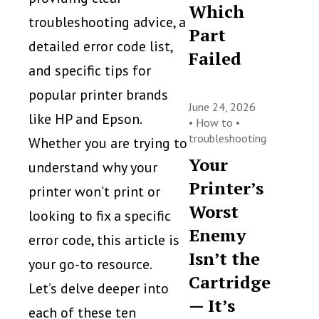
Which
troubleshooting advice, a
Part
detailed error code list,
Failed
and specific tips for
popular printer brands
June 24, 2026
like HP and Epson.
•
How to
•
troubleshooting
Whether you are trying to
Your
understand why your
Printer’s
printer won’t print or
Worst
looking to fix a specific
Enemy
error code, this article is
Isn’t the
your go-to resource.
Cartridge
Let’s delve deeper into
— It’s
each of these ten