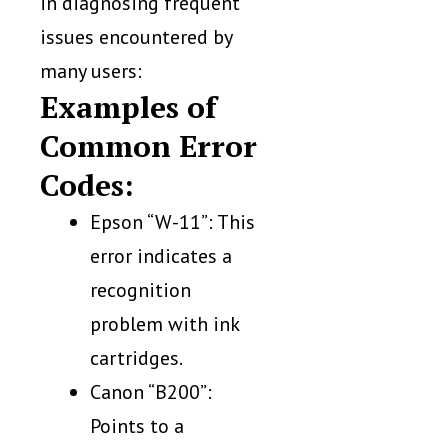
in diagnosing frequent
issues encountered by
many users:
Examples of
Common Error
Codes:
Epson “W-11”: This
error indicates a
recognition
problem with ink
cartridges.
Canon “B200”:
Points to a