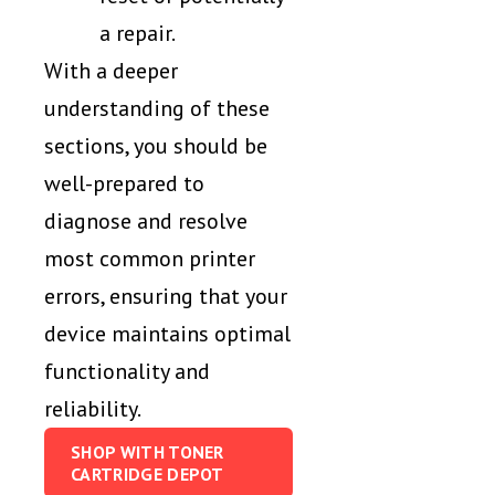
a repair.
With a deeper
understanding of these
sections, you should be
well-prepared to
diagnose and resolve
most common printer
errors, ensuring that your
device maintains optimal
functionality and
reliability.
SHOP WITH TONER
CARTRIDGE DEPOT