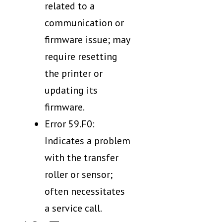
related to a
communication or
firmware issue; may
require resetting
the printer or
updating its
firmware.
Error 59.F0:
Indicates a problem
with the transfer
roller or sensor;
often necessitates
a service call.