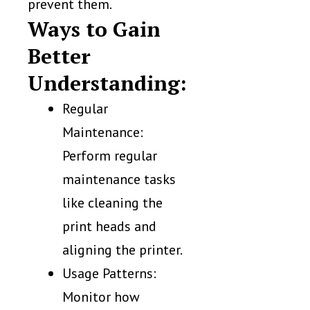
prevent them.
Ways to Gain
Better
Understanding:
Regular
Maintenance:
Perform regular
maintenance tasks
like cleaning the
print heads and
aligning the printer.
Usage Patterns:
Monitor how