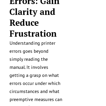
Errors: Gain
Clarity and
Reduce
Frustration
Understanding printer
errors goes beyond
simply reading the
manual. It involves
getting a grasp on what
errors occur under which
circumstances and what
preemptive measures can