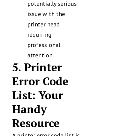
potentially serious
issue with the
printer head
requiring
professional
attention.
5. Printer
Error Code
List: Your
Handy
Resource
A printer error code list is