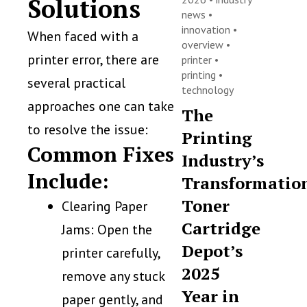
Solutions
news
•
innovation
•
When faced with a
overview
•
printer error, there are
printer
•
printing
•
several practical
technology
approaches one can take
The
to resolve the issue:
Printing
Common Fixes
Industry’s
Include:
Transformatio
Toner
Clearing Paper
Cartridge
Jams: Open the
Depot’s
printer carefully,
2025
remove any stuck
Year in
paper gently, and