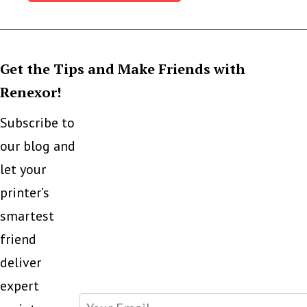
Get the Tips and Make Friends with
Renexor!
Subscribe to
our blog and
let your
printer’s
smartest
friend
deliver
expert