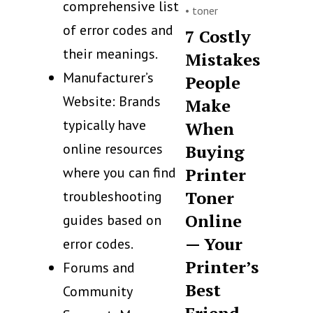
comprehensive list
•
toner
of error codes and
7 Costly
their meanings.
Mistakes
Manufacturer’s
People
Website: Brands
Make
typically have
When
online resources
Buying
where you can find
Printer
Toner
troubleshooting
Online
guides based on
— Your
error codes.
Printer’s
Forums and
Best
Community