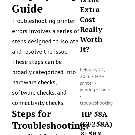
Guide
Extra
Cost
Troubleshooting printer
Really
errors involves a series of
Worth
steps designed to isolate
It?
and resolve the issue.
These steps can be
February 24,
broadly categorized into
2026 •
HP
•
hardware checks,
printer
•
printing
•
toner
software checks, and
•
connectivity checks.
troubleshooting
Steps for
HP 58A
(CF258A)
Troubleshooting:
& 58X