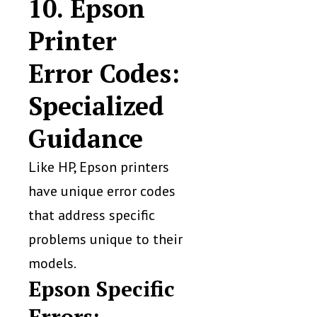
10. Epson
Printer
Error Codes:
Specialized
Guidance
Like HP, Epson printers
have unique error codes
that address specific
problems unique to their
models.
Epson Specific
Errors: