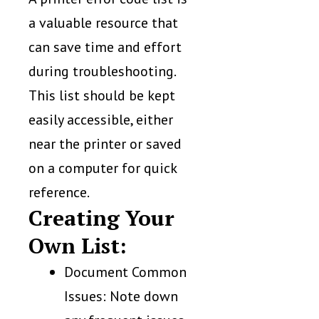
a valuable resource that
can save time and effort
during troubleshooting.
This list should be kept
easily accessible, either
near the printer or saved
on a computer for quick
reference.
Creating Your
Own List:
Document Common
Issues: Note down