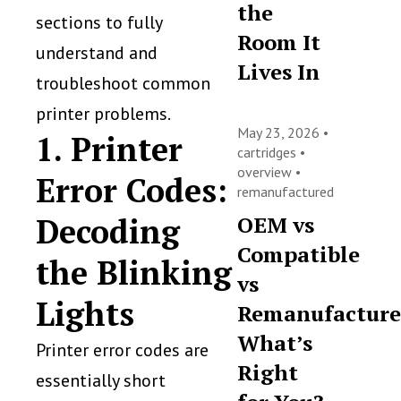
the
sections to fully
Room It
understand and
Lives In
troubleshoot common
printer problems.
May 23, 2026 •
1. Printer
cartridges
•
overview
•
Error Codes:
remanufactured
Decoding
OEM vs
Compatible
the Blinking
vs
Lights
Remanufacture
What’s
Printer error codes are
Right
essentially short