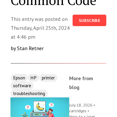
Common Code
This entry was posted on
SUBSCRIBE
Thursday, April 25th, 2024
at 4:46 pm
by Stan Retner
Epson
HP
printer
More from
software
blog
troubleshooting
July 18, 2026 •
cartridges
•
How to
•
laser