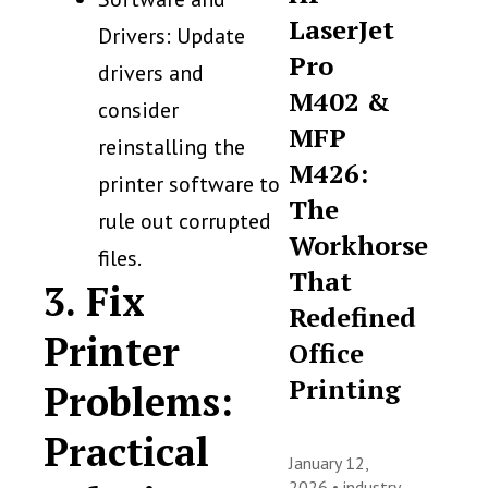
LaserJet
Drivers: Update
Pro
drivers and
M402 &
consider
MFP
reinstalling the
M426:
printer software to
The
rule out corrupted
Workhorse
files.
That
3. Fix
Redefined
Printer
Office
Printing
Problems:
Practical
January 12,
2026 •
industry