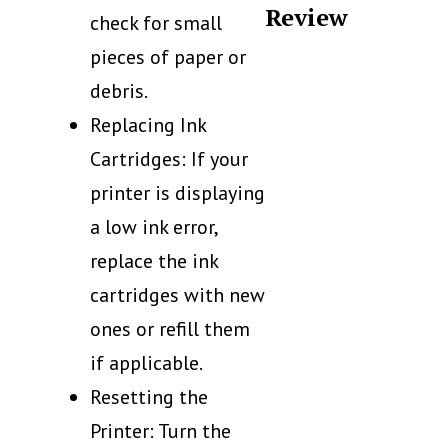
Review
check for small
pieces of paper or
debris.
Replacing Ink
Cartridges: If your
printer is displaying
a low ink error,
replace the ink
cartridges with new
ones or refill them
if applicable.
Resetting the
Printer: Turn the