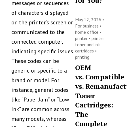
for You?
messages or sequences
of characters displayed
May 12, 2026 •
on the printer’s screen or
For business
•
communicated to the
home office
•
printer
•
printer
connected computer,
toner and ink
indicating specific issues.
cartridges
•
printing
These codes can be
OEM
generic or specific to a
vs. Compatible
brand or model. For
vs. Remanufact
instance, general codes
Toner
like “Paper Jam” or “Low
Cartridges:
Ink” are common across
The
many models, whereas
Complete