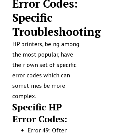
Error Codes:
Specific
Troubleshooting
HP printers, being among
the most popular, have
their own set of specific
error codes which can
sometimes be more
complex.
Specific HP
Error Codes:
Error 49: Often