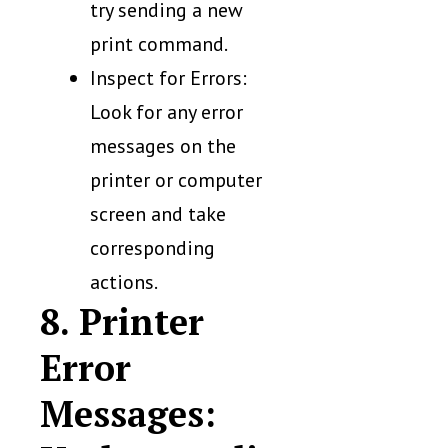
try sending a new
print command.
Inspect for Errors:
Look for any error
messages on the
printer or computer
screen and take
corresponding
actions.
8. Printer
Error
Messages: