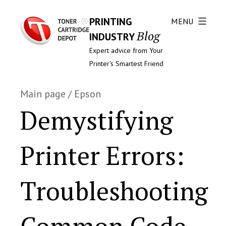
PRINTING
MENU
Blog
INDUSTRY
Expert advice from Your
Printer's Smartest Friend
Main page
/
Epson
Demystifying
Printer Errors:
Troubleshooting