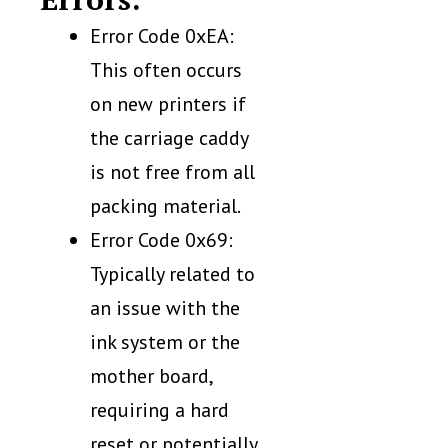
Error Code 0xEA:
This often occurs
on new printers if
the carriage caddy
is not free from all
packing material.
Error Code 0x69:
Typically related to
an issue with the
ink system or the
mother board,
requiring a hard
reset or potentially