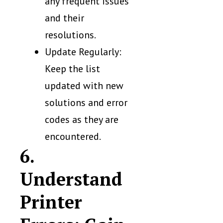
any frequent issues
and their
resolutions.
Update Regularly:
Keep the list
updated with new
solutions and error
codes as they are
encountered.
6.
Understand
Printer