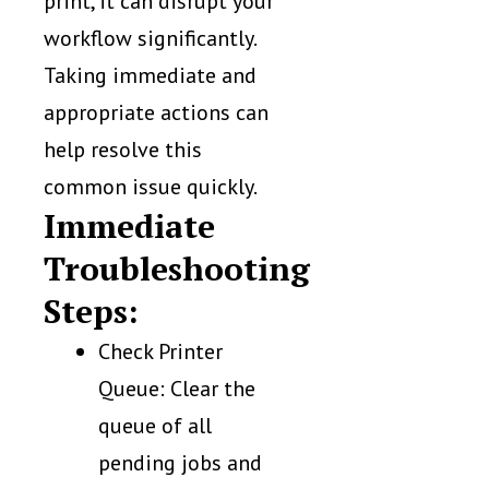
print, it can disrupt your
workflow significantly.
Taking immediate and
appropriate actions can
help resolve this
common issue quickly.
Immediate
Troubleshooting
Steps:
Check Printer
Queue: Clear the
queue of all
pending jobs and