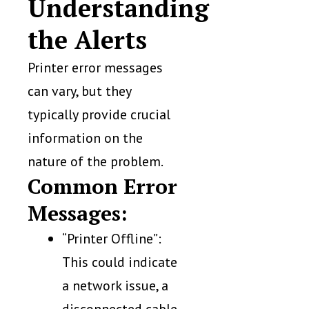
Understanding
the Alerts
Printer error messages
can vary, but they
typically provide crucial
information on the
nature of the problem.
Common Error
Messages:
“Printer Offline”:
This could indicate
a network issue, a
disconnected cable,