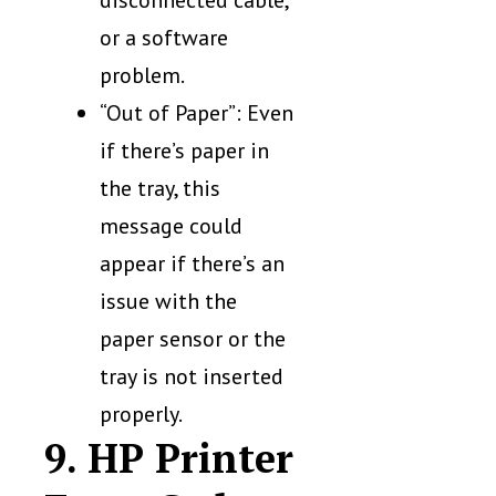
or a software
problem.
“Out of Paper”: Even
if there’s paper in
the tray, this
message could
appear if there’s an
issue with the
paper sensor or the
tray is not inserted
properly.
9. HP Printer