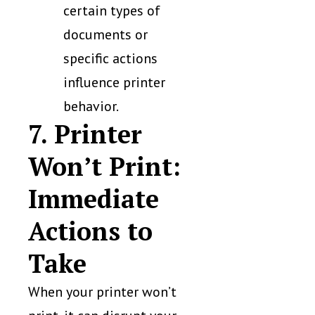
certain types of
documents or
specific actions
influence printer
behavior.
7. Printer
Won’t Print:
Immediate
Actions to
Take
When your printer won’t