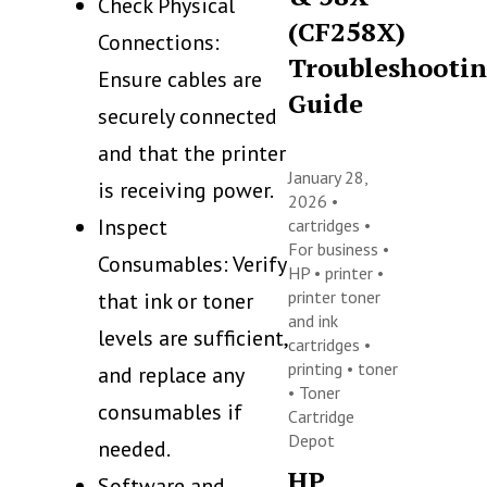
Check Physical
(CF258X)
Connections:
Troubleshooti
Ensure cables are
Guide
securely connected
and that the printer
January 28,
is receiving power.
2026 •
Inspect
cartridges
•
For business
•
Consumables: Verify
HP
•
printer
•
printer toner
that ink or toner
and ink
levels are sufficient,
cartridges
•
printing
•
toner
and replace any
•
Toner
consumables if
Cartridge
Depot
needed.
HP
Software and