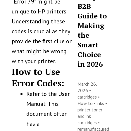
“Error 79” might be
B2B
unique to HP printers.
Guide to
Understanding these
Making
codes is crucial as they
the
provide the first clue on
Smart
what might be wrong
Choice
with your printer.
in 2026
How to Use
Error Codes:
March 26,
2026 •
Refer to the User
cartridges
•
Manual: This
How to
•
inks
•
printer toner
document often
and ink
cartridges
•
has a
remanufactured