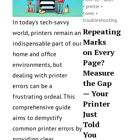
•
printer
•
toner
•
troubleshooting
In today’s tech-savvy
Repeating
world, printers remain an
Marks
indispensable part of our
on Every
home and office
Page?
environments, but
Measure
dealing with printer
the Gap
errors can be a
— Your
frustrating ordeal. This
Printer
comprehensive guide
Just
aims to demystify
Told
common printer errors by
You
providing clear