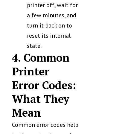
printer off, wait for
a few minutes, and
turn it back on to
reset its internal
state.
4. Common
Printer
Error Codes:
What They
Mean
Common error codes help