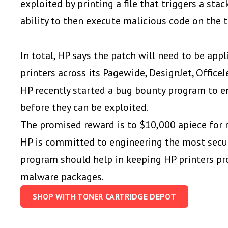
exploited by printing a file that triggers a stac
ability to then execute malicious code on the t
In total, HP says the patch will need to be app
printers across its Pagewide, DesignJet, OfficeJ
HP recently started a bug bounty program to e
before they can be exploited.
The promised reward is to $10,000 apiece for re
HP is committed to engineering the most secur
program should help in keeping HP printers pr
malware packages.
SHOP WITH TONER CARTRIDGE DEPOT