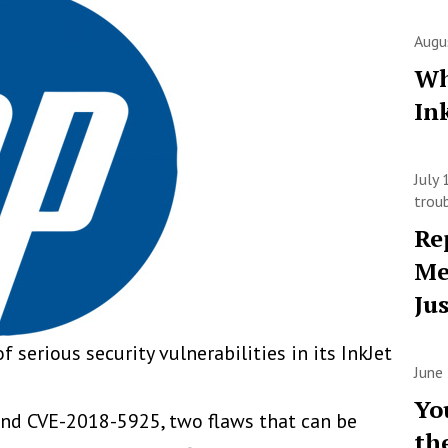
Augu
Wh
In
July
trou
Re
Me
Ju
f serious security vulnerabilities in its InkJet
June
Yo
nd CVE-2018-5925, two flaws that can be
th