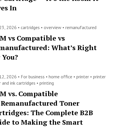
ves In
23, 2026 •
cartridges
•
overview
•
remanufactured
M vs Compatible vs
manufactured: What’s Right
r You?
12, 2026 •
For business
•
home office
•
printer
•
printer
 and ink cartridges
•
printing
M vs. Compatible
. Remanufactured Toner
rtridges: The Complete B2B
ide to Making the Smart