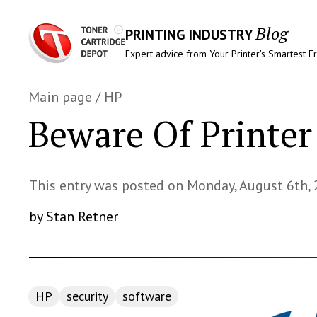
Blog
PRINTING INDUSTRY
Expert advice from Your Printer's Smartest F
Main page
/
HP
Beware Of Printe
This entry was posted on Monday, August 6th,
by Stan Retner
HP
security
software