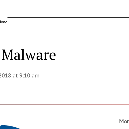
riend
r Malware
 2018 at 9:10 am
Mor