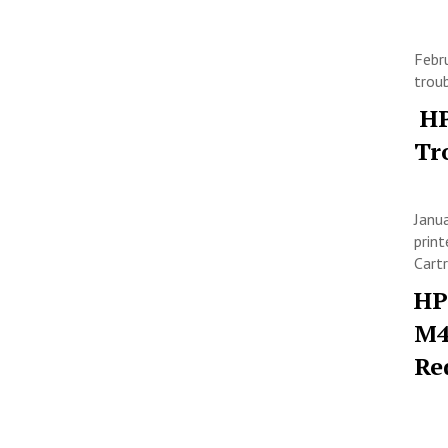
Febr
trou
HP
Tr
Janu
print
Cart
HP
M4
Re