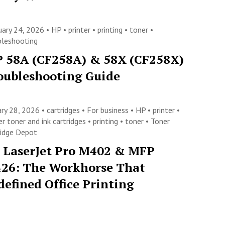
uary 24, 2026 •
HP
•
printer
•
printing
•
toner
•
bleshooting
 58A (CF258A) & 58X (CF258X)
oubleshooting Guide
ary 28, 2026 •
cartridges
•
For business
•
HP
•
printer
•
er toner and ink cartridges
•
printing
•
toner
•
Toner
ridge Depot
 LaserJet Pro M402 & MFP
26: The Workhorse That
defined Office Printing