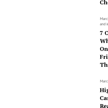
Ch
Marc
and i
7 
Wh
On
Fr
T
Marc
Hi
Ca
Re