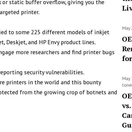
k or static buffer overflow, giving you the
Li
argeted printer.
May 
lied to some 225 different models of inkjet
OE
et, Deskjet, and HP Envy product lines.
Re
ngage more researchers and find printer bugs
fo
porting security vulnerabilities.
May 
e printers in the world and this bounty
toner
otected from the growing crop of botnets and
OE
vs
Ca
Gu