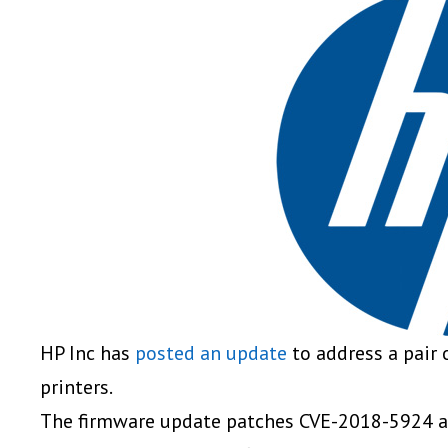
HP Inc has
posted an update
to address a pair o
printers.
The firmware update patches CVE-2018-5924 a