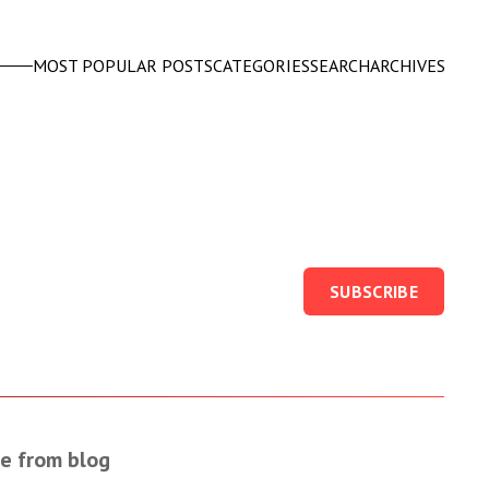
MOST POPULAR POSTS
CATEGORIES
SEARCH
ARCHIVES
SUBSCRIBE
e from blog