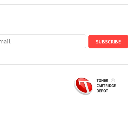
SUBSCRIBE