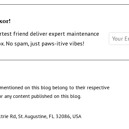
xor!
artest friend deliver expert maintenance
ox. No spam, just paws-itive vibes!
mentioned on this blog belong to their respective
r any content published on this blog.
rie Rd, St. Augustine, FL 32086, USA