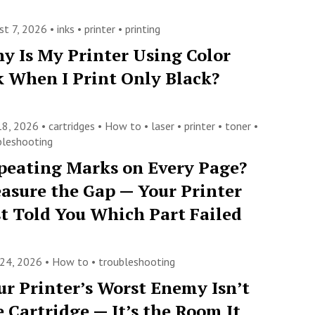
st 7, 2026 •
inks
•
printer
•
printing
y Is My Printer Using Color
k When I Print Only Black?
 18, 2026 •
cartridges
•
How to
•
laser
•
printer
•
toner
•
bleshooting
peating Marks on Every Page?
asure the Gap — Your Printer
st Told You Which Part Failed
 24, 2026 •
How to
•
troubleshooting
ur Printer’s Worst Enemy Isn’t
e Cartridge — It’s the Room It