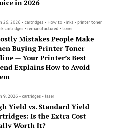
oice in 2026
h 26, 2026 •
cartridges
•
How to
•
inks
•
printer toner
nk cartridges
•
remanufactured
•
toner
Costly Mistakes People Make
en Buying Printer Toner
line — Your Printer’s Best
iend Explains How to Avoid
hem
h 9, 2026 •
cartridges
•
laser
gh Yield vs. Standard Yield
rtridges: Is the Extra Cost
ally Worth It?