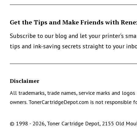
Get the Tips and Make Friends with Rene
Subscribe to our blog and let your printer’s sm
tips and ink-saving secrets straight to your inb
Disclaimer
All trademarks, trade names, service marks and logos 
owners. TonerCartridgeDepot.com is not responsible fo
© 1998 - 2026, Toner Cartridge Depot, 2155 Old Moult