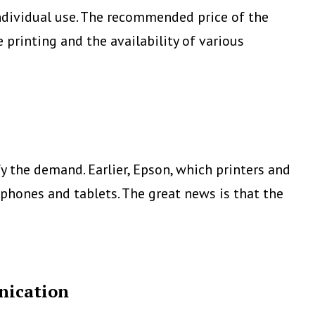
 individual use. The recommended price of the
printing and the availability of various
 the demand. Earlier, Epson, which printers and
phones and tablets. The great news is that the
nication