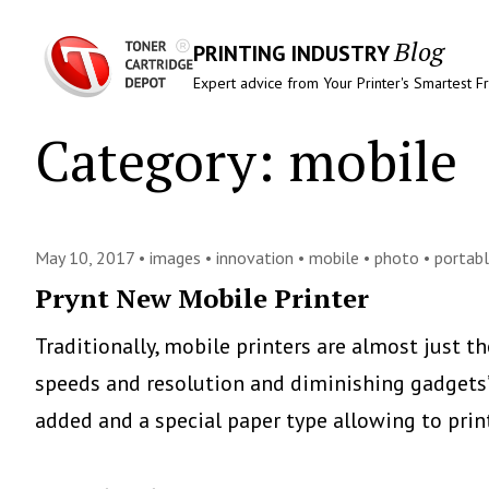
Blog
PRINTING INDUSTRY
Expert advice from Your Printer's Smartest F
Category:
mobile
May 10, 2017 •
images
•
innovation
•
mobile
•
photo
•
portab
Prynt New Mobile Printer
Traditionally, mobile printers are almost just th
speeds and resolution and diminishing gadgets
added and a special paper type allowing to pri