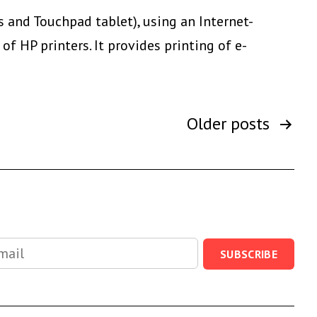
Communication
s and Touchpad tablet), using an Internet-
f HP printers. It provides printing of e-
Older
posts
SUBSCRIBE