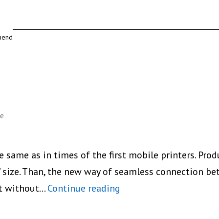
riend
le
e same as in times of the first mobile printers. Pro
’ size. Than, the new way of seamless connection b
Prynt
nt without…
Continue reading
New