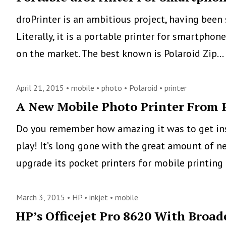
droPrinter is an ambitious project, having bee
Literally, it is a portable printer for smartph
on the market. The best known is Polaroid Zip…
April 21, 2015 •
mobile
•
photo
•
Polaroid
•
printer
A New Mobile Photo Printer From 
Do you remember how amazing it was to get inst
play! It’s long gone with the great amount of n
upgrade its pocket printers for mobile printing
March 3, 2015 •
HP
•
inkjet
•
mobile
HP’s Officejet Pro 8620 With Broad