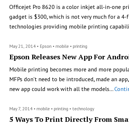
Officejet Pro 8620 is a color inkjet all-in-one 
gadget is $300, which is not very much for a 4-
technologies providing mobile printing capabil
May 21, 2014 •
Epson
•
mobile
•
printing
Epson Releases New App For Andro
Mobile printing becomes more and more popular a
MFPs don’t need to be introduced, made an app,
new app could work with all the models…
Conti
May 7, 2014 •
mobile
•
printing
•
technology
5 Ways To Print Directly From Sm