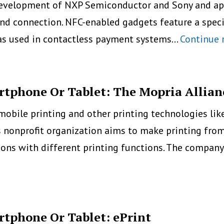
evelopment of NXP Semiconductor and Sony and appe
Android
and connection. NFC-enabled gadgets feature a speci
Mobile
was used in contactless payment systems…
Continue 
Printing
rtphone Or Tablet: The Mopria Allian
mobile printing and other printing technologies lik
is nonprofit organization aims to make printing f
tions with different printing functions. The compan
rtphone Or Tablet: ePrint