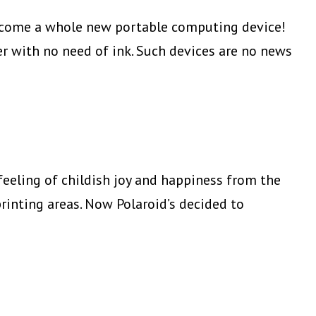
Photo
 become a whole new portable computing device!
Printer
er with no need of ink. Such devices are no news
eeling of childish joy and happiness from the
rinting areas. Now Polaroid’s decided to