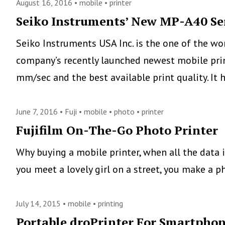
August 16, 2016 •
mobile
•
printer
Seiko Instruments’ New MP-A40 Ser
Seiko Instruments USA Inc. is the one of the wo
company’s recently launched newest mobile pri
mm/sec and the best available print quality. It
June 7, 2016 •
Fuji
•
mobile
•
photo
•
printer
Fujifilm On-The-Go Photo Printer
Why buying a mobile printer, when all the data 
you meet a lovely girl on a street, you make a ph
July 14, 2015 •
mobile
•
printing
Portable droPrinter For Smartphone