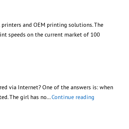
k printers and OEM printing solutions. The
int speeds on the current market of 100
eiko
nstruments’
ew
P-
40
ared via Internet? One of the answers is: when
eries
Fujifilm
nted. The girl has no…
Continue reading
obile
On-
inters
The-
Go