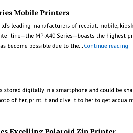
Mobile
Printer
ies Mobile Printers
rld’s leading manufacturers of receipt, mobile, kios
nter line—the MP-A40 Series—boasts the highest pr
S
 has become possible due to the…
Continue reading
I
N
M
A
is stored digitally in a smartphone and could be sh
S
oto of her, print it and give it to her to get acquai
M
Pr
s Excelling Polaroid Zip Printer