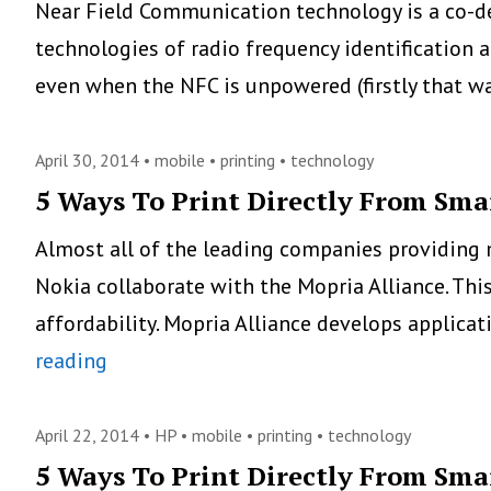
Near Field Communication technology is a co-d
technologies of radio frequency identification 
even when the NFC is unpowered (firstly that 
April 30, 2014 •
mobile
•
printing
•
technology
5 Ways To Print Directly From Sma
Almost all of the leading companies providing 
Nokia collaborate with the Mopria Alliance. Th
affordability. Mopria Alliance develops applica
5
reading
Ways
To
April 22, 2014 •
HP
•
mobile
•
printing
•
technology
Print
5 Ways To Print Directly From Sma