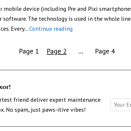
or mobile device (including Pre and Pixi smartphone
 software. The technology is used in the whole line o
5
ices. Every…
Continue reading
Ways
To
Page 1
Page 2
…
Page 4
Print
Directly
From
xor!
Smartphone
Or
artest friend deliver expert maintenance
Tablet:
ox. No spam, just paws-itive vibes!
ePrint