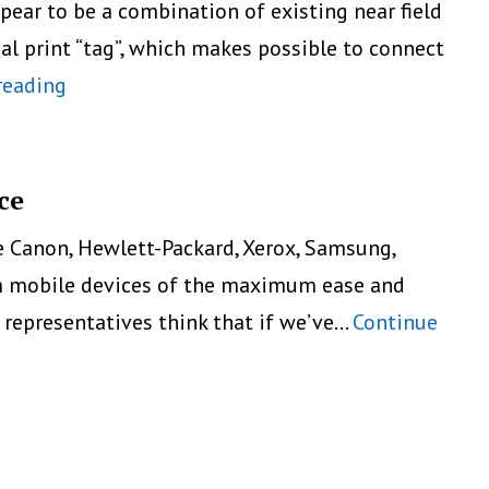
ar to be a combination of existing near field
al print “tag”, which makes possible to connect
5
reading
Ways
To
Print
ce
Directly
e Canon, Hewlett-Packard, Xerox, Samsung,
From
rom mobile devices of the maximum ease and
Smartphone
y representatives think that if we’ve…
Continue
Or
Tablet:
Near
Field