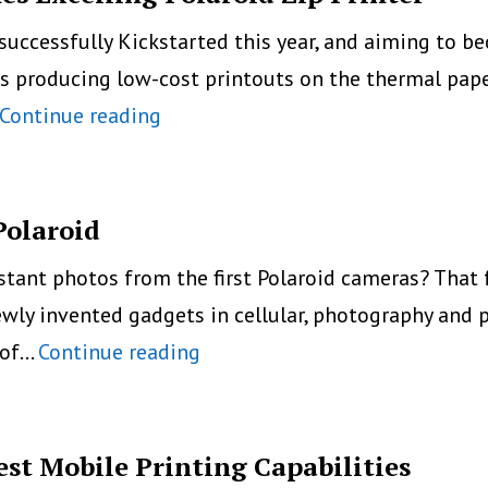
n successfully Kickstarted this year, and aiming to
ones producing low-cost printouts on the thermal pap
Portable
Continue reading
droPrinter
For
Smartphones
Polaroid
Excelling
ant photos from the first Polaroid cameras? That f
Polaroid
ewly invented gadgets in cellular, photography and p
Zip
A
 of…
Continue reading
Printer
New
Mobile
Photo
est Mobile Printing Capabilities