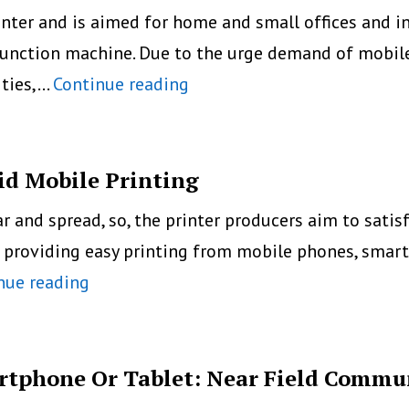
Printer
printer and is aimed for home and small offices and
From
function machine. Due to the urge demand of mobile 
Polaroid
HP’s
ities,…
Continue reading
Officejet
Pro
8620
id Mobile Printing
With
nd spread, so, the printer producers aim to satisfy
Broadest
 providing easy printing from mobile phones, smart
Mobile
Epson
nue reading
Printing
Releases
Capabilities
New
App
artphone Or Tablet: Near Field Commu
For