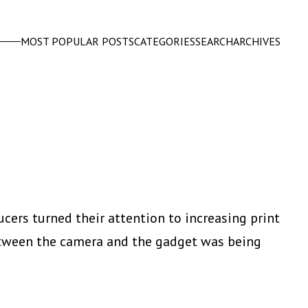
MOST POPULAR POSTS
CATEGORIES
SEARCH
ARCHIVES
ducers turned their attention to increasing print
etween the camera and the gadget was being