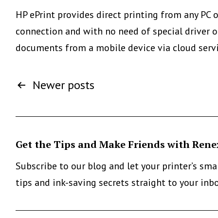
Directly
HP ePrint provides direct printing from any PC 
From
connection and with no need of special driver or
Smartphone
documents from a mobile device via cloud serv
Or
Posts
Tablet:
Newer
posts
The
pagination
Mopria
Alliance
Get the Tips and Make Friends with Rene
Subscribe to our blog and let your printer’s sm
tips and ink-saving secrets straight to your inb