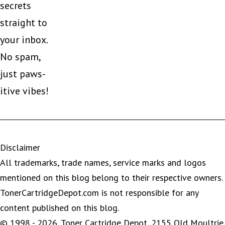
secrets
straight to
your inbox.
No spam,
just paws-
itive vibes!
Disclaimer
All trademarks, trade names, service marks and logos
mentioned on this blog belong to their respective owners.
TonerCartridgeDepot.com is not responsible for any
content published on this blog.
© 1998 - 2026, Toner Cartridge Depot, 2155 Old Moultrie