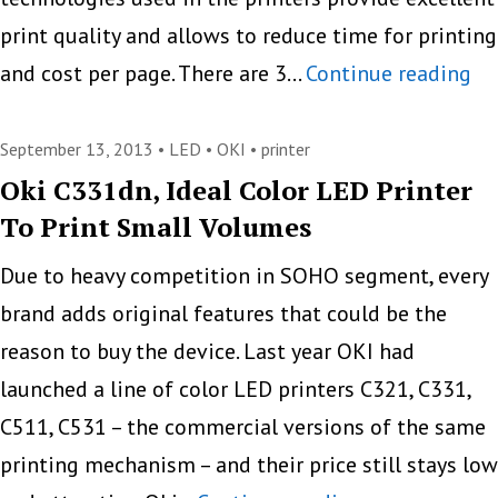
print quality and allows to reduce time for printing
OK
and cost per page. There are 3…
Continue reading
Pr
Se
September 13, 2013 •
LED
•
OKI
•
printer
Gr
Oki C331dn, Ideal Color LED Printer
To Print Small Volumes
Ar
Pr
Due to heavy competition in SOHO segment, every
Cl
brand adds original features that could be the
to
reason to buy the device. Last year OKI had
N
launched a line of color LED printers C321, C331,
Le
C511, C531 – the commercial versions of the same
printing mechanism – and their price still stays low