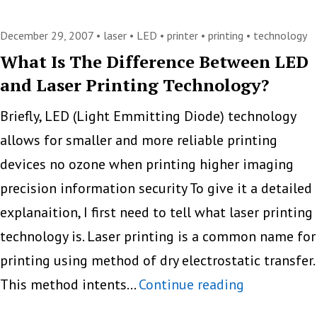
Computer
News
December 29, 2007 •
laser
•
LED
•
printer
•
printing
•
technology
Praises
What Is The Difference Between LED
and Laser Printing Technology?
the
C5550n
Briefly, LED (Light Emmitting Diode) technology
A4
allows for smaller and more reliable printing
Color
devices no ozone when printing higher imaging
MFP
precision information security To give it a detailed
from
explanaition, I first need to tell what laser printing
OKI
technology is. Laser printing is a common name for
printing using method of dry electrostatic transfer.
What
This method intents…
Continue reading
Is