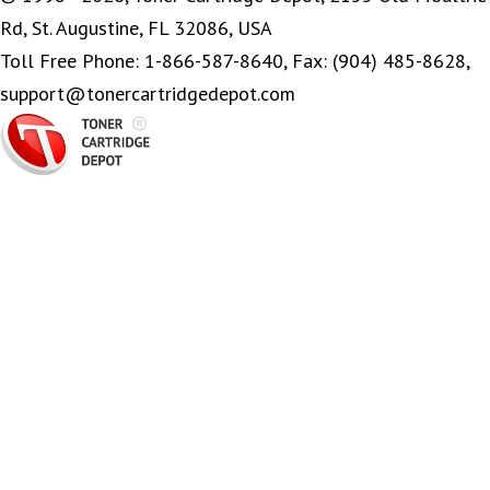
Rd, St. Augustine, FL 32086, USA
Toll Free Phone: 1-866-587-8640, Fax: (904) 485-8628,
support@tonercartridgedepot.com