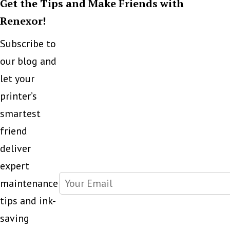
Get the Tips and Make Friends with
LED
Renexor!
Printers
Subscribe to
our blog and
let your
printer’s
smartest
friend
deliver
expert
maintenance
tips and ink-
saving