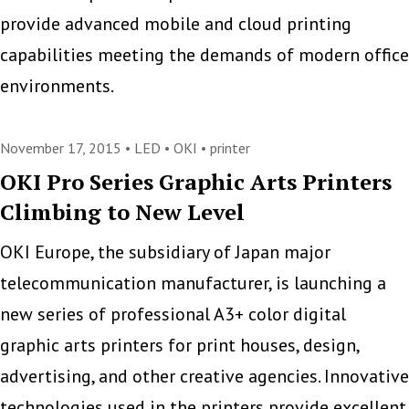
provide advanced mobile and cloud printing
capabilities meeting the demands of modern office
environments.
November 17, 2015 •
LED
•
OKI
•
printer
OKI Pro Series Graphic Arts Printers
Climbing to New Level
OKI Europe, the subsidiary of Japan major
telecommunication manufacturer, is launching a
new series of professional A3+ color digital
graphic arts printers for print houses, design,
advertising, and other creative agencies. Innovative
technologies used in the printers provide excellent