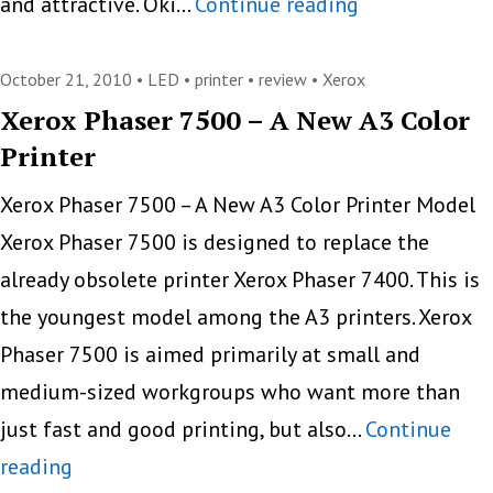
Oki
and attractive. Oki…
Continue reading
C331dn,
Ideal
October 21, 2010 •
LED
•
printer
•
review
•
Xerox
Color
Xerox Phaser 7500 – A New A3 Color
Printer
LED
Printer
Xerox Phaser 7500 – A New A3 Color Printer Model
To
Xerox Phaser 7500 is designed to replace the
Print
already obsolete printer Xerox Phaser 7400. This is
Small
the youngest model among the A3 printers. Xerox
Volumes
Phaser 7500 is aimed primarily at small and
medium-sized workgroups who want more than
just fast and good printing, but also…
Continue
Xerox
reading