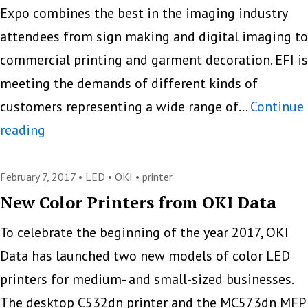
Expo combines the best in the imaging industry
attendees from sign making and digital imaging to
commercial printing and garment decoration. EFI is
meeting the demands of different kinds of
customers representing a wide range of…
Continue
Wide
reading
Format
EFI
February 7, 2017 •
LED
•
OKI
•
printer
Printers
New Color Printers from OKI Data
At
To celebrate the beginning of the year 2017, OKI
SGIA
Data has launched two new models of color LED
2017
printers for medium- and small-sized businesses.
The desktop C532dn printer and the MC573dn MFP