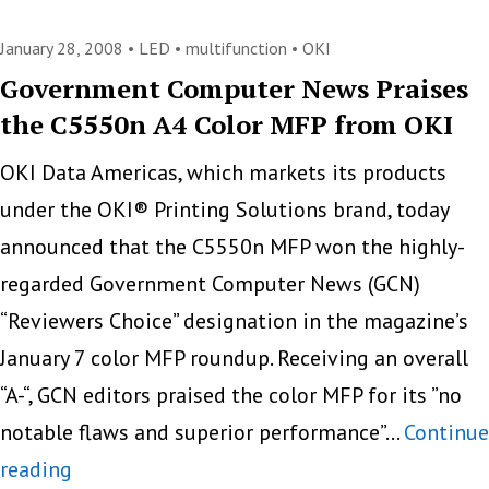
Phaser
7500
January 28, 2008 •
LED
•
multifunction
•
OKI
–
Government Computer News Praises
the C5550n A4 Color MFP from OKI
A
New
OKI Data Americas, which markets its products
A3
under the OKI® Printing Solutions brand, today
Color
announced that the C5550n MFP won the highly-
Printer
regarded Government Computer News (GCN)
“Reviewers Choice” designation in the magazine’s
January 7 color MFP roundup. Receiving an overall
“A-“, GCN editors praised the color MFP for its ”no
notable flaws and superior performance”…
Continue
Government
reading