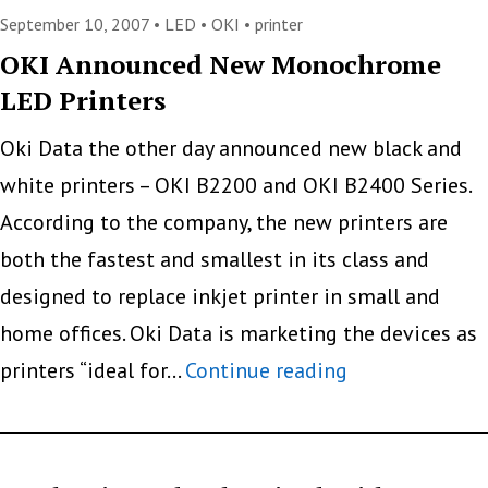
The
September 10, 2007 •
LED
•
OKI
•
printer
Difference
OKI Announced New Monochrome
LED Printers
Between
LED
Oki Data the other day announced new black and
and
white printers – OKI B2200 and OKI B2400 Series.
Laser
According to the company, the new printers are
Printing
both the fastest and smallest in its class and
Technology
designed to replace inkjet printer in small and
home offices. Oki Data is marketing the devices as
OKI
printers “ideal for…
Continue reading
Announced
New
Monochrome