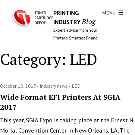
PRINTING
MENU
Blog
INDUSTRY
Expert advice from Your
Printer's Smartest Friend
Category:
LED
October 10, 2017 •
industry news
•
LED
Wide Format EFI Printers At SGIA
2017
This year, SGIA Expo is taking place at the Ernest N
Morial Convention Center in New Orleans, LA. The