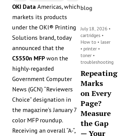
OKI Data
Americas, which
blog
markets its products
under the OKI® Printing
July 18, 2026 •
cartridges
•
Solutions brand, today
How to
•
laser
announced that the
•
printer
•
toner
•
C5550n MFP
won the
troubleshooting
highly-regarded
Repeating
Government Computer
Marks
News (GCN) “Reviewers
on Every
Choice” designation in
Page?
the magazine’s January 7
Measure
color MFP roundup.
the Gap
Receiving an overall “A-“,
— Your