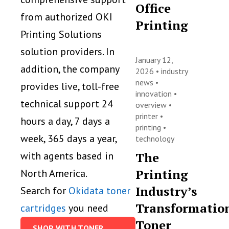
Office
from authorized OKI
Printing
Printing Solutions
solution providers. In
January 12,
addition, the company
2026 •
industry
news
•
provides live, toll-free
innovation
•
technical support 24
overview
•
printer
•
hours a day, 7 days a
printing
•
week, 365 days a year,
technology
The
with agents based in
Printing
North America.
Industry’s
Search for
Okidata toner
Transformatio
cartridges
you need
Toner
SHOP WITH TONER