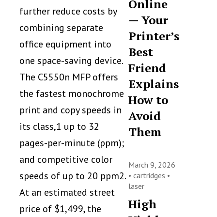
Online
further reduce costs by
— Your
combining separate
Printer’s
office equipment into
Best
one space-saving device.
Friend
The C5550n MFP offers
Explains
the fastest monochrome
How to
print and copy speeds in
Avoid
its class,1 up to 32
Them
pages-per-minute (ppm);
and competitive color
March 9, 2026
speeds of up to 20 ppm2.
•
cartridges
•
laser
At an estimated street
High
price of $1,499, the