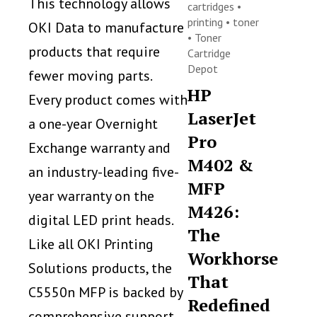
This technology allows
cartridges
•
printing
•
toner
OKI Data to manufacture
•
Toner
products that require
Cartridge
Depot
fewer moving parts.
HP
Every product comes with
LaserJet
a one-year Overnight
Pro
Exchange warranty and
M402 &
an industry-leading five-
MFP
year warranty on the
M426:
digital LED print heads.
The
Like all OKI Printing
Workhorse
Solutions products, the
That
C5550n MFP is backed by
Redefined
comprehensive support