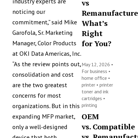
industry experts are
vs
noticing our
Remanufacture
commitment,” said Mike
What’s
Right
Garofola, Sr. Marketing
for You?
Manager, Color Products
at OKI Data Americas, Inc.
“As the review points out,
May 12, 2026 •
For business
•
consolidation and cost
home office
•
are the two greatest
printer
•
printer
toner and ink
concerns for most
cartridges
•
organizations. But in this
printing
OEM
expanding MFP market,
vs. Compatible
only a well-designed
vs. Remanufact
device that both