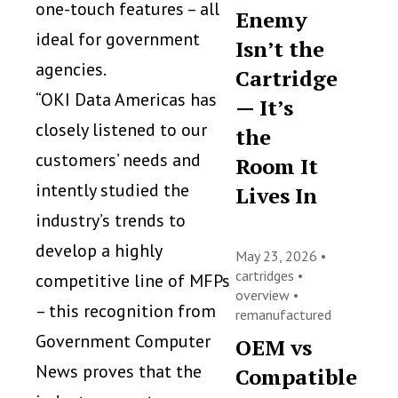
one-touch features – all
Enemy
ideal for government
Isn’t the
agencies.
Cartridge
“OKI Data Americas has
— It’s
closely listened to our
the
customers’ needs and
Room It
intently studied the
Lives In
industry’s trends to
develop a highly
May 23, 2026 •
cartridges
•
competitive line of MFPs
overview
•
– this recognition from
remanufactured
Government Computer
OEM vs
News proves that the
Compatible