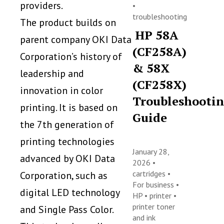
providers.
•
troubleshooting
The product builds on
HP 58A
parent company OKI Data
(CF258A)
Corporation’s history of
& 58X
leadership and
(CF258X)
innovation in color
Troubleshooti
printing. It is based on
Guide
the 7th generation of
printing technologies
January 28,
advanced by OKI Data
2026 •
cartridges
•
Corporation, such as
For business
•
digital LED technology
HP
•
printer
•
printer toner
and Single Pass Color.
and ink