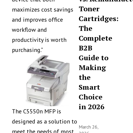
Toner
maximizes cost savings
Cartridges:
and improves office
The
workflow and
Complete
productivity is worth
B2B
purchasing.”
Guide to
Making
the
Smart
Choice
in 2026
The C5550n MFP is
designed as a solution to
March 26,
meet the needs of most