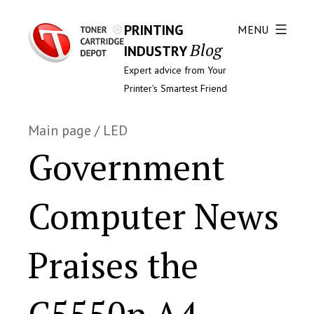
PRINTING
MENU
Blog
INDUSTRY
Expert advice from Your
Printer's Smartest Friend
Main page
/
LED
Government
Computer News
Praises the