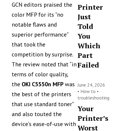
GCN editors praised the
Printer
color MFP for its ”no
Just
notable flaws and
Told
superior performance”
You
that took the
Which
competition by surprise.
Part
Failed
The review noted that “in
terms of color quality,
the
OKI C5550n MFP
was
June 24, 2026
•
How to
•
the best of the printers
troubleshooting
that use standard toner”
Your
and also touted the
Printer’s
device’s ease-of-use with
Worst