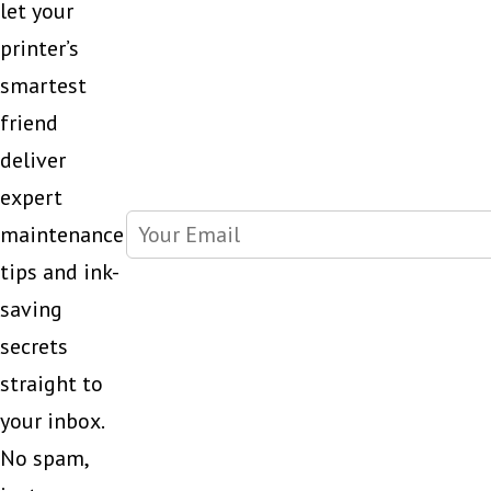
let your
printer’s
smartest
friend
deliver
expert
maintenance
tips and ink-
saving
secrets
straight to
your inbox.
No spam,