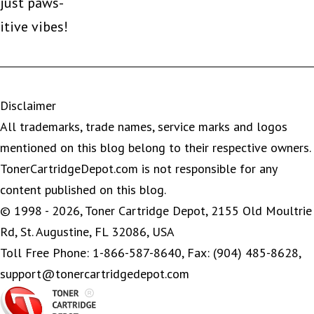
just paws-
itive vibes!
Disclaimer
All trademarks, trade names, service marks and logos
mentioned on this blog belong to their respective owners.
TonerCartridgeDepot.com is not responsible for any
content published on this blog.
© 1998 - 2026, Toner Cartridge Depot, 2155 Old Moultrie
Rd, St. Augustine, FL 32086, USA
Toll Free Phone: 1-866-587-8640, Fax: (904) 485-8628,
support@tonercartridgedepot.com