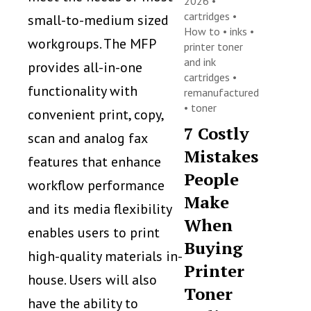
2026 •
cartridges
•
small-to-medium sized
How to
•
inks
•
workgroups. The MFP
printer toner
and ink
provides all-in-one
cartridges
•
functionality with
remanufactured
•
toner
convenient print, copy,
7 Costly
scan and analog fax
Mistakes
features that enhance
People
workflow performance
Make
and its media flexibility
When
enables users to print
Buying
high-quality materials in-
Printer
house. Users will also
Toner
have the ability to