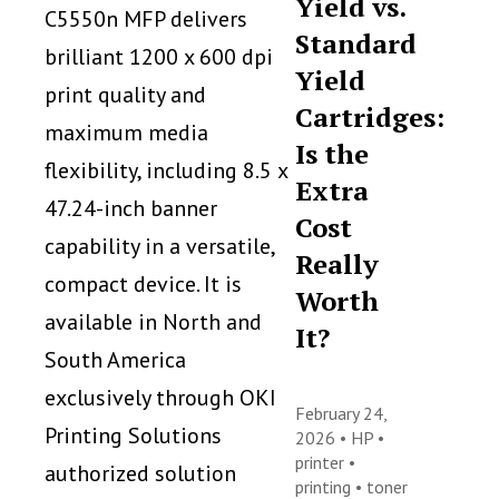
Yield vs.
C5550n MFP delivers
Standard
brilliant 1200 x 600 dpi
Yield
print quality and
Cartridges:
maximum media
Is the
flexibility, including 8.5 x
Extra
47.24-inch banner
Cost
capability in a versatile,
Really
compact device. It is
Worth
available in North and
It?
South America
exclusively through OKI
February 24,
Printing Solutions
2026 •
HP
•
printer
•
authorized solution
printing
•
toner