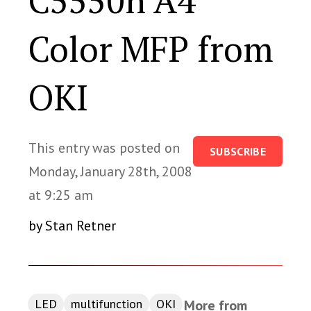
C5550n A4
Color MFP from
OKI
This entry was posted on
SUBSCRIBE
Monday, January 28th, 2008
at 9:25 am
by Stan Retner
LED
multifunction
OKI
More from