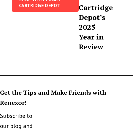
CARTRIDGE DEPOT
Cartridge
Depot’s
2025
Year in
Review
Get the Tips and Make Friends with
Renexor!
Subscribe to
our blog and