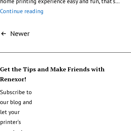
home printing experience easy and fun, that’s…
The
Continue reading
Compact,
Posts
the
Newer
pagination
Stylish
And
the
Get the Tips and Make Friends with
Sexy
Renexor!
Subscribe to
our blog and
let your
printer’s