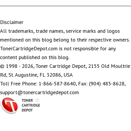
Disclaimer
All trademarks, trade names, service marks and logos
mentioned on this blog belong to their respective owners.
TonerCartridgeDepot.com is not responsible for any
content published on this blog.
© 1998 - 2026, Toner Cartridge Depot, 2155 Old Moultrie
Rd, St. Augustine, FL 32086, USA
Toll Free Phone: 1-866-587-8640, Fax: (904) 485-8628,
support@tonercartridgedepot.com