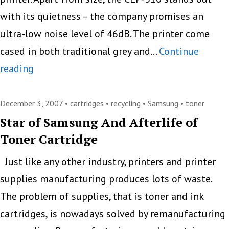
with its quietness – the company promises an
ultra-low noise level of 46dB. The printer come
cased in both traditional grey and…
Continue
World’s
reading
Smallest
Color
December 3, 2007 •
cartridges
•
recycling
•
Samsung
•
toner
Laser
Star of Samsung And Afterlife of
Toner Cartridge
Printer:
Samsung
Just like any other industry, printers and printer
CLP-
supplies manufacturing produces lots of waste.
310
The problem of supplies, that is toner and ink
cartridges, is nowadays solved by remanufacturing