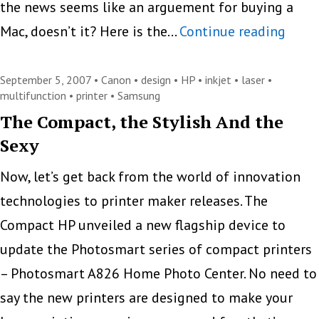
the news seems like an arguement for buying a
Sams
Mac, doesn’t it? Here is the…
Continue reading
ML-
1630
September 5, 2007 •
Canon
•
design
•
HP
•
inkjet
•
laser
•
multifunction
•
printer
•
Samsung
and
The Compact, the Stylish And the
SCX-
Sexy
4500
Print
Now, let’s get back from the world of innovation
Only
technologies to printer maker releases. The
For
Compact HP unveiled a new flagship device to
Macs
update the Photosmart series of compact printers
– Photosmart A826 Home Photo Center. No need to
say the new printers are designed to make your