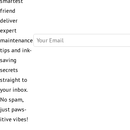
smartest
friend
deliver
expert
maintenance
tips and ink-
saving
secrets
straight to
your inbox.
No spam,
just paws-
itive vibes!