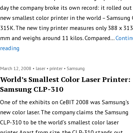
day the company broke its own record: it rolled out
new smallest color printer in the world – Samsung
315K. The new tiny printer measures only 388 x 313
mm and weighs around 11 kilos. Compared…
Contin
Samsung
reading
Creates
The
March 12, 2008 •
laser
•
printer
•
Samsung
Smallest
World’s Smallest Color Laser Printer:
Samsung CLP-310
Color
Laser
One of the exhibits on CeBIT 2008 was Samsung’s
Printer
new color laser. The company claims the Samsung
Again
CLP-310 to be the world’s smallest color laser
printer. Apart from size, the CLP-310 stands out