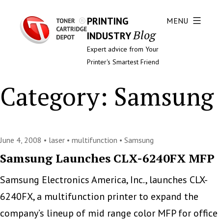
PRINTING
MENU
Blog
INDUSTRY
Expert advice from Your
Printer's Smartest Friend
Category:
Samsung
June 4, 2008 •
laser
•
multifunction
•
Samsung
Samsung Launches CLX-6240FX MFP
Samsung Electronics America, Inc., launches CLX-
6240FX, a multifunction printer to expand the
company’s lineup of mid range color MFP for office