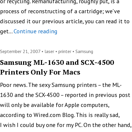
or recycling. Remanufacturing, roughly put, is a
process of reconstructing of a cartridge; we’ve
discussed it our previous article, you can read it to
Star
get…
Continue reading
of
Samsung
September 21, 2007 •
laser
•
printer
•
Samsung
And
Samsung ML-1630 and SCX-4500
Printers Only For Macs
Afterlife
of
Poor news. The sexy Samsung printers – the ML-
Toner
1630 and the SCX-4500 – reported in previous post
Cartridge
will only be available for Apple computers,
according to Wired.com Blog. This is really sad,
I wish I could buy one for my PC. On the other hand,