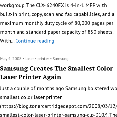
workgroup. The CLX- 6240FX is 4-in-1 MFP with
built-in print, copy, scan and fax capabilities, and a
maximum monthly duty cycle of 80,000 pages per
month and standard paper capacity of 850 sheets.
Samsung
With…
Continue reading
Launches
CLX-
May 4, 2008 •
laser
•
printer
•
Samsung
6240FX
Samsung Creates The Smallest Color
Laser Printer Again
MFP
Just a couple of months ago Samsung bolstered wo
smallest color laser printer
(https://blog.tonercartridgedepot.com/2008/03/12
smallest-color-laser-printer-samsung-clp-310/). Th