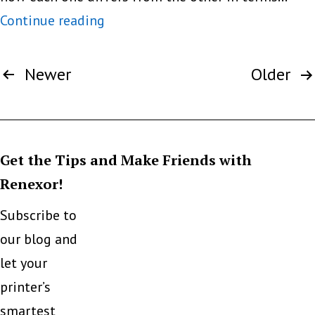
What
Continue reading
are
Posts
the
Newer
Older
pagination
advantages
and
disadvantages
Get the Tips and Make Friends with
of
Renexor!
a
laser
Subscribe to
printer
our blog and
and
let your
an
printer’s
ink
smartest