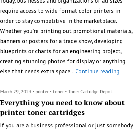
Printers
Today, businesses and organizations of all sizes
in
require access to wide format color printers in
the
order to stay competitive in the marketplace.
Digital
Whether you’re printing out promotional materials,
Age?
banners or posters for a trade show, developing
blueprints or charts for an engineering project,
creating stunning photos for display or anything
Your
else that needs extra space…
Continue reading
Comp
Guid
March 29, 2023 •
printer
•
toner
•
Toner Cartridge Depot
to
Everything you need to know about
printer toner cartridges
Wide
Form
If you are a business professional or just somebody
Color