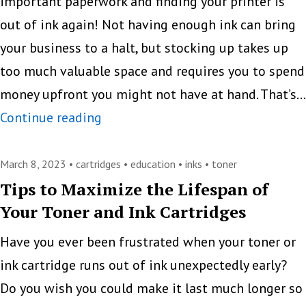
toner
important paperwork and finding your printer is
cartridges
out of ink again! Not having enough ink can bring
your business to a halt, but stocking up takes up
too much valuable space and requires you to spend
money upfront you might not have at hand. That’s…
“Set
Continue reading
a
Reminder”
March 8, 2023 •
cartridges
•
education
•
inks
•
toner
Program:
Tips to Maximize the Lifespan of
Your Toner and Ink Cartridges
Never
Go
Have you ever been frustrated when your toner or
Without
ink cartridge runs out of ink unexpectedly early?
Your
Do you wish you could make it last much longer so
Printer