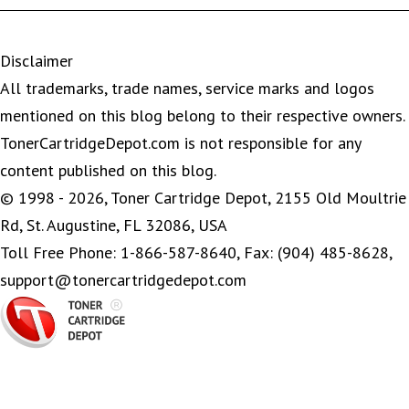
Disclaimer
All trademarks, trade names, service marks and logos
mentioned on this blog belong to their respective owners.
TonerCartridgeDepot.com is not responsible for any
content published on this blog.
© 1998 - 2026, Toner Cartridge Depot, 2155 Old Moultrie
Rd, St. Augustine, FL 32086, USA
Toll Free Phone: 1-866-587-8640, Fax: (904) 485-8628,
support@tonercartridgedepot.com