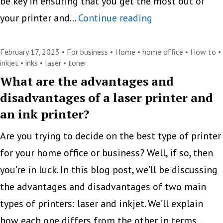
be key in ensuring that you get the most out of
The
your printer and…
Continue reading
Key
Differences
February 17, 2023 •
For business
•
Home
•
home office
•
How to
•
inkjet
•
inks
•
laser
•
toner
Between
What are the advantages and
Toner
disadvantages of a laser printer and
and
an ink printer?
Ink
Are you trying to decide on the best type of printer
Cartridges
for your home office or business? Well, if so, then
you’re in luck. In this blog post, we’ll be discussing
the advantages and disadvantages of two main
types of printers: laser and inkjet. We’ll explain
how each one differs from the other in terms…