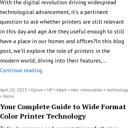
Fixing
With the digital revolution driving widespread
Comm
technological advancement, it’s a pertinent
Printe
question to ask whether printers are still relevant
Issues
in this day and age. Are they useful enough to still
have a place in our homes and offices?In this blog
post, we’ll explore the role of printers in the
modern world; diving into their features,…
Is
Continue reading
There
Still
April 10, 2023 •
Epson
•
HP
•
inkjet
•
inks
•
innovation
•
technology
•
Xerox
a
Your Complete Guide to Wide Format
Place
Color Printer Technology
for