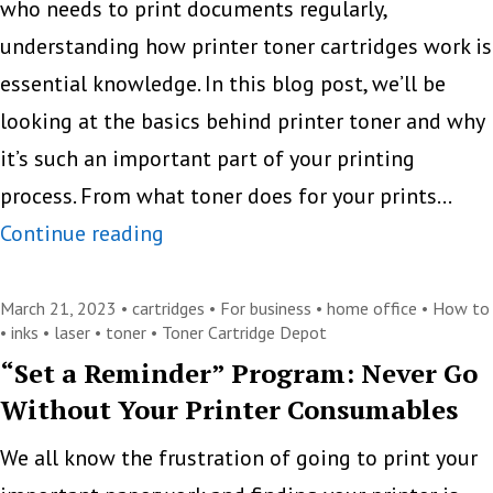
who needs to print documents regularly,
Print
understanding how printer toner cartridges work is
Tech
essential knowledge. In this blog post, we’ll be
looking at the basics behind printer toner and why
it’s such an important part of your printing
process. From what toner does for your prints…
Everything
Continue reading
you
need
March 21, 2023 •
cartridges
•
For business
•
home office
•
How to
•
inks
•
laser
•
toner
•
Toner Cartridge Depot
to
“Set a Reminder” Program: Never Go
know
Without Your Printer Consumables
about
printer
We all know the frustration of going to print your