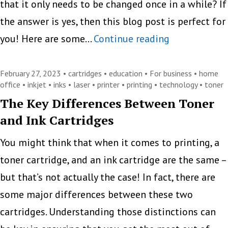
that it only needs to be changed once in a while? If
Consumables
the answer is yes, then this blog post is perfect for
Tips
you! Here are some…
Continue reading
to
Maximize
February 27, 2023 •
cartridges
•
education
•
For business
•
home
office
•
inkjet
•
inks
•
laser
•
printer
•
printing
•
technology
•
toner
the
The Key Differences Between Toner
Lifespan
and Ink Cartridges
of
Your
You might think that when it comes to printing, a
Toner
toner cartridge, and an ink cartridge are the same –
and
but that’s not actually the case! In fact, there are
Ink
some major differences between these two
Cartridges
cartridges. Understanding those distinctions can