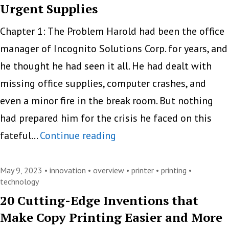
Urgent Supplies
Chapter 1: The Problem Harold had been the office
manager of Incognito Solutions Corp. for years, and
he thought he had seen it all. He had dealt with
missing office supplies, computer crashes, and
even a minor fire in the break room. But nothing
had prepared him for the crisis he faced on this
Ink
fateful…
Continue reading
and
Toner
May 9, 2023 •
innovation
•
overview
•
printer
•
printing
•
technology
Troubles:
20 Cutting-Edge Inventions that
A
Make Copy Printing Easier and More
Witty