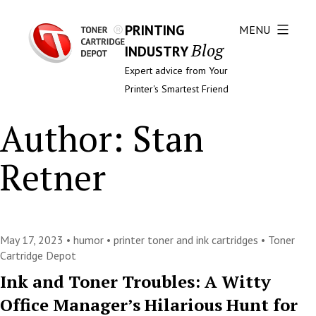
PRINTING
MENU
Blog
INDUSTRY
Expert advice from Your
Printer's Smartest Friend
Author:
Stan
Retner
May 17, 2023 •
humor
•
printer toner and ink cartridges
•
Toner
Cartridge Depot
Ink and Toner Troubles: A Witty
Office Manager’s Hilarious Hunt for