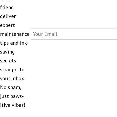
printer?
friend
deliver
expert
maintenance
tips and ink-
saving
secrets
straight to
your inbox.
No spam,
just paws-
itive vibes!