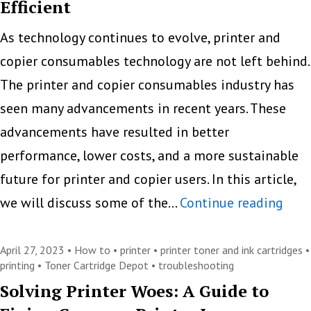
Efficient
Office
As technology continues to evolve, printer and
Manager’s
copier consumables technology are not left behind.
Hilarious
The printer and copier consumables industry has
Hunt
seen many advancements in recent years. These
for
advancements have resulted in better
Urgent
performance, lower costs, and a more sustainable
Supplies
future for printer and copier users. In this article,
20
we will discuss some of the…
Continue reading
Cutt
Edg
April 27, 2023 •
How to
•
printer
•
printer toner and ink cartridges
•
printing
•
Toner Cartridge Depot
•
troubleshooting
Inve
Solving Printer Woes: A Guide to
that