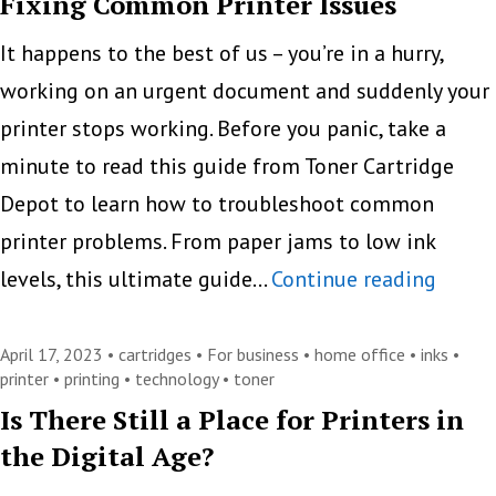
Fixing Common Printer Issues
Mak
Copy
It happens to the best of us – you’re in a hurry,
Prin
working on an urgent document and suddenly your
Easi
printer stops working. Before you panic, take a
and
minute to read this guide from Toner Cartridge
Mor
Depot to learn how to troubleshoot common
Effi
printer problems. From paper jams to low ink
Solvi
levels, this ultimate guide…
Continue reading
Printe
Woes:
April 17, 2023 •
cartridges
•
For business
•
home office
•
inks
•
printer
•
printing
•
technology
•
toner
A
Is There Still a Place for Printers in
Guide
the Digital Age?
to