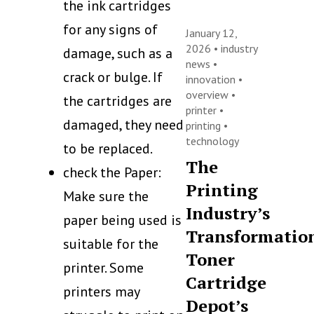
the ink cartridges
for any signs of
January 12,
2026 •
industry
damage, such as a
news
•
crack or bulge. If
innovation
•
overview
•
the cartridges are
printer
•
damaged, they need
printing
•
technology
to be replaced.
The
check the Paper:
Printing
Make sure the
Industry’s
paper being used is
Transformatio
suitable for the
Toner
printer. Some
Cartridge
printers may
Depot’s