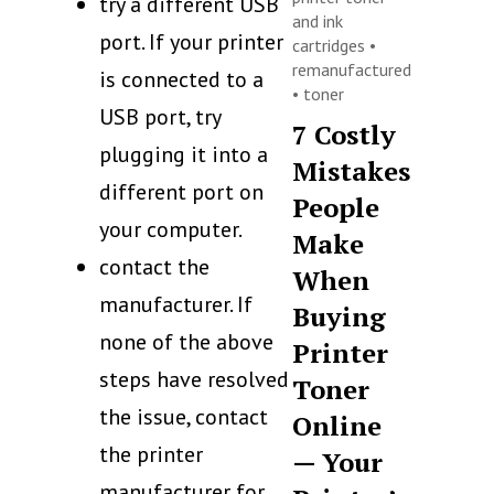
try a different USB
and ink
port. If your printer
cartridges
•
remanufactured
is connected to a
•
toner
USB port, try
7 Costly
plugging it into a
Mistakes
different port on
People
your computer.
Make
contact the
When
manufacturer. If
Buying
none of the above
Printer
steps have resolved
Toner
the issue, contact
Online
the printer
— Your
manufacturer for