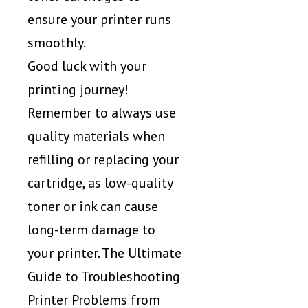
ensure your printer runs
smoothly.
Good luck with your
printing journey!
Remember to always use
quality materials when
refilling or replacing your
cartridge, as low-quality
toner or ink can cause
long-term damage to
your printer. The Ultimate
Guide to Troubleshooting
Printer Problems from