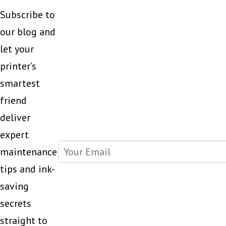
Subscribe to
our blog and
let your
printer’s
smartest
friend
deliver
expert
maintenance
tips and ink-
saving
secrets
straight to