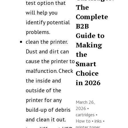
test option that
The
will help you
Complete
identify potential
B2B
problems.
Guide to
clean the printer.
Making
Dust and dirt can
the
cause the printer to
Smart
malfunction. Check
Choice
the inside and
in 2026
outside of the
printer for any
March 26,
2026 •
build-up of debris
cartridges
•
and clean it out.
How to
•
inks
•
printer toner