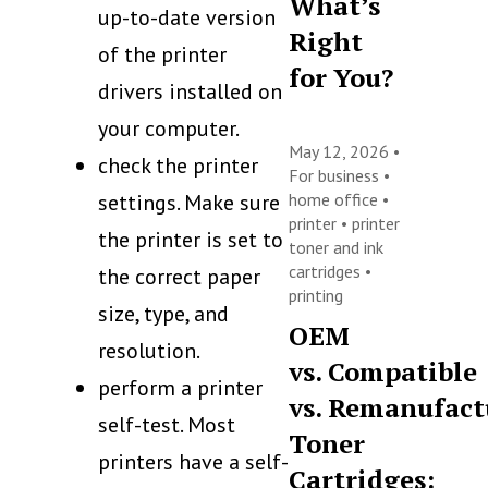
What’s
up-to-date version
Right
of the printer
for You?
drivers installed on
your computer.
May 12, 2026 •
check the printer
For business
•
settings. Make sure
home office
•
printer
•
printer
the printer is set to
toner and ink
cartridges
•
the correct paper
printing
size, type, and
OEM
resolution.
vs. Compatible
perform a printer
vs. Remanufact
self-test. Most
Toner
printers have a self-
Cartridges: