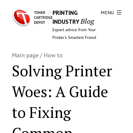
PRINTING
MENU
Blog
INDUSTRY
Expert advice from Your
Printer's Smartest Friend
Main page
/
How to
Solving Printer
Woes: A Guide
to Fixing