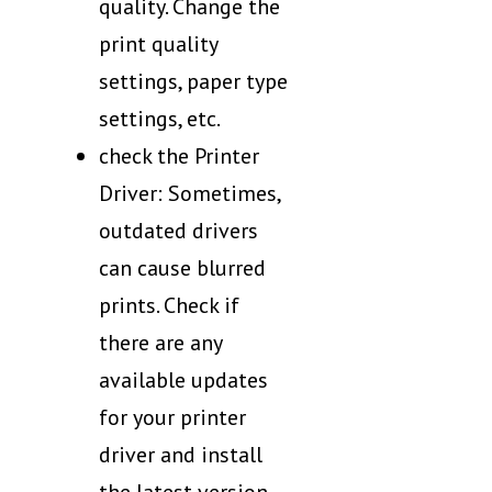
quality. Change the
print quality
settings, paper type
settings, etc.
check the Printer
Driver: Sometimes,
outdated drivers
can cause blurred
prints. Check if
there are any
available updates
for your printer
driver and install