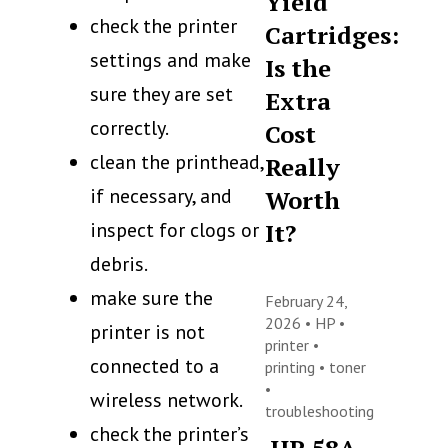
Yield
check the printer
Cartridges:
settings and make
Is the
sure they are set
Extra
correctly.
Cost
clean the printhead,
Really
if necessary, and
Worth
inspect for clogs or
It?
debris.
make sure the
February 24,
2026 •
HP
•
printer is not
printer
•
connected to a
printing
•
toner
•
wireless network.
troubleshooting
check the printer’s