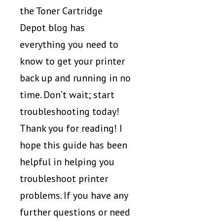
the Toner Cartridge
Depot blog has
everything you need to
know to get your printer
back up and running in no
time. Don’t wait; start
troubleshooting today!
Thank you for reading! I
hope this guide has been
helpful in helping you
troubleshoot printer
problems. If you have any
further questions or need