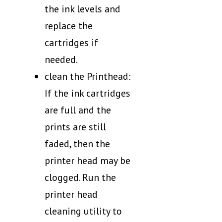
the ink levels and
replace the
cartridges if
needed.
clean the Printhead:
If the ink cartridges
are full and the
prints are still
faded, then the
printer head may be
clogged. Run the
printer head
cleaning utility to