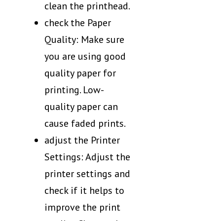
clean the printhead.
check the Paper
Quality: Make sure
you are using good
quality paper for
printing. Low-
quality paper can
cause faded prints.
adjust the Printer
Settings: Adjust the
printer settings and
check if it helps to
improve the print