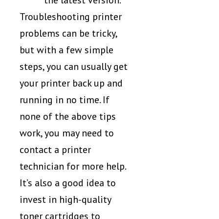
the latest version.
Troubleshooting printer
problems can be tricky,
but with a few simple
steps, you can usually get
your printer back up and
running in no time. If
none of the above tips
work, you may need to
contact a printer
technician for more help.
It’s also a good idea to
invest in high-quality
toner cartridges to