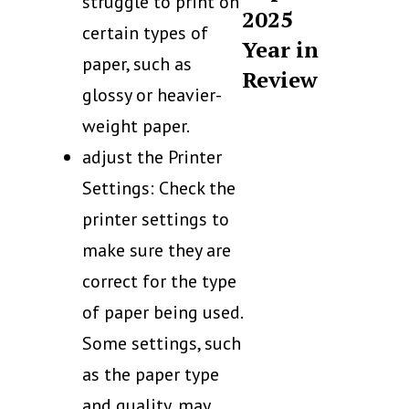
struggle to print on
2025
certain types of
Year in
paper, such as
Review
glossy or heavier-
weight paper.
adjust the Printer
Settings: Check the
printer settings to
make sure they are
correct for the type
of paper being used.
Some settings, such
as the paper type
and quality, may