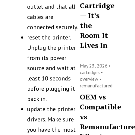
Cartridge
outlet and that all
— It’s
cables are
the
connected securely.
Room It
reset the printer.
Lives In
Unplug the printer
from its power
May 23, 2026 •
source and wait at
cartridges
•
least 10 seconds
overview
•
remanufactured
before plugging it
OEM vs
back in.
Compatible
update the printer
vs
drivers. Make sure
Remanufacture
you have the most