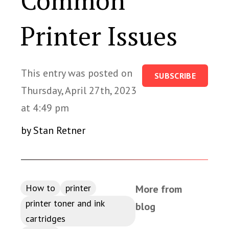
Common
Printer Issues
This entry was posted on
SUBSCRIBE
Thursday, April 27th, 2023
at 4:49 pm
by Stan Retner
How to
printer
More from
printer toner and ink
blog
cartridges