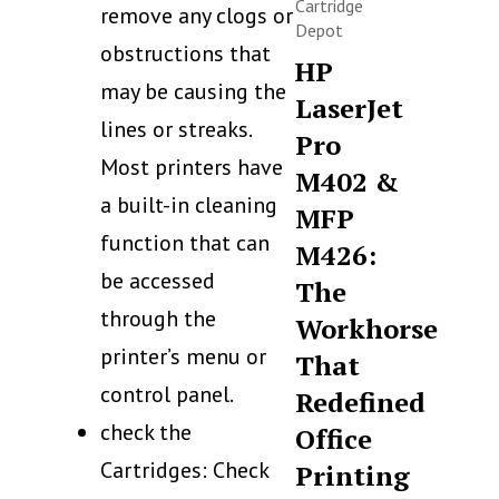
Cartridge
remove any clogs or
Depot
obstructions that
HP
may be causing the
LaserJet
lines or streaks.
Pro
Most printers have
M402 &
a built-in cleaning
MFP
function that can
M426:
be accessed
The
through the
Workhorse
printer’s menu or
That
control panel.
Redefined
check the
Office
Cartridges: Check
Printing