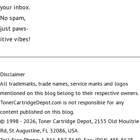
your inbox.
No spam,
just paws-
itive vibes!
Disclaimer
All trademarks, trade names, service marks and logos
mentioned on this blog belong to their respective owners.
TonerCartridgeDepot.com is not responsible for any
content published on this blog.
© 1998 - 2026, Toner Cartridge Depot, 2155 Old Moultrie
Rd, St. Augustine, FL 32086, USA
Toll Free Phone: 1-866-587-8640, Fax: (904) 485-8628,