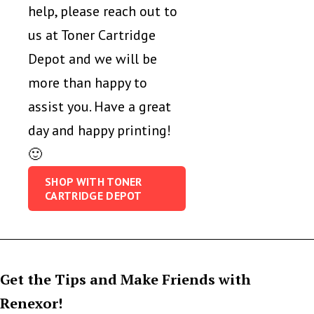
help, please reach out to
us at Toner Cartridge
Depot and we will be
more than happy to
assist you. Have a great
day and happy printing!
🙂
SHOP WITH TONER
CARTRIDGE DEPOT
Get the Tips and Make Friends with
Renexor!