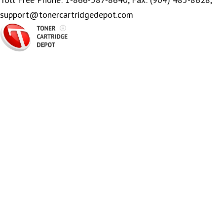
support@tonercartridgedepot.com