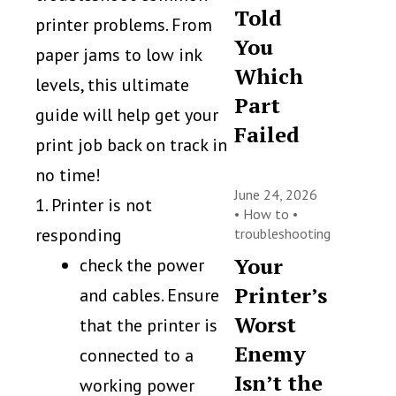
Told
printer problems. From
You
paper jams to low ink
Which
levels, this ultimate
Part
guide will help get your
Failed
print job back on track in
no time!
June 24, 2026
1. Printer is not
•
How to
•
responding
troubleshooting
Your
check the power
Printer’s
and cables. Ensure
Worst
that the printer is
Enemy
connected to a
Isn’t the
working power