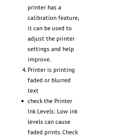
printer has a
calibration feature,
it can be used to
adjust the printer
settings and help
improve.
Printer is printing
faded or blurred
text
check the Printer
Ink Levels: Low ink
levels can cause
faded prints. Check