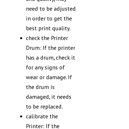
need to be adjusted
in order to get the
best print quality.
check the Printer
Drum: If the printer
has a drum, check it
for any signs of
wear or damage. If
the drum is
damaged, it needs
to be replaced.
calibrate the
Printer: If the