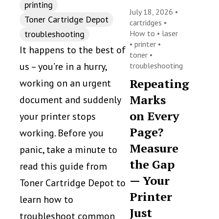
printing
July 18, 2026 •
Toner Cartridge Depot
cartridges
•
troubleshooting
How to
•
laser
•
printer
•
It happens to the best of
toner
•
us – you’re in a hurry,
troubleshooting
Repeating
working on an urgent
Marks
document and suddenly
on Every
your printer stops
Page?
working. Before you
Measure
panic, take a minute to
the Gap
read this guide from
— Your
Toner Cartridge Depot to
Printer
learn how to
Just
troubleshoot common