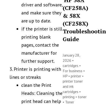
HP 58A
driver and software,
(CF258A)
and make sure they
& 58X
are up to date.
(CF258X)
if the printer is still
Troubleshooti
printing blank
Guide
pages, contact the
manufacturer for
January 28,
further support.
2026 •
cartridges
•
3. Printer is printing with
For business
•
HP
•
printer
•
lines or streaks
printer toner
clean the Print
and ink
cartridges
•
Heads: Cleaning the
printing
•
toner
print head can help
•
Toner