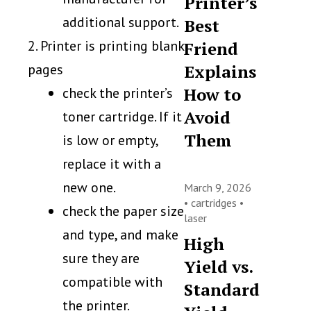
Printer’s
additional support.
Best
2. Printer is printing blank
Friend
pages
Explains
How to
check the printer’s
Avoid
toner cartridge. If it
Them
is low or empty,
replace it with a
new one.
March 9, 2026
•
cartridges
•
check the paper size
laser
and type, and make
High
sure they are
Yield vs.
compatible with
Standard
the printer.