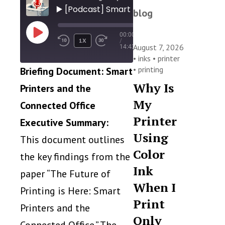
▶️ [Podcast] Smart Printers: Productivity, 
blog
00:00
PLAY
1X
/
EPISODE
August 7, 2026
14:43
•
inks
•
printer
•
printing
Briefing Document: Smart
Why Is
Printers and the
My
Connected Office
Printer
Executive Summary:
Using
This document outlines
Color
the key findings from the
Ink
paper “The Future of
When I
Printing is Here: Smart
Print
Printers and the
Only