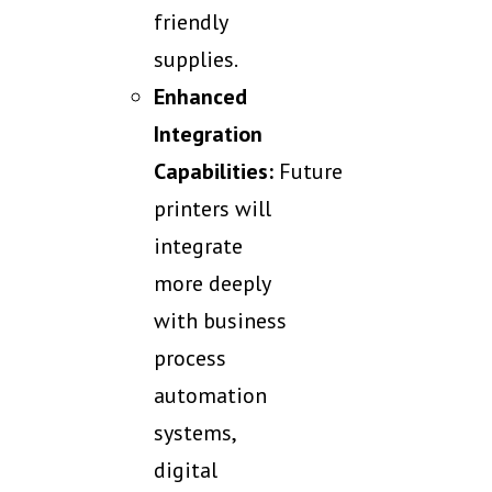
friendly
supplies.
Enhanced
Integration
Capabilities:
Future
printers will
integrate
more deeply
with business
process
automation
systems,
digital