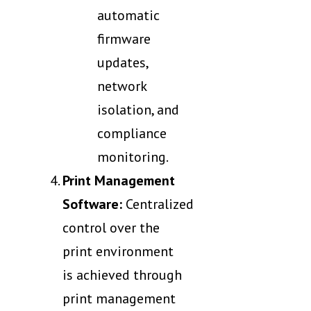
automatic
firmware
updates,
network
isolation, and
compliance
monitoring.
Print Management
Software:
Centralized
control over the
print environment
is achieved through
print management