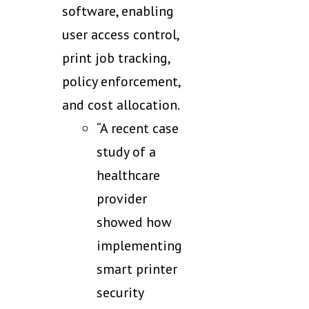
software, enabling
user access control,
print job tracking,
policy enforcement,
and cost allocation.
“A recent case
study of a
healthcare
provider
showed how
implementing
smart printer
security