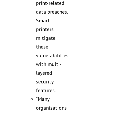
print-related
data breaches.
Smart
printers
mitigate
these
vulnerabilities
with multi-
layered
security
features.
“Many
organizations