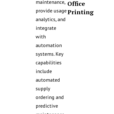
maintenance,
Office
provide usage
Printing
analytics, and
integrate
with
automation
systems. Key
capabilities
include
automated
supply
ordering and
predictive