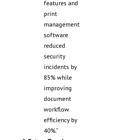
features and
print
management
software
reduced
security
incidents by
85% while
improving
document
workflow
efficiency by
40%.”