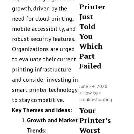
Printer
growth, driven by the
Just
need for cloud printing,
Told
mobile accessibility, and
You
robust security features.
Which
Organizations are urged
Part
to evaluate their current
Failed
printing infrastructure
and consider investing in
June 24, 2026
smart printer technology
•
How to
•
to stay competitive.
troubleshooting
Your
Key Themes and Ideas:
Printer’s
Growth and Market
Worst
Trends: