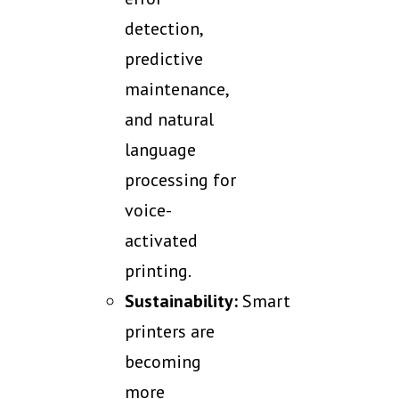
detection,
predictive
maintenance,
and natural
language
processing for
voice-
activated
printing.
Sustainability:
Smart
printers are
becoming
more