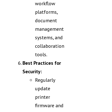
workflow
platforms,
document
management
systems, and
collaboration
tools.
Best Practices for
Security:
Regularly
update
printer
firmware and