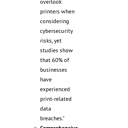
overlook
printers when
considering
cybersecurity
risks, yet
studies show
that 60% of
businesses
have
experienced
print-related
data
breaches.”