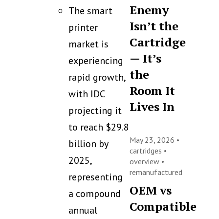
Enemy
The smart
Isn’t the
printer
Cartridge
market is
— It’s
experiencing
the
rapid growth,
Room It
with IDC
Lives In
projecting it
to reach $29.8
May 23, 2026 •
billion by
cartridges
•
2025,
overview
•
remanufactured
representing
OEM vs
a compound
Compatible
annual