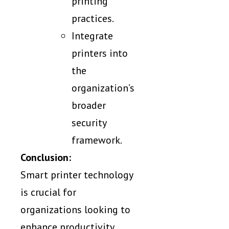
printing
practices.
Integrate
printers into
the
organization’s
broader
security
framework.
Conclusion:
Smart printer technology
is crucial for
organizations looking to
enhance productivity,