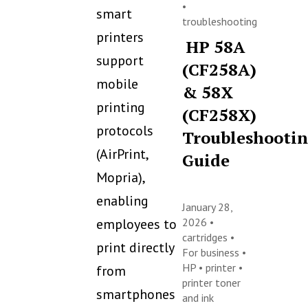
•
smart
troubleshooting
printers
HP 58A
support
(CF258A)
mobile
& 58X
printing
(CF258X)
protocols
Troubleshooti
(AirPrint,
Guide
Mopria),
enabling
January 28,
employees to
2026 •
cartridges
•
print directly
For business
•
HP
•
printer
•
from
printer toner
smartphones
and ink