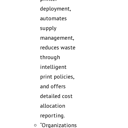
deployment,
automates
supply
management,
reduces waste
through
intelligent
print policies,
and offers
detailed cost
allocation
reporting.
“Organizations