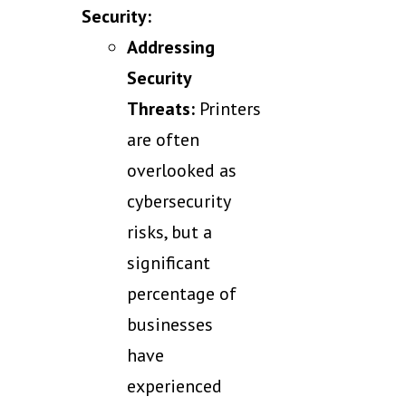
Security:
Addressing
Security
Threats:
Printers
are often
overlooked as
cybersecurity
risks, but a
significant
percentage of
businesses
have
experienced