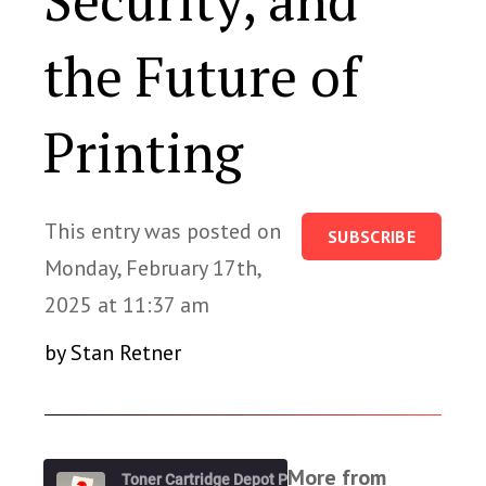
Security, and
the Future of
Printing
This entry was posted on
SUBSCRIBE
Monday, February 17th,
2025 at 11:37 am
by Stan Retner
More from
Toner Cartridge Depot Podcast