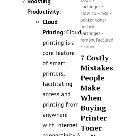
Boosting
cartridges
•
Productivity:
How to
•
inks
•
printer toner
Cloud
and ink
Printing:
Cloud
cartridges
•
remanufactured
printing is a
•
toner
core feature
7 Costly
of smart
Mistakes
printers,
People
facilitating
Make
access and
When
printing from
Buying
anywhere
Printer
with internet
Toner
connectivity. A