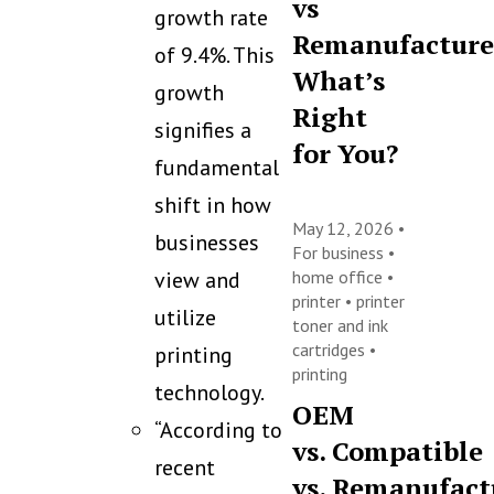
vs
growth rate
Remanufacture
of 9.4%. This
What’s
growth
Right
signifies a
for You?
fundamental
shift in how
May 12, 2026 •
businesses
For business
•
view and
home office
•
printer
•
printer
utilize
toner and ink
cartridges
•
printing
printing
technology.
OEM
“According to
vs. Compatible
recent
vs. Remanufact