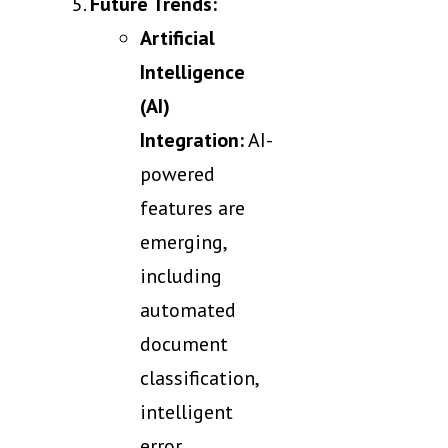
Future Trends:
Artificial
Intelligence
(AI)
Integration:
AI-
powered
features are
emerging,
including
automated
document
classification,
intelligent
error