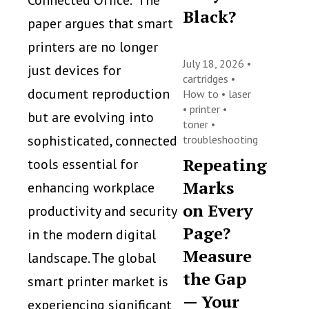
Connected Office.” The
Black?
paper argues that smart
printers are no longer
July 18, 2026 •
just devices for
cartridges
•
document reproduction
How to
•
laser
•
printer
•
but are evolving into
toner
•
sophisticated, connected
troubleshooting
Repeating
tools essential for
Marks
enhancing workplace
on Every
productivity and security
Page?
in the modern digital
Measure
landscape. The global
the Gap
smart printer market is
— Your
experiencing significant