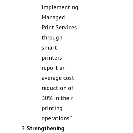
implementing
Managed
Print Services
through
smart
printers
report an
average cost
reduction of
30% in their
printing
operations.”
Strengthening