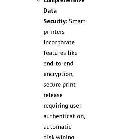
Comprehensive
Data
Security:
Smart
printers
incorporate
features like
end-to-end
encryption,
secure print
release
requiring user
authentication,
automatic
disk wiping,