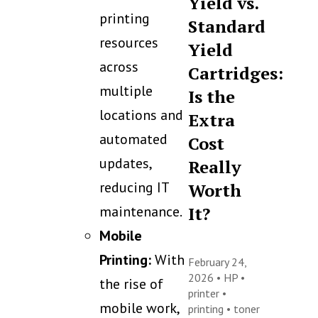
Yield vs.
printing
Standard
resources
Yield
across
Cartridges:
multiple
Is the
locations and
Extra
automated
Cost
updates,
Really
reducing IT
Worth
maintenance.
It?
Mobile
Printing:
With
February 24,
2026 •
HP
•
the rise of
printer
•
mobile work,
printing
•
toner