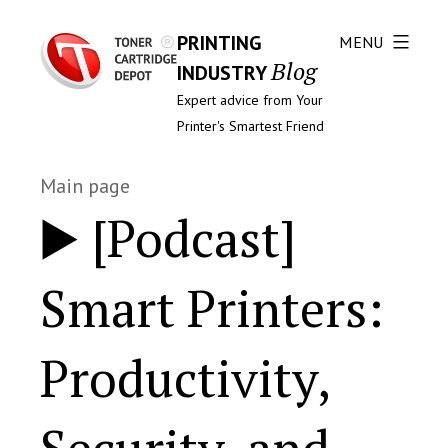
PRINTING
MENU
Blog
INDUSTRY
Expert advice from Your
Printer's Smartest Friend
Main page
▶️ [Podcast]
Smart Printers:
Productivity,