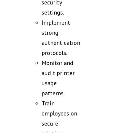
security
settings.
Implement
strong
authentication
protocols.
Monitor and
audit printer
usage
patterns.
Train
employees on
secure