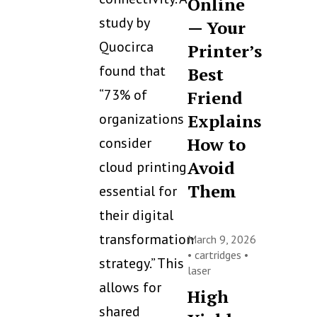
Online
study by
— Your
Quocirca
Printer’s
found that
Best
“73% of
Friend
organizations
Explains
How to
consider
Avoid
cloud printing
Them
essential for
their digital
transformation
March 9, 2026
•
cartridges
•
strategy.” This
laser
allows for
High
shared