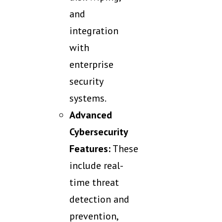
and
integration
with
enterprise
security
systems.
Advanced
Cybersecurity
Features:
These
include real-
time threat
detection and
prevention,