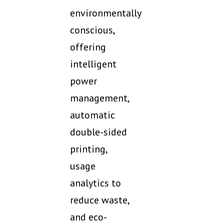
environmentally
conscious,
offering
intelligent
power
management,
automatic
double-sided
printing,
usage
analytics to
reduce waste,
and eco-