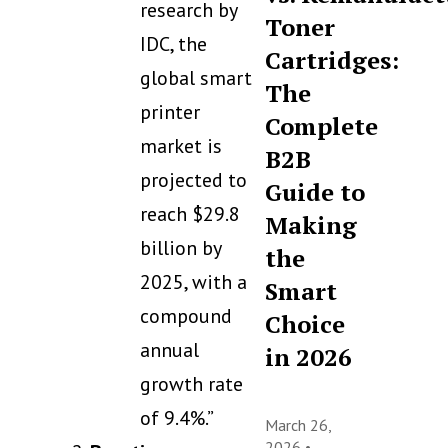
research by
Toner
IDC, the
Cartridges:
global smart
The
printer
Complete
market is
B2B
projected to
Guide to
reach $29.8
Making
billion by
the
2025, with a
Smart
compound
Choice
annual
in 2026
growth rate
of 9.4%.”
March 26,
2026 •