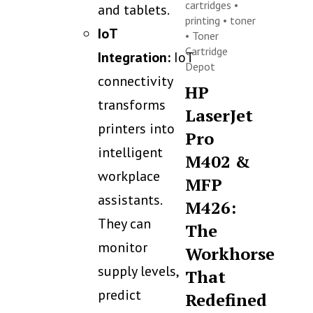
cartridges
•
and tablets.
printing
•
toner
IoT
•
Toner
Cartridge
Integration:
IoT
Depot
connectivity
HP
transforms
LaserJet
printers into
Pro
intelligent
M402 &
workplace
MFP
assistants.
M426:
They can
The
monitor
Workhorse
supply levels,
That
predict
Redefined