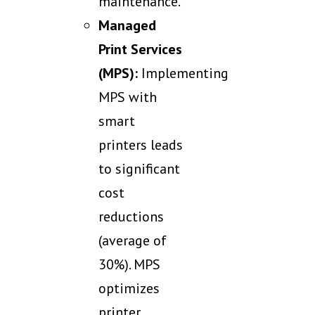
maintenance.
Managed
Print Services
(MPS):
Implementing
MPS with
smart
printers leads
to significant
cost
reductions
(average of
30%). MPS
optimizes
printer