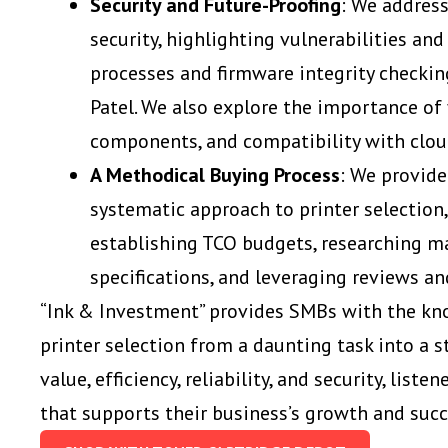
Security and Future-Proofing
: We address
security, highlighting vulnerabilities and
processes and firmware integrity checkin
Patel. We also explore the importance of
components, and compatibility with clou
A Methodical Buying Process
: We provide
systematic approach to printer selection
establishing TCO budgets, researching ma
specifications, and leveraging reviews a
“Ink & Investment” provides SMBs with the kn
printer selection from a daunting task into a 
value, efficiency, reliability, and security, list
that supports their business’s growth and suc