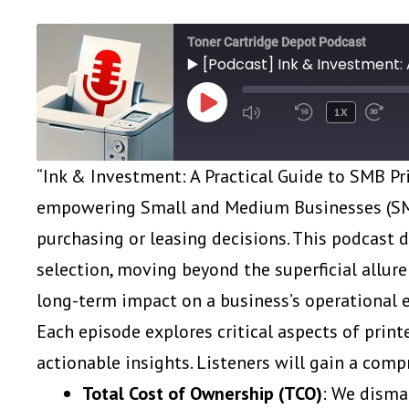
Toner Cartridge Depot Podcast
▶️ [Podcast] Ink & Investment: 
PLAY
1X
EPISODE
“Ink & Investment: A Practical Guide to SMB Pr
empowering Small and Medium Businesses (SMB
purchasing or leasing decisions. This podcast 
selection, moving beyond the superficial allure 
long-term impact on a business’s operational ef
Each episode explores critical aspects of print
actionable insights. Listeners will gain a com
Total Cost of Ownership (TCO)
: We disma