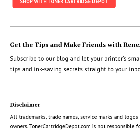
SHOP WITH TONER CARTRIDGE DEPOT
Get the Tips and Make Friends with Rene
Subscribe to our blog and let your printer’s sm
tips and ink-saving secrets straight to your inb
Disclaimer
All trademarks, trade names, service marks and logos 
owners. TonerCartridgeDepot.com is not responsible fo