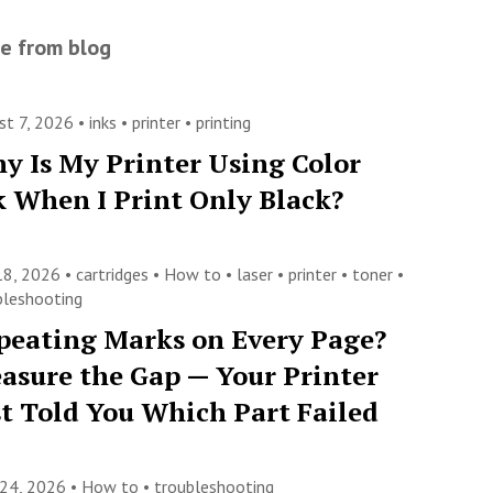
e from blog
st 7, 2026 •
inks
•
printer
•
printing
y Is My Printer Using Color
k When I Print Only Black?
 18, 2026 •
cartridges
•
How to
•
laser
•
printer
•
toner
•
bleshooting
peating Marks on Every Page?
asure the Gap — Your Printer
st Told You Which Part Failed
 24, 2026 •
How to
•
troubleshooting