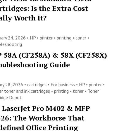
rtridges: Is the Extra Cost
ally Worth It?
uary 24, 2026 •
HP
•
printer
•
printing
•
toner
•
bleshooting
 58A (CF258A) & 58X (CF258X)
oubleshooting Guide
ary 28, 2026 •
cartridges
•
For business
•
HP
•
printer
•
er toner and ink cartridges
•
printing
•
toner
•
Toner
ridge Depot
 LaserJet Pro M402 & MFP
26: The Workhorse That
defined Office Printing