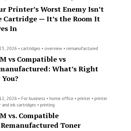
ur Printer’s Worst Enemy Isn’t
e Cartridge — It’s the Room It
ves In
23, 2026 •
cartridges
•
overview
•
remanufactured
M vs Compatible vs
manufactured: What’s Right
r You?
12, 2026 •
For business
•
home office
•
printer
•
printer
 and ink cartridges
•
printing
M vs. Compatible
. Remanufactured Toner