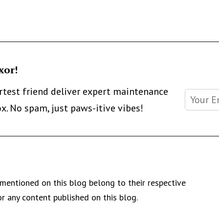
xor!
artest friend deliver expert maintenance
ox. No spam, just paws-itive vibes!
mentioned on this blog belong to their respective
r any content published on this blog.