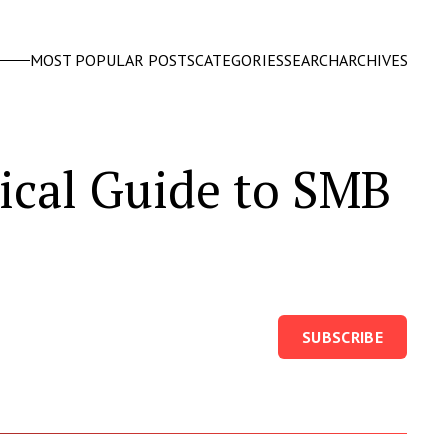
MOST POPULAR POSTS
CATEGORIES
SEARCH
ARCHIVES
tical Guide to SMB
SUBSCRIBE