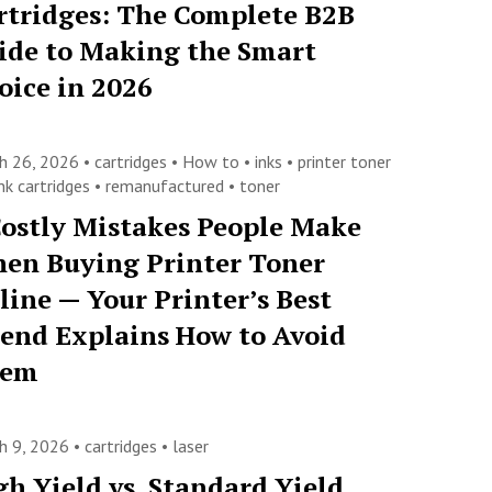
rtridges: The Complete B2B
ide to Making the Smart
oice in 2026
h 26, 2026 •
cartridges
•
How to
•
inks
•
printer toner
nk cartridges
•
remanufactured
•
toner
Costly Mistakes People Make
en Buying Printer Toner
line — Your Printer’s Best
iend Explains How to Avoid
hem
h 9, 2026 •
cartridges
•
laser
gh Yield vs. Standard Yield