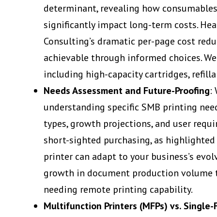
determinant, revealing how consumables (
significantly impact long-term costs. Hea
Consulting’s dramatic per-page cost redu
achievable through informed choices. We 
including high-capacity cartridges, refill
Needs Assessment and Future-Proofing
:
understanding specific SMB printing nee
types, growth projections, and user requi
short-sighted purchasing, as highlighted
printer can adapt to your business’s evo
growth in document production volume t
needing remote printing capability.
Multifunction Printers (MFPs) vs. Single-