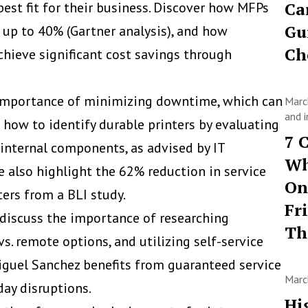
Ca
best fit for their business. Discover how MFPs
Gu
 up to 40% (Gartner analysis), and how
Ch
hieve significant cost savings through
 importance of minimizing downtime, which can
Marc
and i
 how to identify durable printers by evaluating
7 
 internal components, as advised by IT
Wh
 also highlight the 62% reduction in service
On
ters from a BLI study.
Fr
 discuss the importance of researching
T
s. remote options, and utilizing self-service
iguel Sanchez benefits from guaranteed service
Marc
ay disruptions.
Hi