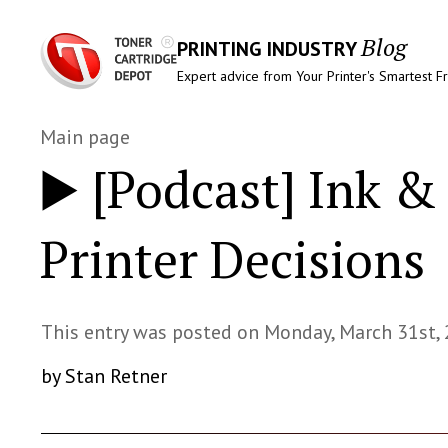
Blog
PRINTING INDUSTRY
Expert advice from Your Printer's Smartest F
Main page
▶️ [Podcast] Ink 
Printer Decisions
This entry was posted on Monday, March 31st,
by Stan Retner