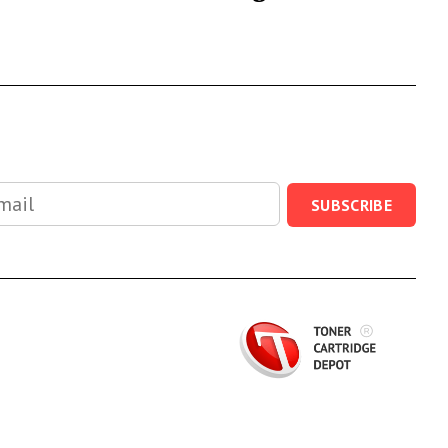
SUBSCRIBE