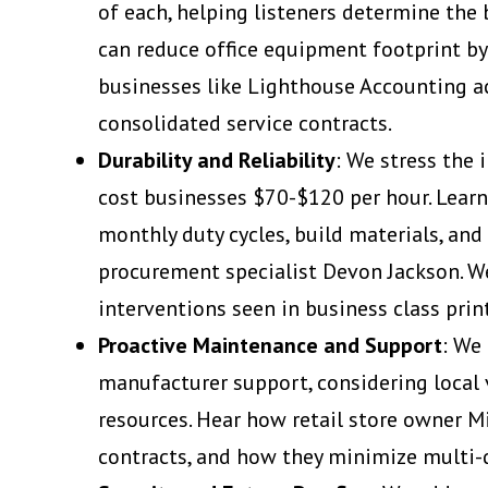
of each, helping listeners determine the 
can reduce office equipment footprint by
businesses like Lighthouse Accounting ac
consolidated service contracts.
Durability and Reliability
: We stress the
cost businesses $70-$120 per hour. Learn
monthly duty cycles, build materials, and
procurement specialist Devon Jackson. We
interventions seen in business class prin
Proactive Maintenance and Support
: We
manufacturer support, considering local v
resources. Hear how retail store owner M
contracts, and how they minimize multi-d