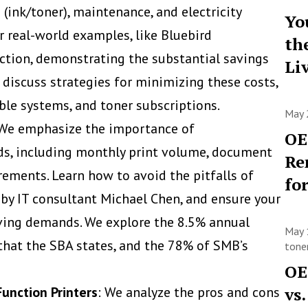
ink/toner), maintenance, and electricity
Yo
r real-world examples, like Bluebird
th
ction, demonstrating the substantial savings
Li
discuss strategies for minimizing these costs,
able systems, and toner subscriptions.
May 
 We emphasize the importance of
OE
ds, including monthly print volume, document
Re
rements. Learn how to avoid the pitfalls of
fo
 by IT consultant Michael Chen, and ensure your
lving demands. We explore the 8.5% annual
May 
hat the SBA states, and the 78% of SMB’s
toner
OE
Function Printers
: We analyze the pros and cons
vs