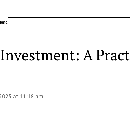
riend
& Investment: A Prac
 2025 at 11:18 am