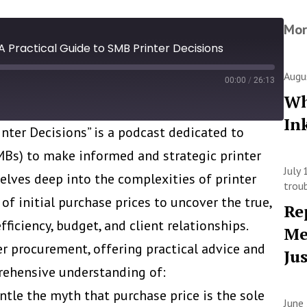
Mor
A Practical Guide to SMB Printer Decisions
Augu
00:00
/
26:13
Wh
In
inter Decisions” is a podcast dedicated to
s) to make informed and strategic printer
July
delves deep into the complexities of printer
trou
of initial purchase prices to uncover the true,
Re
ficiency, budget, and client relationships.
Me
er procurement, offering practical advice and
Ju
prehensive understanding of:
ntle the myth that purchase price is the sole
June