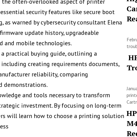
 the often-overlooked aspect of printer
Ca
 essential security features like secure boot
Re
g, as warned by cybersecurity consultant Elena
 firmware update history, upgradeable
Febr
d and mobile technologies.
trou
 a practical buying guide, outlining a
HP
, including creating requirements documents,
Tr
nufacturer reliability, comparing
nd demonstrations.
Janu
owledge and tools necessary to transform
print
Cart
strategic investment. By focusing on long-term
HP
eners will learn how to choose a printing solution
M4
cess
Re