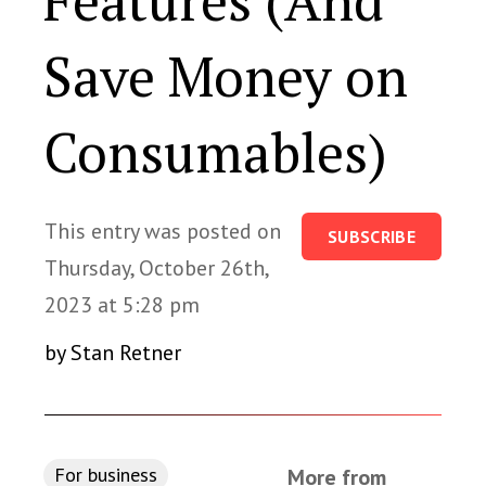
Features (And
Save Money on
Consumables)
This entry was posted on
SUBSCRIBE
Thursday, October 26th,
2023 at 5:28 pm
by Stan Retner
For business
More from