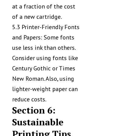
at a fraction of the cost
of a new cartridge.
5.3 Printer-Friendly Fonts
and Papers: Some fonts
use less ink than others.
Consider using fonts like
Century Gothic or Times
New Roman. Also, using
lighter-weight paper can
reduce costs.
Section 6:
Sustainable
Printing Tips