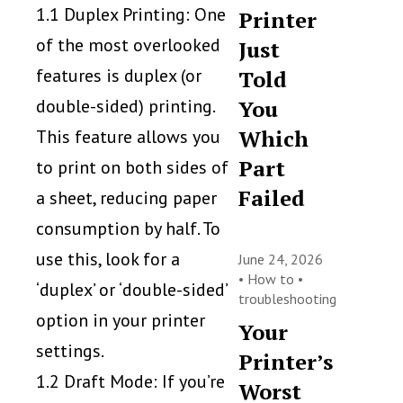
1.1 Duplex Printing: One
Printer
of the most overlooked
Just
features is duplex (or
Told
double-sided) printing.
You
Which
This feature allows you
Part
to print on both sides of
Failed
a sheet, reducing paper
consumption by half. To
use this, look for a
June 24, 2026
•
How to
•
‘duplex’ or ‘double-sided’
troubleshooting
option in your printer
Your
settings.
Printer’s
1.2 Draft Mode: If you’re
Worst