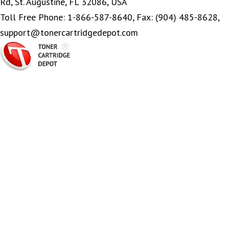
Rd, St. Augustine, FL 32086, USA
Toll Free Phone: 1-866-587-8640, Fax: (904) 485-8628,
support@tonercartridgedepot.com