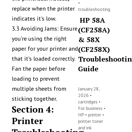
•
replace when the printer
troubleshooting
indicates it’s low.
HP 58A
3.3 Avoiding Jams: Ensure
(CF258A)
you’re using the right
& 58X
(CF258X)
paper for your printer and
Troubleshooti
that it’s loaded correctly.
Guide
Fan the paper before
loading to prevent
multiple sheets from
January 28,
2026 •
sticking together.
cartridges
•
Section 4:
For business
•
HP
•
printer
•
Printer
printer toner
and ink