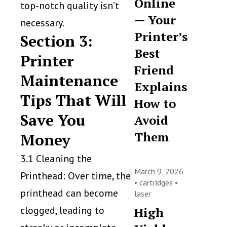
Online
top-notch quality isn’t
— Your
necessary.
Printer’s
Section 3:
Best
Printer
Friend
Maintenance
Explains
Tips That Will
How to
Save You
Avoid
Them
Money
3.1 Cleaning the
March 9, 2026
Printhead: Over time, the
•
cartridges
•
printhead can become
laser
clogged, leading to
High