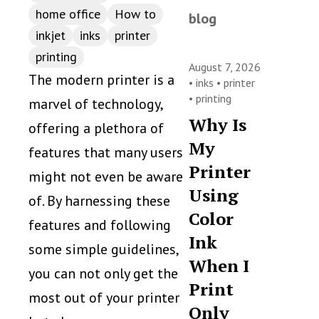
home office
How to
blog
inkjet
inks
printer
printing
August 7, 2026
The modern printer is a
•
inks
•
printer
•
printing
marvel of technology,
Why Is
offering a plethora of
My
features that many users
Printer
might not even be aware
Using
of. By harnessing these
Color
features and following
Ink
some simple guidelines,
When I
you can not only get the
Print
most out of your printer
Only