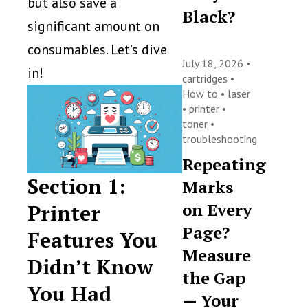
but also save a
Black?
significant amount on
consumables. Let’s dive
July 18, 2026 •
in!
cartridges
•
How to
•
laser
•
printer
•
toner
•
troubleshooting
Repeating
Section 1:
Marks
on Every
Printer
Page?
Features You
Measure
Didn’t Know
the Gap
You Had
— Your