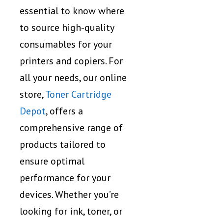
essential to know where
to source high-quality
consumables for your
printers and copiers. For
all your needs, our online
store,
Toner Cartridge
Depot
, offers a
comprehensive range of
products tailored to
ensure optimal
performance for your
devices. Whether you’re
looking for ink, toner, or