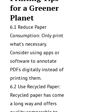
for a Greener
Planet
6.1 Reduce Paper
Consumption: Only print
what’s necessary.
Consider using apps or
software to annotate
PDFs digitally instead of
printing them.
6.2 Use Recycled Paper:
Recycled paper has come
a long way and offers
quality comparable to