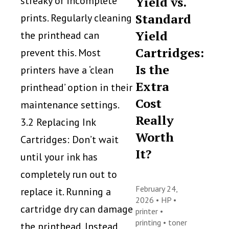
streaky or incomplete
Yield vs.
Standard
prints. Regularly cleaning
Yield
the printhead can
Cartridges:
prevent this. Most
Is the
printers have a ‘clean
Extra
printhead’ option in their
Cost
maintenance settings.
Really
3.2 Replacing Ink
Worth
Cartridges: Don’t wait
It?
until your ink has
completely run out to
February 24,
replace it. Running a
2026 •
HP
•
cartridge dry can damage
printer
•
printing
•
toner
the printhead. Instead,