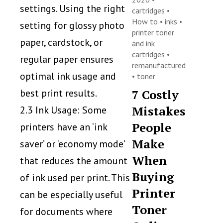
settings. Using the right
cartridges
•
How to
•
inks
•
setting for glossy photo
printer toner
paper, cardstock, or
and ink
cartridges
•
regular paper ensures
remanufactured
optimal ink usage and
•
toner
best print results.
7 Costly
Mistakes
2.3 Ink Usage: Some
People
printers have an ‘ink
Make
saver’ or ‘economy mode’
When
that reduces the amount
Buying
of ink used per print. This
Printer
can be especially useful
Toner
for documents where