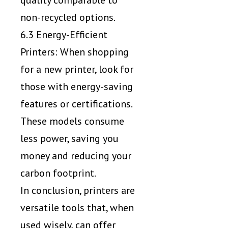
non-recycled options.
6.3 Energy-Efficient
Printers: When shopping
for a new printer, look for
those with energy-saving
features or certifications.
These models consume
less power, saving you
money and reducing your
carbon footprint.
In conclusion, printers are
versatile tools that, when
used wisely, can offer