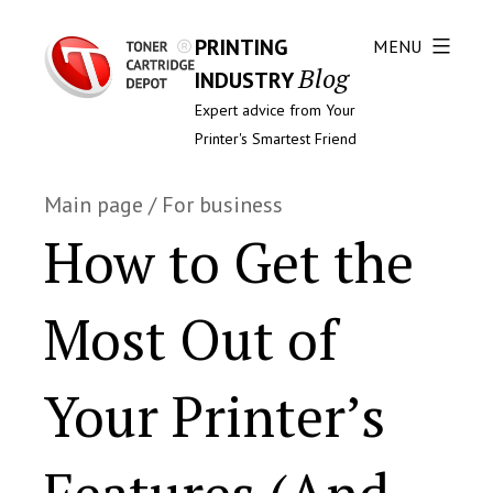
PRINTING
MENU
Blog
INDUSTRY
Expert advice from Your
Printer's Smartest Friend
Main page
/
For business
How to Get the
Most Out of
Your Printer’s