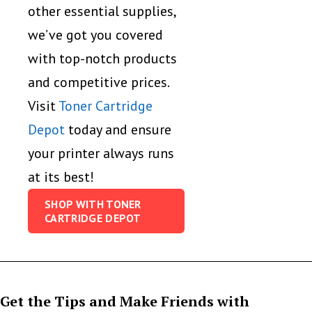
other essential supplies,
we’ve got you covered
with top-notch products
and competitive prices.
Visit
Toner Cartridge
Depot
today and ensure
your printer always runs
at its best!
SHOP WITH TONER
CARTRIDGE DEPOT
Get the Tips and Make Friends with