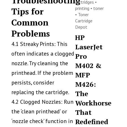
Troubleshooting
cartridges
•
printing
•
toner
Tips for
•
Toner
Common
Cartridge
Depot
Problems
HP
4.1 Streaky Prints: This
LaserJet
often indicates a clogged
Pro
nozzle. Try cleaning the
M402 &
printhead. If the problem
MFP
persists, consider
M426:
replacing the cartridge.
The
4.2 Clogged Nozzles: Run
Workhorse
the ‘clean printhead’ or
That
Redefined
‘nozzle check’ function in