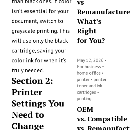
than black ones. If color
vs
Remanufacture
isn’t essential for your
What’s
document, switch to
Right
grayscale printing. This
for You?
will use only the black
cartridge, saving your
color ink for when it’s
May 12, 2026 •
For business
•
truly needed.
home office
•
Section 2:
printer
•
printer
toner and ink
Printer
cartridges
•
printing
Settings You
OEM
Need to
vs. Compatible
Change
vs. Remanufact