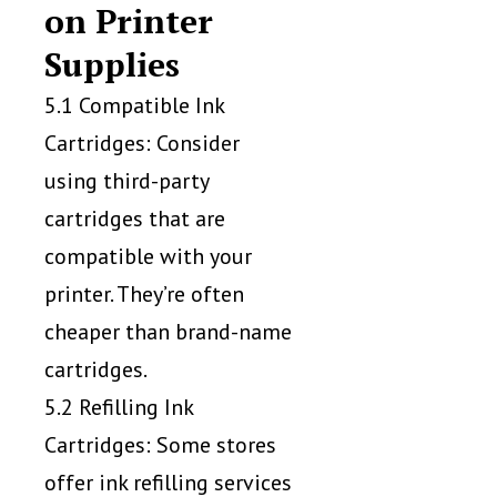
on Printer
Supplies
5.1 Compatible Ink
Cartridges: Consider
using third-party
cartridges that are
compatible with your
printer. They’re often
cheaper than brand-name
cartridges.
5.2 Refilling Ink
Cartridges: Some stores
offer ink refilling services