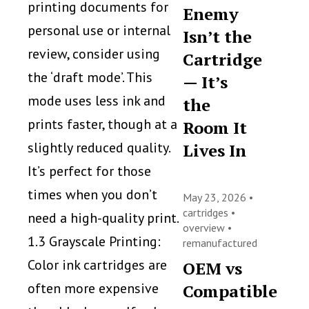
printing documents for
Enemy
personal use or internal
Isn’t the
review, consider using
Cartridge
the ‘draft mode’. This
— It’s
mode uses less ink and
the
prints faster, though at a
Room It
slightly reduced quality.
Lives In
It’s perfect for those
times when you don’t
May 23, 2026 •
cartridges
•
need a high-quality print.
overview
•
1.3 Grayscale Printing:
remanufactured
Color ink cartridges are
OEM vs
often more expensive
Compatible