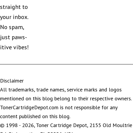
straight to
your inbox.
No spam,
just paws-
itive vibes!
Disclaimer
All trademarks, trade names, service marks and logos
mentioned on this blog belong to their respective owners.
TonerCartridgeDepot.com is not responsible for any
content published on this blog.
© 1998 - 2026, Toner Cartridge Depot, 2155 Old Moultrie