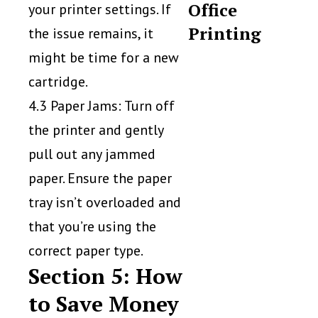
Office
your printer settings. If
Printing
the issue remains, it
might be time for a new
cartridge.
4.3 Paper Jams: Turn off
the printer and gently
pull out any jammed
paper. Ensure the paper
tray isn’t overloaded and
that you’re using the
correct paper type.
Section 5: How
to Save Money