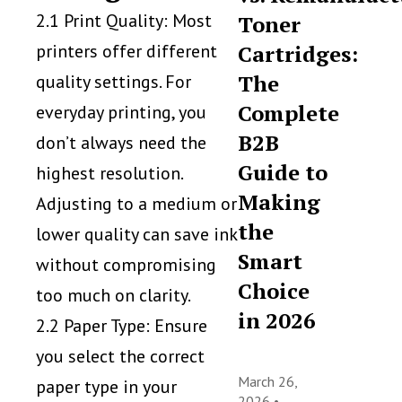
2.1 Print Quality: Most
Toner
printers offer different
Cartridges:
The
quality settings. For
Complete
everyday printing, you
B2B
don’t always need the
Guide to
highest resolution.
Making
Adjusting to a medium or
the
lower quality can save ink
Smart
without compromising
Choice
too much on clarity.
in 2026
2.2 Paper Type: Ensure
you select the correct
March 26,
paper type in your
2026 •