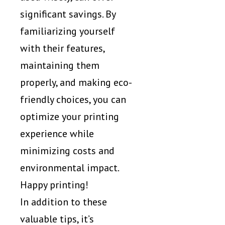
significant savings. By
familiarizing yourself
with their features,
maintaining them
properly, and making eco-
friendly choices, you can
optimize your printing
experience while
minimizing costs and
environmental impact.
Happy printing!
In addition to these
valuable tips, it’s