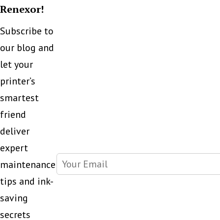
Renexor!
Subscribe to
our blog and
let your
printer’s
smartest
friend
deliver
expert
maintenance
tips and ink-
saving
secrets