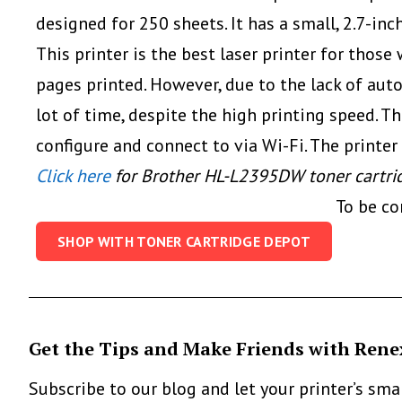
designed for 250 sheets. It has a small, 2.7-in
This printer is the best laser printer for tho
pages printed. However, due to the lack of au
lot of time, despite the high printing speed. 
configure and connect to via Wi-Fi. The printer
Click here
for Brother HL-L2395DW toner cartri
To be c
SHOP WITH TONER CARTRIDGE DEPOT
Get the Tips and Make Friends with Rene
Subscribe to our blog and let your printer’s sm