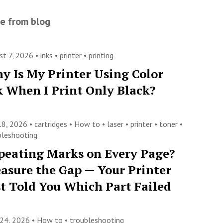
e from blog
st 7, 2026 •
inks
•
printer
•
printing
y Is My Printer Using Color
k When I Print Only Black?
 18, 2026 •
cartridges
•
How to
•
laser
•
printer
•
toner
•
bleshooting
peating Marks on Every Page?
asure the Gap — Your Printer
st Told You Which Part Failed
 24, 2026 •
How to
•
troubleshooting