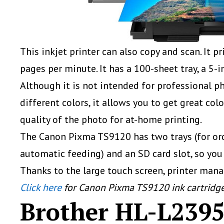
This inkjet printer can also copy and scan. It 
pages per minute. It has a 100-sheet tray, a 5-
Although it is not intended for professional ph
different colors, it allows you to get great colo
quality of the photo for at-home printing.
The Canon Pixma TS9120 has two trays (for ord
automatic feeding) and an SD card slot, so you
Thanks to the large touch screen, printer man
Click here
for Canon Pixma TS9120 ink cartridg
Brother HL-L23