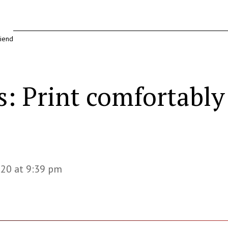
riend
s: Print comfortably
020 at 9:39 pm