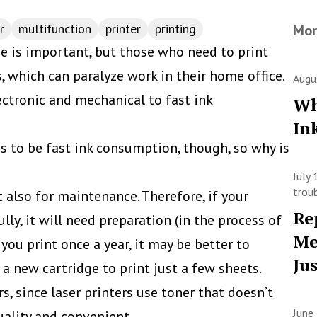
r
multifunction
printer
printing
Mor
 is important, but those who need to print
, which can paralyze work in their home office.
Augu
ectronic and mechanical to fast ink
Wh
In
to be fast ink consumption, though, so why is
July
trou
ut also for maintenance. Therefore, if your
Re
fully, it will need preparation (in the process of
Me
f you print once a year, it may be better to
Ju
 a new cartridge to print just a few sheets.
s, since laser printers use toner that doesn’t
June
quality and convenient.