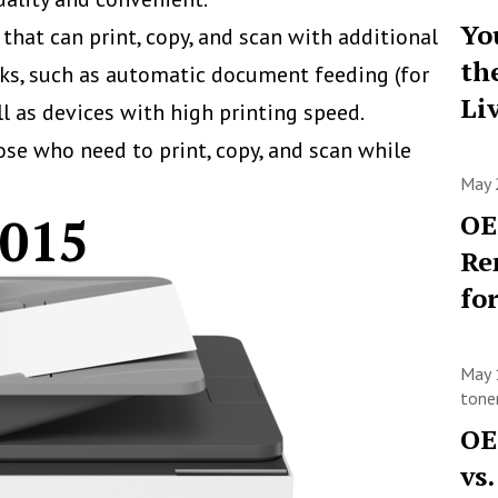
Yo
at can print, copy, and scan with additional
th
sks, such as automatic document feeding (for
Li
l as devices with high printing speed.
hose who need to print, copy, and scan while
May 
9015
OE
Re
fo
May 
toner
OE
vs