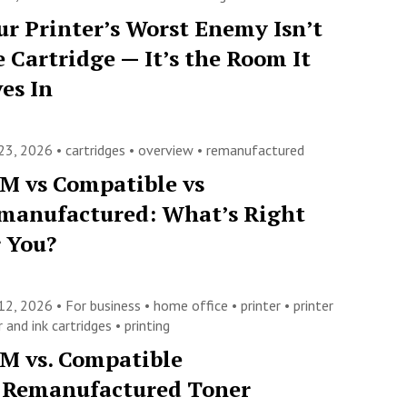
ur Printer’s Worst Enemy Isn’t
e Cartridge — It’s the Room It
ves In
23, 2026 •
cartridges
•
overview
•
remanufactured
M vs Compatible vs
manufactured: What’s Right
r You?
12, 2026 •
For business
•
home office
•
printer
•
printer
 and ink cartridges
•
printing
M vs. Compatible
. Remanufactured Toner