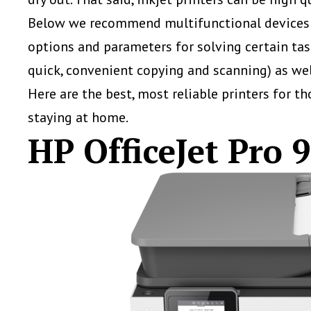
Below we recommend multifunctional devices th
options and parameters for solving certain ta
quick, convenient copying and scanning) as wel
Here are the best, most reliable printers for t
staying at home.
HP OfficeJet Pro 