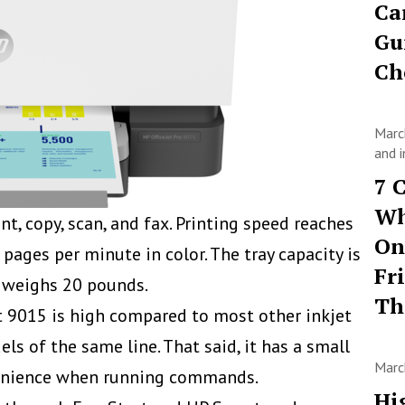
Ca
Gu
Ch
Marc
and i
7 
Wh
nt, copy, scan, and fax. Printing speed reaches
On
ages per minute in color. The tray capacity is
Fr
d weighs 20 pounds.
T
Jet 9015 is high compared to most other inkjet
ls of the same line. That said, it has a small
Marc
venience when running commands.
Hi