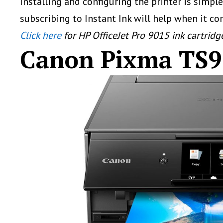
Installing and configuring the printer is simp
subscribing to Instant Ink will help when it co
Click here
for HP OfficeJet Pro 9015 ink cartridg
Canon Pixma TS9