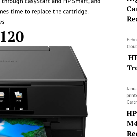
le through EasyStart and HP Smart, and
Ca
mes time to replace the cartridge.
Re
es
120
Febr
trou
HP
Tr
Janu
print
Cart
HP
M4
Re