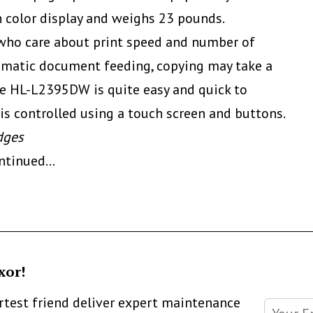
ch color display and weighs 23 pounds.
se who care about print speed and number of
tomatic document feeding, copying may take a
The HL-L2395DW is quite easy and quick to
 is controlled using a touch screen and buttons.
dges
ontinued
…
xor!
artest friend deliver expert maintenance