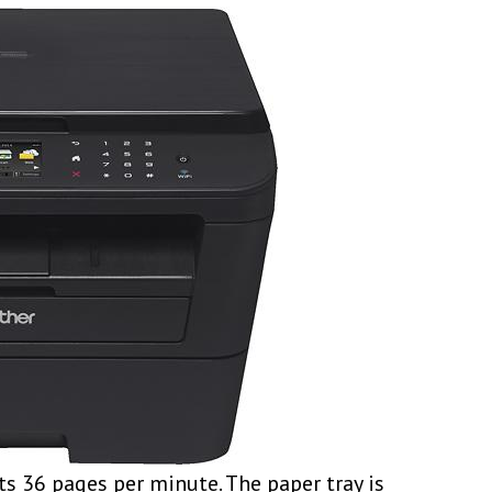
s 36 pages per minute. The paper tray is