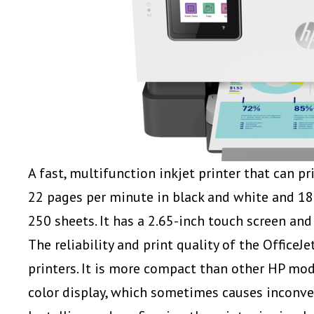
A fast, multifunction inkjet printer that can pri
22 pages per minute in black and white and 18 p
250 sheets. It has a 2.65-inch touch screen an
The reliability and print quality of the Office
printers. It is more compact than other HP mode
color display, which sometimes causes incon