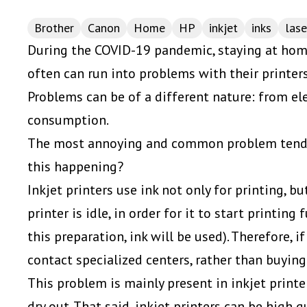
Brother
Canon
Home
HP
inkjet
inks
lase
During the COVID-19 pandemic, staying at home
often can run into problems with their printers
Problems can be of a different nature: from el
consumption.
The most annoying and common problem tends 
this happening?
Inkjet printers use ink not only for printing, b
printer is idle, in order for it to start printing 
this preparation, ink will be used). Therefore, i
contact specialized centers, rather than buying
This problem is mainly present in inkjet printer
dry out. That said, inkjet printers can be high 