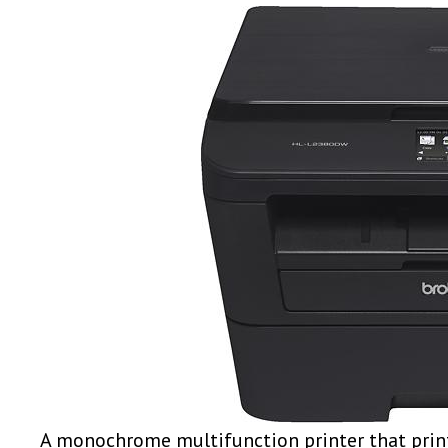
A monochrome multifunction printer that print