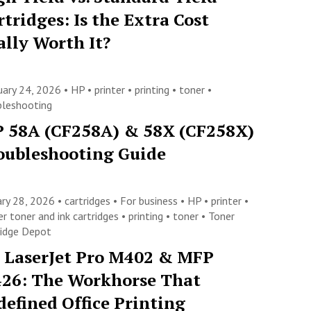
rtridges: Is the Extra Cost
ally Worth It?
uary 24, 2026 •
HP
•
printer
•
printing
•
toner
•
bleshooting
 58A (CF258A) & 58X (CF258X)
oubleshooting Guide
ary 28, 2026 •
cartridges
•
For business
•
HP
•
printer
•
er toner and ink cartridges
•
printing
•
toner
•
Toner
ridge Depot
 LaserJet Pro M402 & MFP
26: The Workhorse That
defined Office Printing