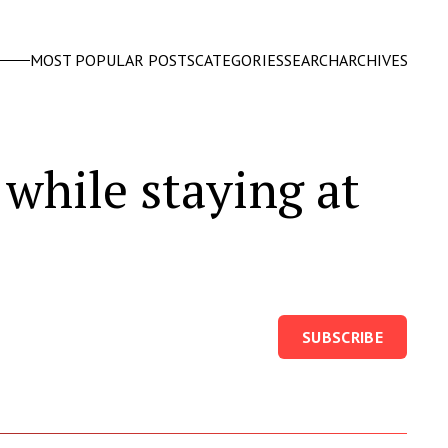
MOST POPULAR POSTS
CATEGORIES
SEARCH
ARCHIVES
 while staying at
SUBSCRIBE