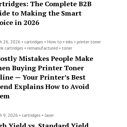
rtridges: The Complete B2B
ide to Making the Smart
oice in 2026
h 26, 2026 •
cartridges
•
How to
•
inks
•
printer toner
nk cartridges
•
remanufactured
•
toner
Costly Mistakes People Make
en Buying Printer Toner
line — Your Printer’s Best
iend Explains How to Avoid
hem
h 9, 2026 •
cartridges
•
laser
gh Yield vs. Standard Yield