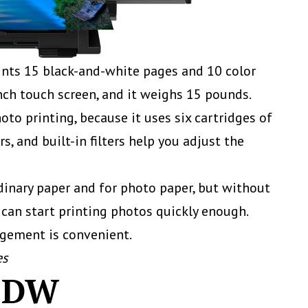
prints 15 black-and-white pages and 10 color
inch touch screen, and it weighs 15 pounds.
oto printing, because it uses six cartridges of
rs, and built-in filters help you adjust the
inary paper and for photo paper, but without
 can start printing photos quickly enough.
agement is convenient.
es
95DW