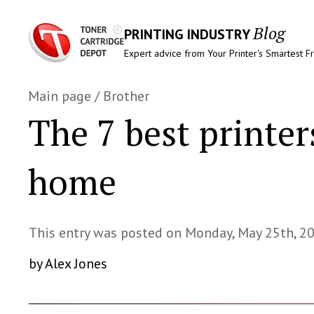
Blog
PRINTING INDUSTRY
Expert advice from Your Printer's Smartest F
Main page
/
Brother
The 7 best printer
home
This entry was posted on Monday, May 25th, 2
by Alex Jones