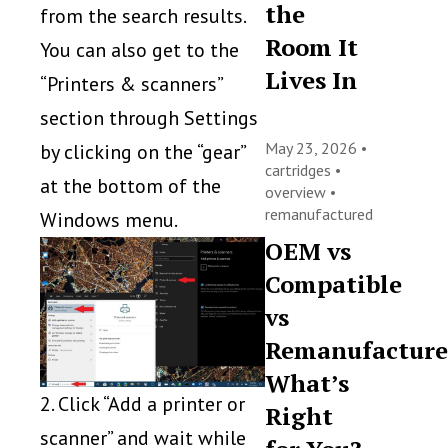
the
from the search results.
Room It
You can also get to the
Lives In
“Printers & scanners”
section through Settings
May 23, 2026 •
by clicking on the “gear”
cartridges
•
at the bottom of the
overview
•
remanufactured
Windows menu.
OEM vs
Compatible
vs
Remanufacture
What’s
2. Click “Add a printer or
Right
scanner” and wait while