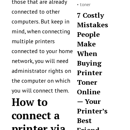
those that are already
•
toner
connected to other
7 Costly
computers. But keep in
Mistakes
mind, when connecting
People
multiple printers
Make
connected to your home
When
network, you will need
Buying
administrator rights on
Printer
the computer on which
Toner
you will connect them.
Online
How to
— Your
Printer’s
connect a
Best
printer via