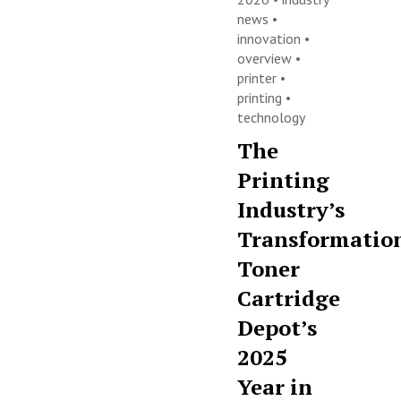
news
•
innovation
•
overview
•
printer
•
printing
•
technology
The
Printing
Industry’s
Transformatio
Toner
Cartridge
Depot’s
2025
Year in