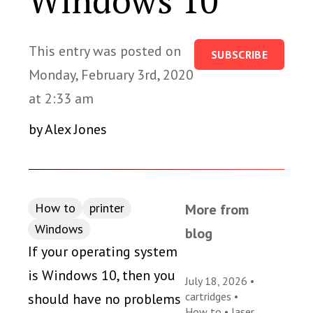
Windows 10
This entry was posted on
SUBSCRIBE
Monday, February 3rd, 2020
at 2:33 am
by Alex Jones
How to
printer
More from
Windows
blog
If your operating system
is Windows 10, then you
July 18, 2026 •
cartridges
•
should have no problems
How to
•
laser