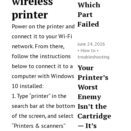
wireless
Which
printer
Part
Failed
Power on the printer and
connect it to your Wi-Fi
June 24, 2026
network. From there,
•
How to
•
follow the instructions
troubleshooting
below to connect it to a
Your
computer with Windows
Printer’s
10 installed:
Worst
Enemy
1. Type “printer” in the
Isn’t the
search bar at the bottom
Cartridge
of the screen, and select
— It’s
“Printers & scanners”