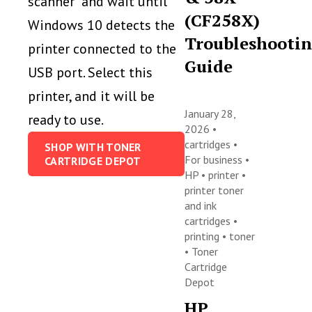
scanner” and wait until
(CF258X)
Windows 10 detects the
Troubleshooti
printer connected to the
Guide
USB port. Select this
printer, and it will be
January 28,
ready to use.
2026 •
cartridges
•
SHOP WITH TONER
For business
•
CARTRIDGE DEPOT
HP
•
printer
•
printer toner
and ink
cartridges
•
printing
•
toner
•
Toner
Cartridge
Depot
HP