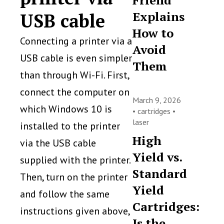
Friend
Explains
USB cable
How to
Connecting a printer via a
Avoid
USB cable is even simpler
Them
than through Wi-Fi. First,
connect the computer on
March 9, 2026
which Windows 10 is
•
cartridges
•
laser
installed to the printer
High
via the USB cable
Yield vs.
supplied with the printer.
Standard
Then, turn on the printer
Yield
and follow the same
Cartridges:
instructions given above,
Is the