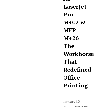
LaserJet
Pro
M402 &
MFP
M426:
The
Workhorse
That
Redefined
Office
Printing
January 12,
2026 •
industry