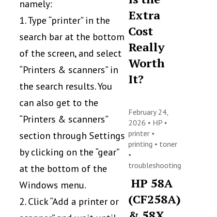
namely:
Extra
1. Type “printer” in the
Cost
search bar at the bottom
Really
of the screen, and select
Worth
“Printers & scanners” in
It?
the search results. You
can also get to the
February 24,
“Printers & scanners”
2026 •
HP
•
printer
•
section through Settings
printing
•
toner
by clicking on the “gear”
•
troubleshooting
at the bottom of the
HP 58A
Windows menu.
(CF258A)
2. Click “Add a printer or
& 58X