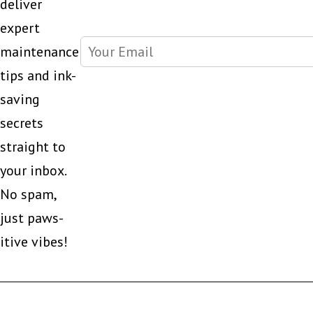
deliver
expert
maintenance
tips and ink-
saving
secrets
straight to
your inbox.
No spam,
just paws-
itive vibes!