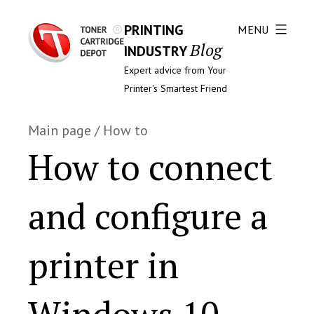
PRINTING
MENU
Blog
INDUSTRY
Expert advice from Your
Printer's Smartest Friend
Main page
/
How to
How to connect
and configure a
printer in