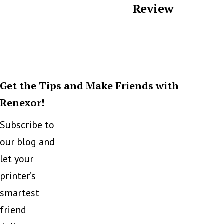
Review
Get the Tips and Make Friends with
Renexor!
Subscribe to
our blog and
let your
printer’s
smartest
friend