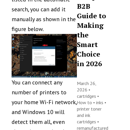
B2B
search, you can add it
Guide to
manually as shown in the
Making
figure below.
the
Smart
Choice
in 2026
You can connect any
March 26,
2026 •
number of printers to
cartridges
•
your home Wi-Fi network,
How to
•
inks
•
printer toner
and Windows 10 will
and ink
detect them all, even
cartridges
•
remanufactured