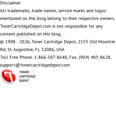
Disclaimer
All trademarks, trade names, service marks and logos
mentioned on this blog belong to their respective owners.
TonerCartridgeDepot.com is not responsible for any
content published on this blog.
© 1998 - 2026, Toner Cartridge Depot, 2155 Old Moultrie
Rd, St. Augustine, FL 32086, USA
Toll Free Phone: 1-866-587-8640, Fax: (904) 485-8628,
support@tonercartridgedepot.com