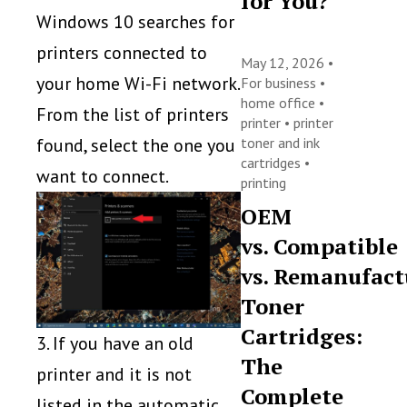
for You?
Windows 10 searches for
printers connected to
May 12, 2026 •
your home Wi-Fi network.
For business
•
home office
•
From the list of printers
printer
•
printer
toner and ink
found, select the one you
cartridges
•
want to connect.
printing
OEM
vs. Compatible
vs. Remanufact
Toner
Cartridges:
3. If you have an old
The
printer and it is not
Complete
listed in the automatic