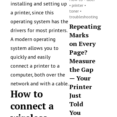
installing and setting up
•
printer
•
toner
•
a printer, since this
troubleshooting
operating system has the
Repeating
drivers for most printers.
Marks
A modern operating
on Every
system allows you to
Page?
quickly and easily
Measure
connect a printer to a
the Gap
computer, both over the
— Your
network and with a cable.
Printer
How to
Just
connect a
Told
You