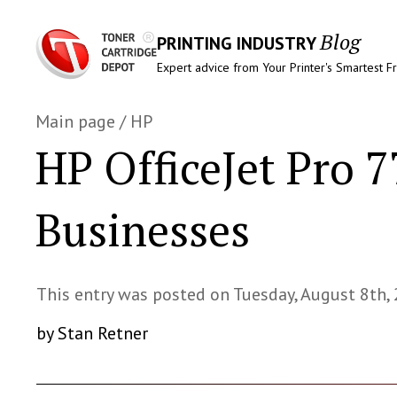
Blog
PRINTING INDUSTRY
Expert advice from Your Printer's Smartest F
Main page
/
HP
HP OfficeJet Pro 
Businesses
This entry was posted on Tuesday, August 8th,
by Stan Retner