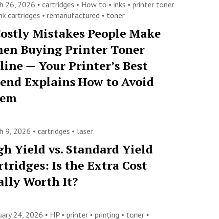
h 26, 2026 •
cartridges
•
How to
•
inks
•
printer toner
nk cartridges
•
remanufactured
•
toner
Costly Mistakes People Make
en Buying Printer Toner
line — Your Printer’s Best
iend Explains How to Avoid
hem
h 9, 2026 •
cartridges
•
laser
gh Yield vs. Standard Yield
rtridges: Is the Extra Cost
ally Worth It?
uary 24, 2026 •
HP
•
printer
•
printing
•
toner
•