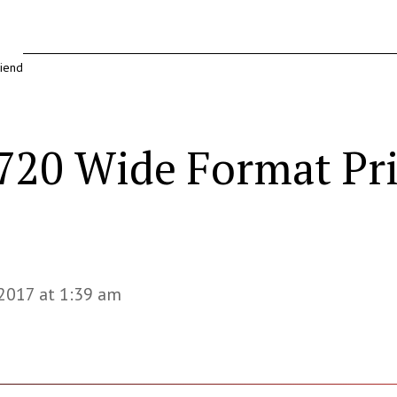
riend
7720 Wide Format Pri
 2017 at 1:39 am