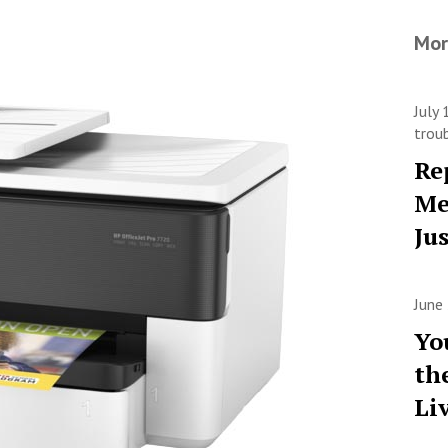
Mor
July
trou
Re
Me
Ju
June
Yo
th
Li