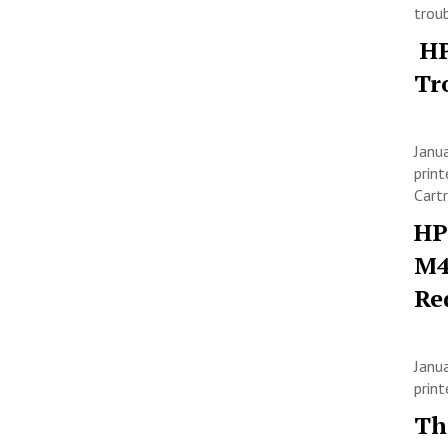
trou
HP
Tr
Janu
print
Cart
HP
M4
Re
Janu
prin
Th