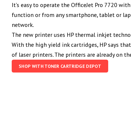
It’s easy to operate the OfficeJet Pro 7720 wit
function
or from any
smartphone, tablet or lap
network.
The new printer uses HP thermal inkjet techno
With the high yield ink cartridges, HP says that
of laser printers. The printers are already on th
SHOP WITH TONER CARTRIDGE DEPOT