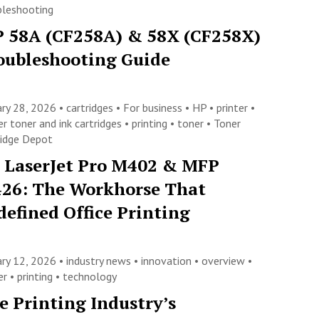
bleshooting
 58A (CF258A) & 58X (CF258X)
oubleshooting Guide
ary 28, 2026 •
cartridges
•
For business
•
HP
•
printer
•
er toner and ink cartridges
•
printing
•
toner
•
Toner
ridge Depot
 LaserJet Pro M402 & MFP
26: The Workhorse That
defined Office Printing
ary 12, 2026 •
industry news
•
innovation
•
overview
•
ter
•
printing
•
technology
e Printing Industry’s