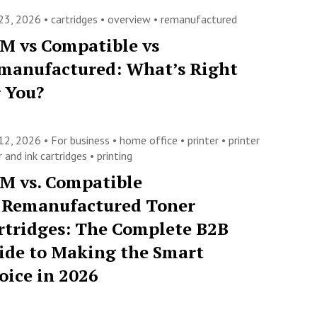
23, 2026 •
cartridges
•
overview
•
remanufactured
M vs Compatible vs
manufactured: What’s Right
r You?
12, 2026 •
For business
•
home office
•
printer
•
printer
 and ink cartridges
•
printing
M vs. Compatible
. Remanufactured Toner
rtridges: The Complete B2B
ide to Making the Smart
oice in 2026