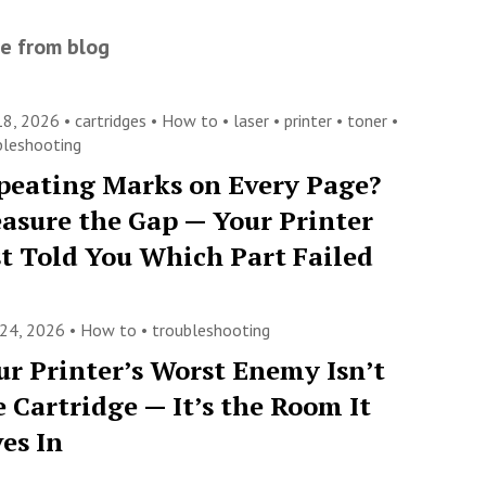
e from blog
 18, 2026 •
cartridges
•
How to
•
laser
•
printer
•
toner
•
bleshooting
peating Marks on Every Page?
asure the Gap — Your Printer
st Told You Which Part Failed
 24, 2026 •
How to
•
troubleshooting
ur Printer’s Worst Enemy Isn’t
e Cartridge — It’s the Room It
ves In