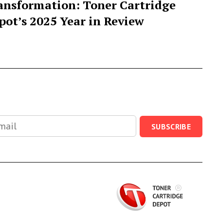
ansformation: Toner Cartridge
pot’s 2025 Year in Review
SUBSCRIBE