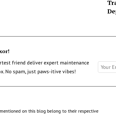
Tr
De
xor!
artest friend deliver expert maintenance
ox. No spam, just paws-itive vibes!
mentioned on this blog belong to their respective