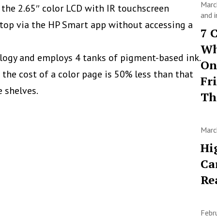
Marc
h the
2.65″ color LCD with IR touchscreen
and i
top via the HP Smart app without accessing a
7 
Wh
logy and employs 4 tanks of pigment-based ink.
On
 the cost of a color page is 50% less than that
Fr
e shelves.
T
Marc
Hi
Ca
Re
Febr