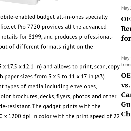
May 
bile-enabled budget all-in-ones specially
OE
ficeJet Pro 7720 provides all the advanced
Re
 retails for $199, and produces professional-
fo
put of different formats right on the
May 
toner
 x 17.5 x 12.1 in) and allows to
print, scan, copy
OE
 paper sizes from 3 x 5 to 11 x 17 in (A3).
vs
nt types of media including envelopes,
Ca
color brochures, decks, flyers, photos and other
Gu
de-resistant. The gadget prints with the
Ch
0 x 1200 dpi in color with the print speed of 22