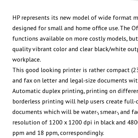
HP represents its new model of wide format mo
designed for small and home office use. The Of
functions available on more costly models, but
quality vibrant color and clear black/white out
workplace.
This good looking printer is rather compact (
23
and fax on letter and legal-size documents with
Automatic duplex printing, printing on differe
borderless printing will help users create full-
documents which will be water-, smear-, and fa
resolution of 1200 x 1200 dpi in black and 480
ppm and 18 ppm, correspondingly.