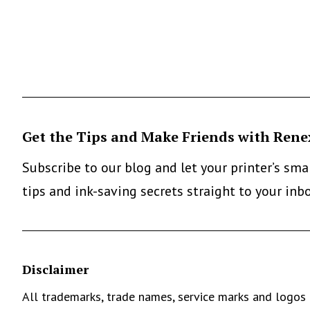
Get the Tips and Make Friends with Rene
Subscribe to our blog and let your printer’s sm
tips and ink-saving secrets straight to your inb
Disclaimer
All trademarks, trade names, service marks and logos 