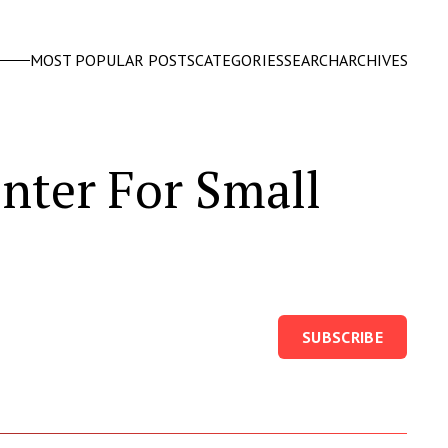
MOST POPULAR POSTS
CATEGORIES
SEARCH
ARCHIVES
nter For Small
SUBSCRIBE