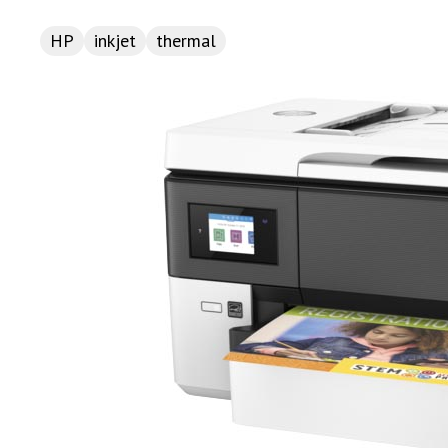
HP
inkjet
thermal