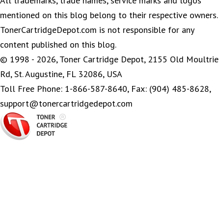
All trademarks, trade names, service marks and logos
mentioned on this blog belong to their respective owners.
TonerCartridgeDepot.com is not responsible for any
content published on this blog.
© 1998 - 2026, Toner Cartridge Depot, 2155 Old Moultrie
Rd, St. Augustine, FL 32086, USA
Toll Free Phone: 1-866-587-8640, Fax: (904) 485-8628,
support@tonercartridgedepot.com