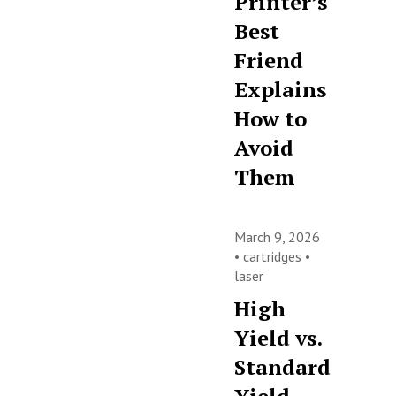
Printer’s
Best
Friend
Explains
How to
Avoid
Them
March 9, 2026
•
cartridges
•
laser
High
Yield vs.
Standard