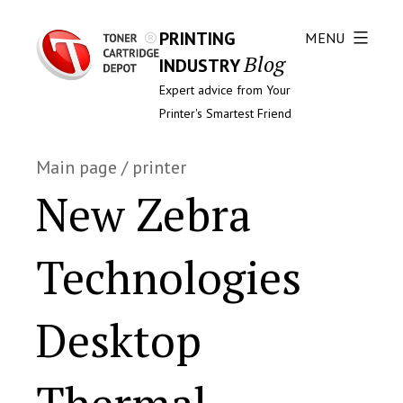
PRINTING
MENU
Blog
INDUSTRY
Expert advice from Your
Printer's Smartest Friend
Main page
/
printer
New Zebra
Technologies
Desktop