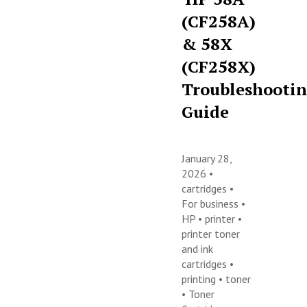
(CF258A)
& 58X
(CF258X)
Troubleshooti
Guide
January 28,
2026 •
cartridges
•
For business
•
HP
•
printer
•
printer toner
and ink
cartridges
•
printing
•
toner
•
Toner