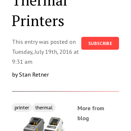
Thermal
Printers
This entry was posted on
SUBSCRIBE
Tuesday, July 19th, 2016 at
9:31 am
by Stan Retner
printer
thermal
More from
blog