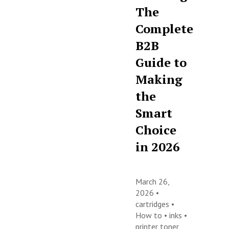
The
Complete
B2B
Guide to
Making
the
Smart
Choice
in 2026
March 26,
2026 •
cartridges
•
How to
•
inks
•
printer toner