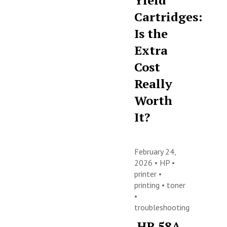
Yield
Cartridges:
Is the
Extra
Cost
Really
Worth
It?
February 24,
2026 •
HP
•
printer
•
printing
•
toner
•
troubleshooting
HP 58A