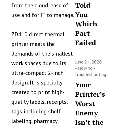
Told
from the cloud, ease of
You
use and for IT to manage.
Which
Part
ZD410 direct thermal
Failed
printer meets the
demands of the smallest
June 24, 2026
work spaces due to its
•
How to
•
ultra-compact 2-inch
troubleshooting
design. It is specially
Your
created to print high-
Printer’s
quality labels, receipts,
Worst
tags including shelf
Enemy
labeling, pharmacy
Isn’t the