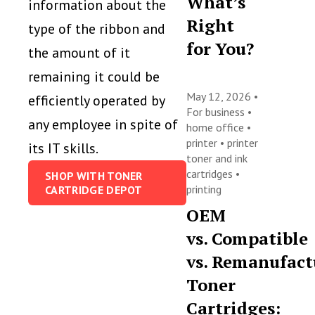
What’s
information about the
Right
type of the ribbon and
for You?
the amount of it
remaining it could be
May 12, 2026 •
efficiently operated by
For business
•
any employee in spite of
home office
•
printer
•
printer
its IT skills.
toner and ink
cartridges
•
SHOP WITH TONER
printing
CARTRIDGE DEPOT
OEM
vs. Compatible
vs. Remanufact
Toner
Cartridges: