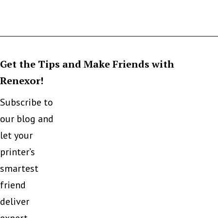
Get the Tips and Make Friends with
Renexor!
Subscribe to
our blog and
let your
printer’s
smartest
friend
deliver