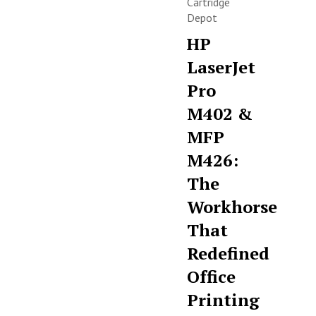
Cartridge
Depot
HP
LaserJet
Pro
M402 &
MFP
M426:
The
Workhorse
That
Redefined
Office
Printing