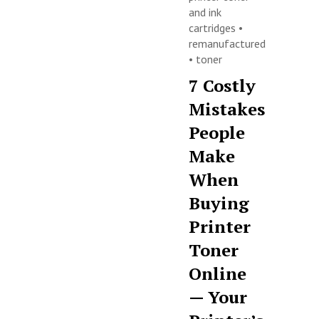
and ink
cartridges
•
remanufactured
•
toner
7 Costly
Mistakes
People
Make
When
Buying
Printer
Toner
Online
— Your