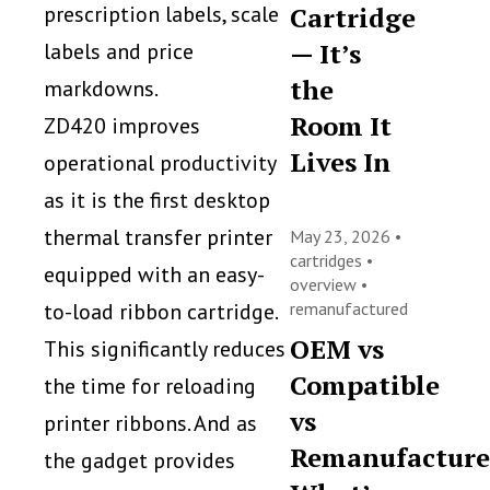
prescription labels, scale
Cartridge
— It’s
labels and price
the
markdowns.
Room It
ZD420 improves
Lives In
operational productivity
as it is the first desktop
thermal transfer printer
May 23, 2026 •
cartridges
•
equipped with an easy-
overview
•
to-load ribbon cartridge.
remanufactured
OEM vs
This significantly reduces
Compatible
the time for reloading
vs
printer ribbons. And as
Remanufacture
the gadget provides