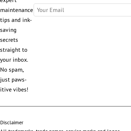
expert
maintenance
tips and ink-
saving
secrets
straight to
your inbox.
No spam,
just paws-
itive vibes!
Disclaimer