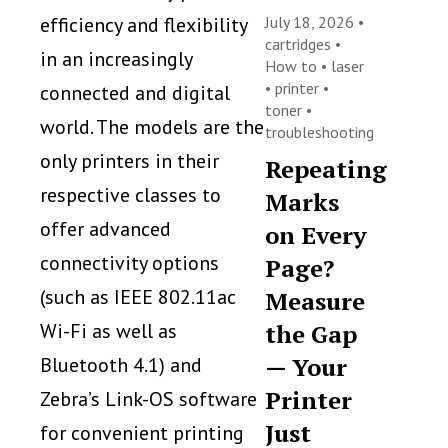
efficiency and flexibility
July 18, 2026 •
cartridges
•
in an increasingly
How to
•
laser
•
printer
•
connected and digital
toner
•
world. The models are the
troubleshooting
only printers in their
Repeating
respective classes to
Marks
offer advanced
on Every
connectivity options
Page?
(such as IEEE 802.11ac
Measure
Wi-Fi as well as
the Gap
— Your
Bluetooth 4.1) and
Printer
Zebra’s Link-OS software
Just
for convenient printing