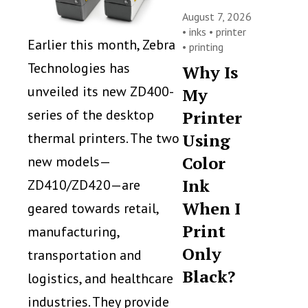
August 7, 2026
•
inks
•
printer
Earlier this month, Zebra
•
printing
Technologies has
Why Is
unveiled its new ZD400-
My
series of the desktop
Printer
thermal printers. The two
Using
Color
new models—
Ink
ZD410/ZD420—are
When I
geared towards retail,
Print
manufacturing,
Only
transportation and
Black?
logistics, and healthcare
industries. They provide