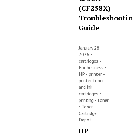
(CF258X)
Troubleshooti
Guide
January 28,
2026 •
cartridges
•
For business
•
HP
•
printer
•
printer toner
and ink
cartridges
•
printing
•
toner
•
Toner
Cartridge
Depot
HP