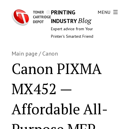
PRINTING
MENU
Blog
INDUSTRY
Expert advice from Your
Printer's Smartest Friend
Main page
/
Canon
Canon PIXMA
MX452 —
Affordable All-