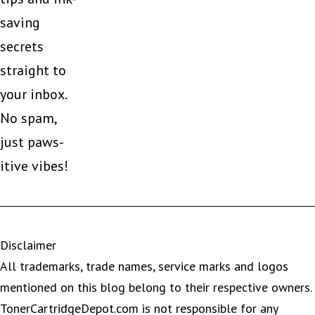
saving
secrets
straight to
your inbox.
No spam,
just paws-
itive vibes!
Disclaimer
All trademarks, trade names, service marks and logos
mentioned on this blog belong to their respective owners.
TonerCartridgeDepot.com is not responsible for any