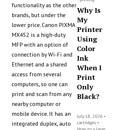
functionality as the other
Why Is
brands, but under the
My
lower price. Canon PIXMA
Printer
MX452 is a high-duty
Using
MFP with an option of
Color
connection by Wi-Fi and
Ink
Ethernet and a shared
When I
access from several
Print
computers, so one can
Only
print and scan from any
Black?
nearby computer or
mobile device. It has an
July 18, 2026 •
cartridges
•
integrated duplex, auto
How to
•
laser