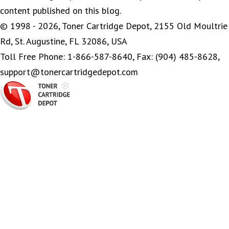
content published on this blog.
© 1998 - 2026, Toner Cartridge Depot, 2155 Old Moultrie
Rd, St. Augustine, FL 32086, USA
Toll Free Phone: 1-866-587-8640, Fax: (904) 485-8628,
support@tonercartridgedepot.com