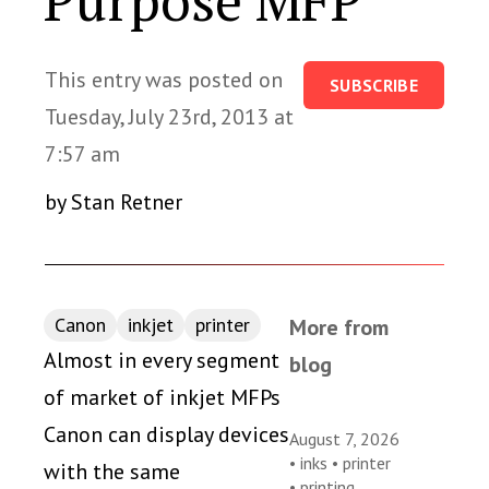
Purpose MFP
This entry was posted on
SUBSCRIBE
Tuesday, July 23rd, 2013 at
7:57 am
by Stan Retner
Canon
inkjet
printer
More from
Almost in every segment
blog
of market of inkjet MFPs
Canon can display devices
August 7, 2026
•
inks
•
printer
with the same
•
printing