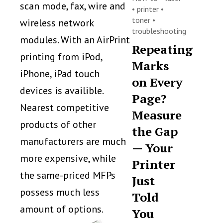
scan mode, fax, wire and
•
printer
•
toner
•
wireless network
troubleshooting
modules. With an AirPrint
Repeating
printing from iPod,
Marks
iPhone, iPad touch
on Every
devices is availible.
Page?
Nearest competitive
Measure
products of other
the Gap
manufacturers are much
— Your
more expensive, while
Printer
the same-priced MFPs
Just
possess much less
Told
amount of options.
You