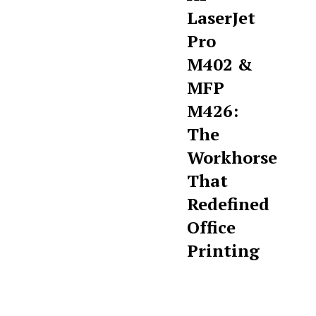
LaserJet
Pro
M402 &
MFP
M426:
The
Workhorse
That
Redefined
Office
Printing