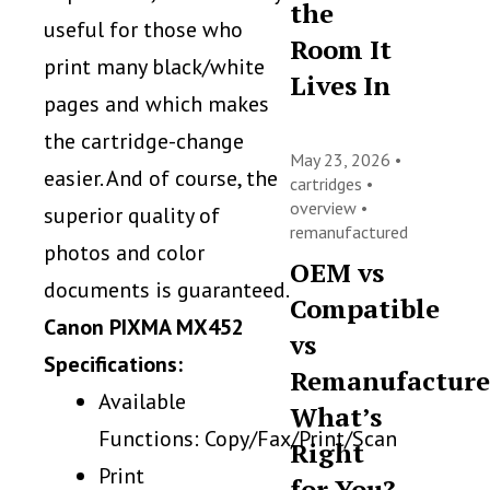
the
useful for those who
Room It
print many black/white
Lives In
pages and which makes
the cartridge-change
May 23, 2026 •
easier. And of course, the
cartridges
•
overview
•
superior quality of
remanufactured
photos and color
OEM vs
documents is guaranteed.
Compatible
Canon PIXMA MX452
vs
Specifications:
Remanufacture
Available
What’s
Functions: Copy/Fax/Print/Scan
Right
Print
for You?