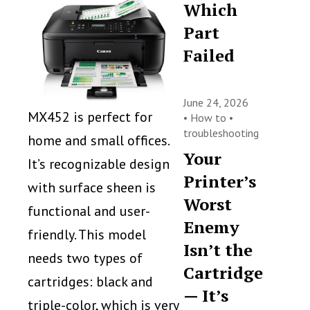
Which
Part
Failed
June 24, 2026
MX452 is perfect for
•
How to
•
troubleshooting
home and small offices.
Your
It’s recognizable design
Printer’s
with surface sheen is
Worst
functional and user-
Enemy
friendly. This model
Isn’t the
needs two types of
Cartridge
cartridges: black and
— It’s
triple-color, which is very