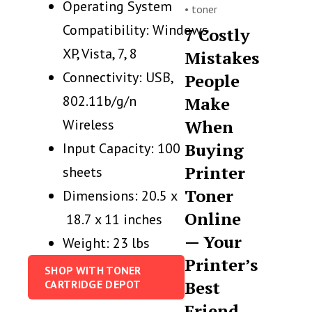
Operating System
•
toner
Compatibility: Windows
7 Costly
XP, Vista, 7, 8
Mistakes
Connectivity: USB,
People
802.11b/g/n
Make
Wireless
When
Buying
Input Capacity: 100
Printer
sheets
Toner
Dimensions: 20.5 x
Online
18.7 x 11 inches
— Your
Weight: 23 lbs
Printer’s
SHOP WITH TONER
Best
CARTRIDGE DEPOT
Friend