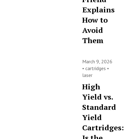
Explains
How to
Avoid
Them
March 9, 2026
•
cartridges
•
laser
High
Yield vs.
Standard
Yield
Cartridges:
Is the