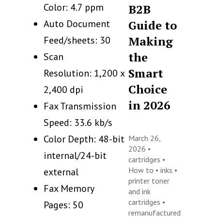
Color: 4.7 ppm
B2B
Auto Document
Guide to
Making
Feed/sheets: 30
the
Scan
Smart
Resolution: 1,200 x
Choice
2,400 dpi
in 2026
Fax Transmission
Speed: 33.6 kb/s
Color Depth: 48-bit
March 26,
2026 •
internal/24-bit
cartridges
•
How to
•
inks
•
external
printer toner
Fax Memory
and ink
cartridges
•
Pages: 50
remanufactured