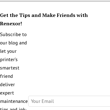
Get the Tips and Make Friends with
Renexor!
Subscribe to
our blog and
let your
printer’s
smartest
friend
deliver
expert
maintenance
tips and ink-