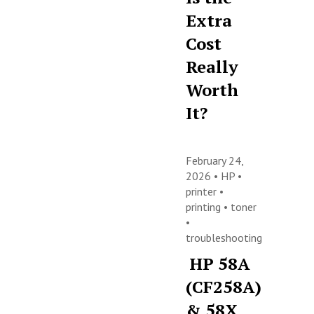
Extra
Cost
Really
Worth
It?
February 24,
2026 •
HP
•
printer
•
printing
•
toner
•
troubleshooting
HP 58A
(CF258A)
& 58X