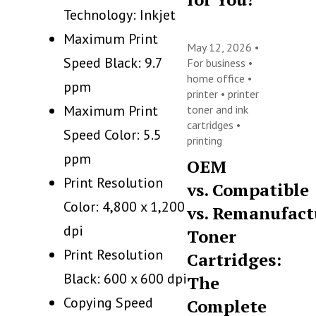
Technology: Inkjet
Maximum Print
May 12, 2026 •
Speed Black: 9.7
For business
•
home office
•
ppm
printer
•
printer
Maximum Print
toner and ink
cartridges
•
Speed Color: 5.5
printing
ppm
OEM
Print Resolution
vs. Compatible
Color: 4,800 x 1,200
vs. Remanufact
dpi
Toner
Print Resolution
Cartridges:
Black: 600 x 600 dpi
The
Copying Speed
Complete