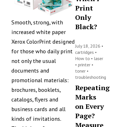
Print
Only
Smooth, strong, with
Black?
increased white paper
Xerox ColorPrint designed
July 18, 2026 •
for those who daily print
cartridges
•
How to
•
laser
not only the usual
•
printer
•
documents and
toner
•
troubleshooting
promotional materials:
Repeating
brochures, booklets,
Marks
catalogs, flyers and
on Every
business cards and all
Page?
kinds of invitations.
Measure