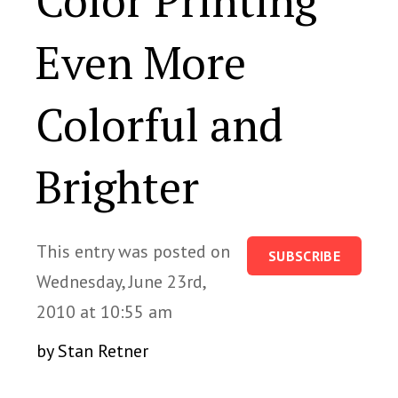
Color Printing
Even More
Colorful and
Brighter
This entry was posted on
SUBSCRIBE
Wednesday, June 23rd,
2010 at 10:55 am
by Stan Retner