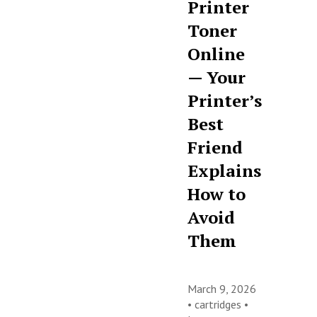
Printer
Toner
Online
— Your
Printer’s
Best
Friend
Explains
How to
Avoid
Them
March 9, 2026
•
cartridges
•