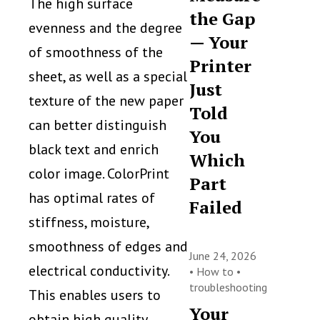
The high surface
the Gap
evenness and the degree
— Your
of smoothness of the
Printer
sheet, as well as a special
Just
texture of the new paper
Told
can better distinguish
You
black text and enrich
Which
color image. ColorPrint
Part
has optimal rates of
Failed
stiffness, moisture,
smoothness of edges and
June 24, 2026
electrical conductivity.
•
How to
•
troubleshooting
This enables users to
Your
obtain high quality