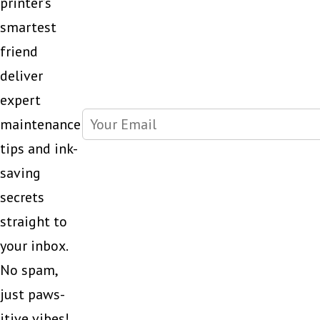
printer’s
smartest
friend
deliver
expert
maintenance
tips and ink-
saving
secrets
straight to
your inbox.
No spam,
just paws-
itive vibes!