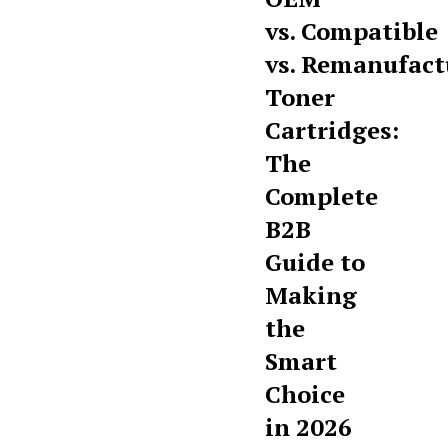
vs. Compatible
vs. Remanufact
Toner
Cartridges:
The
Complete
B2B
Guide to
Making
the
Smart
Choice
in 2026