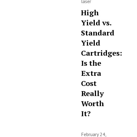
laser
High
Yield vs.
Standard
Yield
Cartridges:
Is the
Extra
Cost
Really
Worth
It?
February 24,