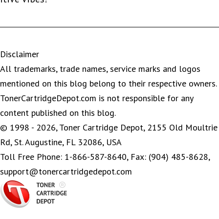
Disclaimer
All trademarks, trade names, service marks and logos
mentioned on this blog belong to their respective owners.
TonerCartridgeDepot.com is not responsible for any
content published on this blog.
© 1998 - 2026, Toner Cartridge Depot, 2155 Old Moultrie
Rd, St. Augustine, FL 32086, USA
Toll Free Phone: 1-866-587-8640, Fax: (904) 485-8628,
support@tonercartridgedepot.com