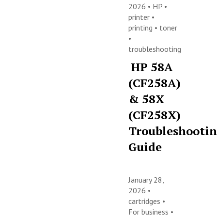
2026 •
HP
•
printer
•
printing
•
toner
•
troubleshooting
HP 58A
(CF258A)
& 58X
(CF258X)
Troubleshooti
Guide
January 28,
2026 •
cartridges
•
For business
•