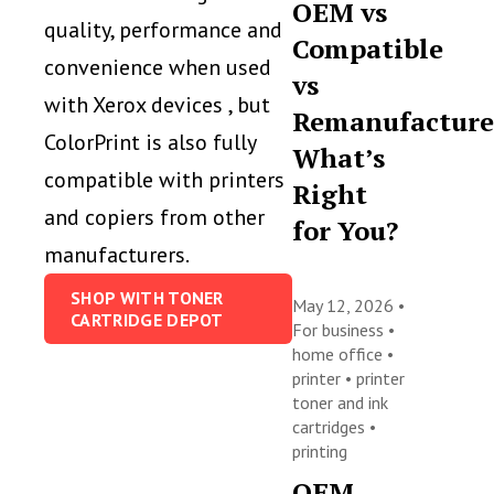
OEM vs
quality, performance and
Compatible
convenience when used
vs
with Xerox devices , but
Remanufacture
ColorPrint is also fully
What’s
compatible with printers
Right
and copiers from other
for You?
manufacturers.
SHOP WITH TONER
May 12, 2026 •
CARTRIDGE DEPOT
For business
•
home office
•
printer
•
printer
toner and ink
cartridges
•
printing
OEM