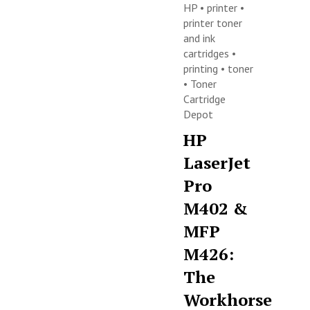
HP
•
printer
•
printer toner
and ink
cartridges
•
printing
•
toner
•
Toner
Cartridge
Depot
HP
LaserJet
Pro
M402 &
MFP
M426:
The
Workhorse