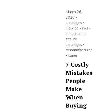
March 26,
2026 •
cartridges
•
How to
•
inks
•
printer toner
and ink
cartridges
•
remanufactured
•
toner
7 Costly
Mistakes
People
Make
When
Buying