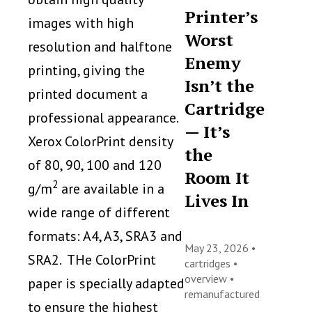
Printer’s
images with high
Worst
resolution and halftone
Enemy
printing, giving the
Isn’t the
printed document a
Cartridge
professional appearance.
— It’s
Xerox ColorPrint density
the
of 80, 90, 100 and 120
Room It
2
g/m
are available in a
Lives In
wide range of different
formats: A4, A3, SRA3 and
May 23, 2026 •
SRA2. THe ColorPrint
cartridges
•
overview
•
paper is specially adapted
remanufactured
to ensure the highest