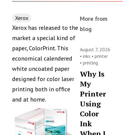
Xerox
More from
Xerox has released to the
blog
market a special kind of
paper, ColorPrint. This
August 7, 2026
•
inks
•
printer
economical calendered
•
printing
white uncoated paper
Why Is
designed for color laser
My
printing both in office
Printer
and at home.
Using
Color
Ink
When I