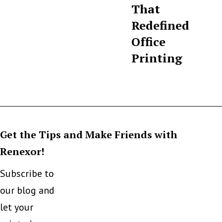
That
Redefined
Office
Printing
Get the Tips and Make Friends with
Renexor!
Subscribe to
our blog and
let your