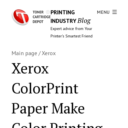
PRINTING
MENU
Blog
INDUSTRY
Expert advice from Your
Printer's Smartest Friend
Main page
/
Xerox
Xerox
ColorPrint
Paper Make