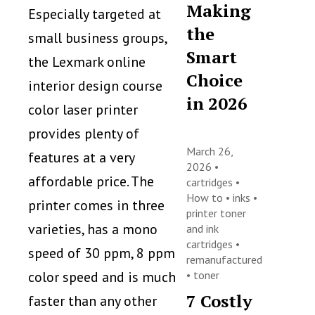
Making
Especially targeted at
the
small business groups,
Smart
the Lexmark online
Choice
interior design course
in 2026
color laser printer
provides plenty of
March 26,
features at a very
2026 •
affordable price. The
cartridges
•
How to
•
inks
•
printer comes in three
printer toner
varieties, has a mono
and ink
cartridges
•
speed of 30 ppm, 8 ppm
remanufactured
color speed and is much
•
toner
7 Costly
faster than any other