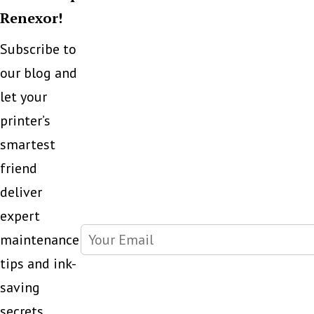
Renexor!
Subscribe to
our blog and
let your
printer’s
smartest
friend
deliver
expert
maintenance
tips and ink-
saving
secrets