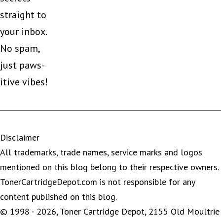
straight to
your inbox.
No spam,
just paws-
itive vibes!
Disclaimer
All trademarks, trade names, service marks and logos
mentioned on this blog belong to their respective owners.
TonerCartridgeDepot.com is not responsible for any
content published on this blog.
© 1998 - 2026, Toner Cartridge Depot, 2155 Old Moultrie