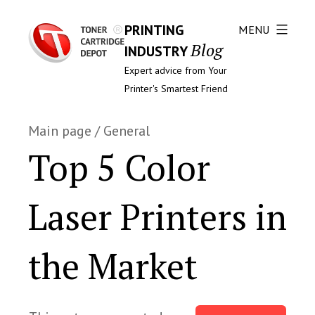
PRINTING
MENU
Blog
INDUSTRY
Expert advice from Your
Printer's Smartest Friend
Main page
/
General
Top 5 Color
Laser Printers in
the Market