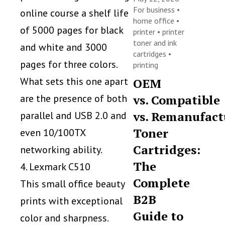
For business
•
online course a shelf life
home office
•
of 5000 pages for black
printer
•
printer
toner and ink
and white and 3000
cartridges
•
pages for three colors.
printing
What sets this one apart
OEM
are the presence of both
vs. Compatible
vs. Remanufact
parallel and USB 2.0 and
Toner
even 10/100TX
Cartridges:
networking ability.
The
4. Lexmark C510
Complete
This small office beauty
B2B
prints with exceptional
Guide to
color and sharpness.