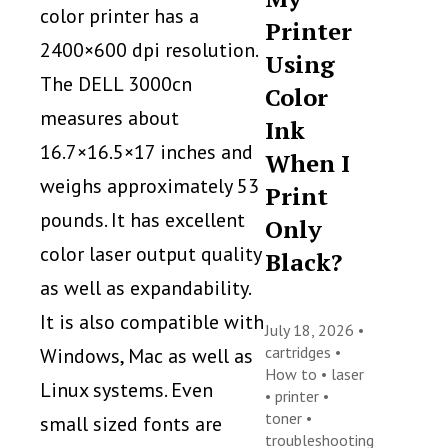
color printer has a
Printer
2400×600 dpi resolution.
Using
The DELL 3000cn
Color
measures about
Ink
16.7×16.5×17 inches and
When I
weighs approximately 53
Print
pounds. It has excellent
Only
color laser output quality
Black?
as well as expandability.
It is also compatible with
July 18, 2026 •
cartridges
•
Windows, Mac as well as
How to
•
laser
Linux systems. Even
•
printer
•
toner
•
small sized fonts are
troubleshooting