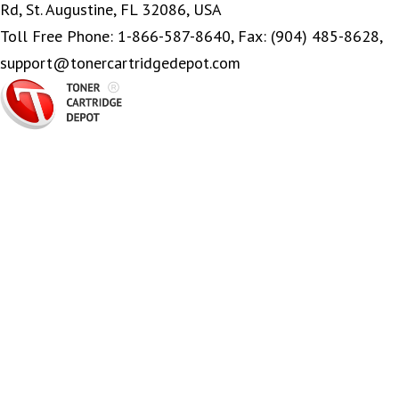
Rd, St. Augustine, FL 32086, USA
Toll Free Phone: 1-866-587-8640, Fax: (904) 485-8628,
support@tonercartridgedepot.com