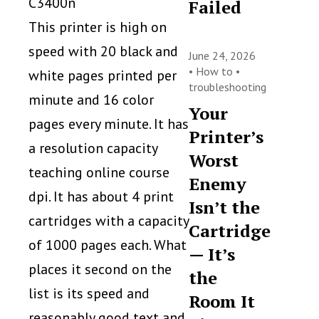
C3400n
Failed
This printer is high on
speed with 20 black and
June 24, 2026
•
How to
•
white pages printed per
troubleshooting
minute and 16 color
Your
pages every minute. It has
Printer’s
a resolution capacity
Worst
teaching online course
Enemy
dpi. It has about 4 print
Isn’t the
cartridges with a capacity
Cartridge
of 1000 pages each. What
— It’s
places it second on the
the
list is its speed and
Room It
reasonably good text and