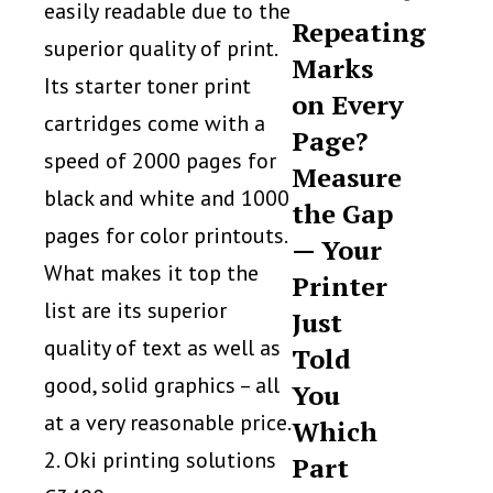
easily readable due to the
Repeating
superior quality of print.
Marks
Its starter toner print
on Every
cartridges come with a
Page?
speed of 2000 pages for
Measure
black and white and 1000
the Gap
pages for color printouts.
— Your
What makes it top the
Printer
list are its superior
Just
quality of text as well as
Told
good, solid graphics – all
You
at a very reasonable price.
Which
2. Oki printing solutions
Part