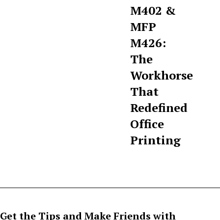
M402 &
MFP
M426:
The
Workhorse
That
Redefined
Office
Printing
Get the Tips and Make Friends with