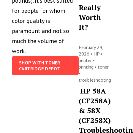
pounds). It’s best suited
Really
for people for whom
Worth
color quality is
It?
paramount and not so
much the volume of
February 24,
work.
2026 •
HP
•
printer
•
SHOP WITH TONER
printing
•
toner
CARTRIDGE DEPOT
•
troubleshooting
HP 58A
(CF258A)
& 58X
(CF258X)
Troubleshooti