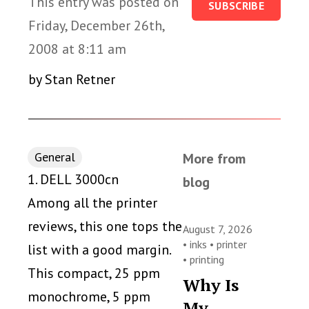
This entry was posted on
SUBSCRIBE
Friday, December 26th,
2008 at 8:11 am
by Stan Retner
General
More from
1. DELL 3000cn
blog
Among all the printer
reviews, this one tops the
August 7, 2026
•
inks
•
printer
list with a good margin.
•
printing
This compact, 25 ppm
Why Is
monochrome, 5 ppm
My