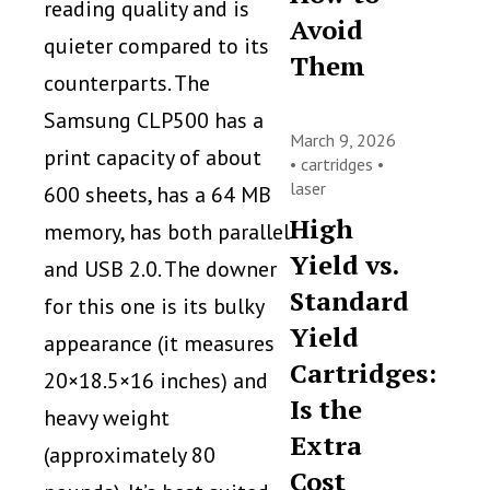
reading quality and is
Avoid
quieter compared to its
Them
counterparts. The
Samsung CLP500 has a
March 9, 2026
print capacity of about
•
cartridges
•
laser
600 sheets, has a 64 MB
High
memory, has both parallel
Yield vs.
and USB 2.0. The downer
Standard
for this one is its bulky
Yield
appearance (it measures
Cartridges:
20×18.5×16 inches) and
Is the
heavy weight
Extra
(approximately 80
Cost