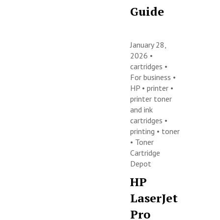
Guide
January 28,
2026 •
cartridges
•
For business
•
HP
•
printer
•
printer toner
and ink
cartridges
•
printing
•
toner
•
Toner
Cartridge
Depot
HP
LaserJet
Pro