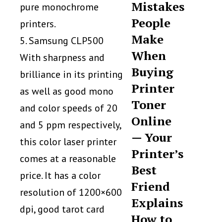
Mistakes
pure monochrome
People
printers.
Make
5. Samsung CLP500
When
With sharpness and
Buying
brilliance in its printing
Printer
as well as good mono
Toner
and color speeds of 20
Online
and 5 ppm respectively,
— Your
this color laser printer
Printer’s
comes at a reasonable
Best
price. It has a color
Friend
resolution of 1200×600
Explains
dpi, good tarot card
How to