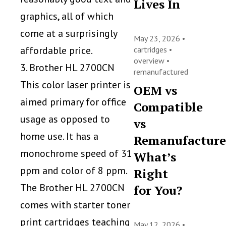
Lives In
graphics, all of which
come at a surprisingly
May 23, 2026 •
affordable price.
cartridges
•
overview
•
3. Brother HL 2700CN
remanufactured
This color laser printer is
OEM vs
aimed primary for office
Compatible
usage as opposed to
vs
home use. It has a
Remanufacture
monochrome speed of 31
What’s
ppm and color of 8 ppm.
Right
The Brother HL 2700CN
for You?
comes with starter toner
print cartridges teaching
May 12, 2026 •