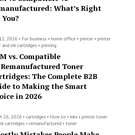
manufactured: What’s Right
r You?
12, 2026 •
For business
•
home office
•
printer
•
printer
 and ink cartridges
•
printing
M vs. Compatible
. Remanufactured Toner
rtridges: The Complete B2B
ide to Making the Smart
oice in 2026
h 26, 2026 •
cartridges
•
How to
•
inks
•
printer toner
nk cartridges
•
remanufactured
•
toner
Costly Mistakes People Make