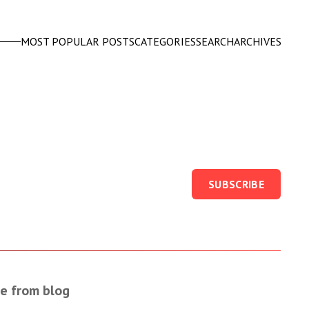
MOST POPULAR POSTS
CATEGORIES
SEARCH
ARCHIVES
SUBSCRIBE
e from blog