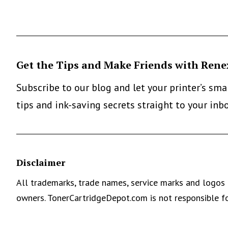
Get the Tips and Make Friends with Rene
Subscribe to our blog and let your printer’s sm
tips and ink-saving secrets straight to your inb
Disclaimer
All trademarks, trade names, service marks and logos 
owners. TonerCartridgeDepot.com is not responsible fo