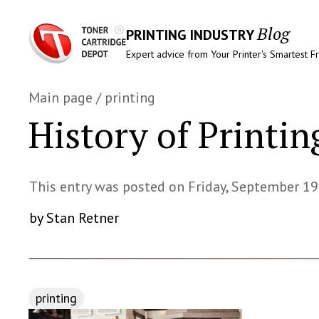
Blog
PRINTING INDUSTRY
Expert advice from Your Printer's Smartest F
Main page
/
printing
History of Printin
This entry was posted on Friday, September 19
by Stan Retner
printing