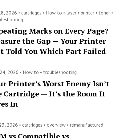
 18, 2026 •
cartridges
•
How to
•
laser
•
printer
•
toner
•
bleshooting
peating Marks on Every Page?
asure the Gap — Your Printer
st Told You Which Part Failed
 24, 2026 •
How to
•
troubleshooting
ur Printer’s Worst Enemy Isn’t
e Cartridge — It’s the Room It
ves In
23, 2026 •
cartridges
•
overview
•
remanufactured
M vs Compatible vs