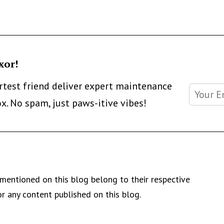
xor!
artest friend deliver expert maintenance
ox. No spam, just paws-itive vibes!
mentioned on this blog belong to their respective
r any content published on this blog.