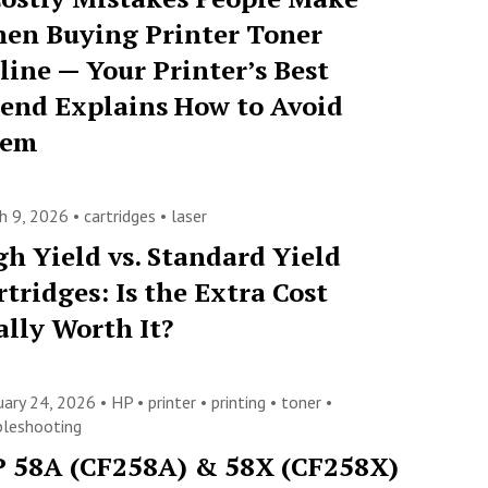
en Buying Printer Toner
line — Your Printer’s Best
iend Explains How to Avoid
hem
h 9, 2026 •
cartridges
•
laser
gh Yield vs. Standard Yield
rtridges: Is the Extra Cost
ally Worth It?
uary 24, 2026 •
HP
•
printer
•
printing
•
toner
•
bleshooting
 58A (CF258A) & 58X (CF258X)