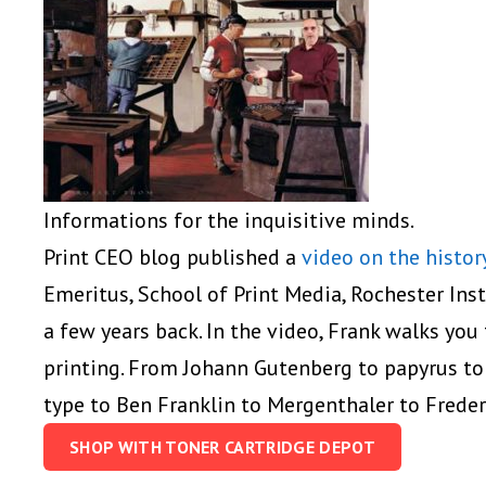
Informations for the inquisitive minds.
Print CEO blog published a
video on the histor
Emeritus, School of Print Media, Rochester Inst
a few years back. In the video, Frank walks you
printing. From Johann Gutenberg to papyrus to
type to Ben Franklin to Mergenthaler to Frederi
SHOP WITH TONER CARTRIDGE DEPOT