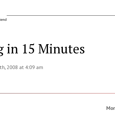
riend
g in 15 Minutes
th, 2008 at 4:09 am
Mor