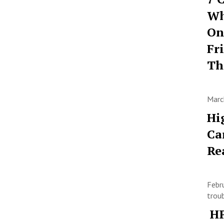
Wh
On
Fr
T
Marc
Hi
Ca
Re
Febr
trou
HP