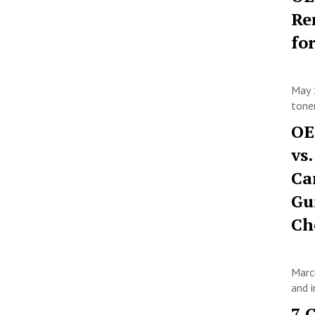
Re
fo
May 
toner
OE
vs
Ca
Gu
Ch
Marc
and i
7 