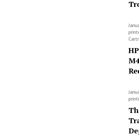
Tr
Janu
print
Cart
HP
M4
Re
Janu
prin
Th
Tr
De