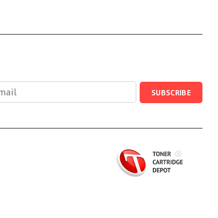
SUBSCRIBE