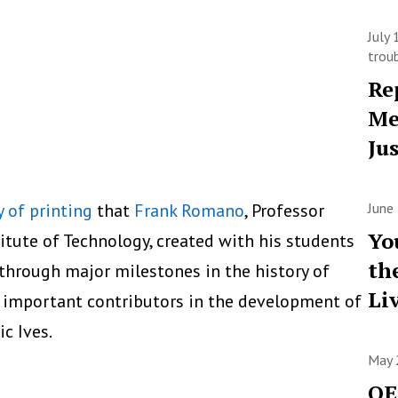
July
trou
Re
Me
Ju
y of printing
that
Frank Romano
, Professor
June
Yo
itute of Technology, created with his students
th
 through major milestones in the history of
Li
 important contributors in the development of
c Ives.
May 
OE