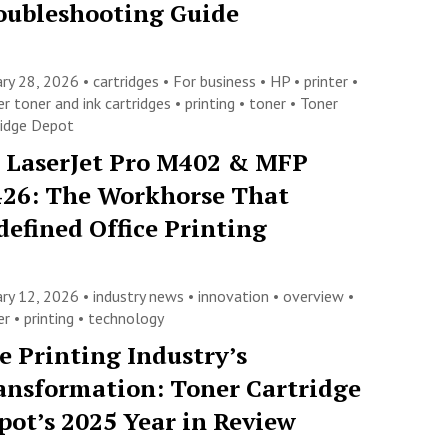
oubleshooting Guide
ary 28, 2026 •
cartridges
•
For business
•
HP
•
printer
•
er toner and ink cartridges
•
printing
•
toner
•
Toner
ridge Depot
 LaserJet Pro M402 & MFP
26: The Workhorse That
defined Office Printing
ary 12, 2026 •
industry news
•
innovation
•
overview
•
ter
•
printing
•
technology
e Printing Industry’s
ansformation: Toner Cartridge
pot’s 2025 Year in Review