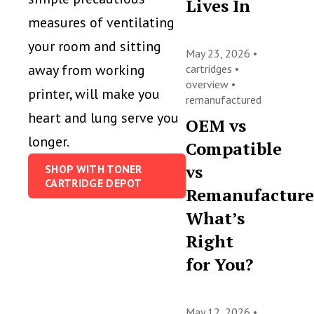
Lives In
measures of ventilating
your room and sitting
May 23, 2026 •
away from working
cartridges
•
overview
•
printer, will make you
remanufactured
heart and lung serve you
OEM vs
longer.
Compatible
vs
SHOP WITH TONER
CARTRIDGE DEPOT
Remanufacture
What’s
Right
for You?
May 12, 2026 •