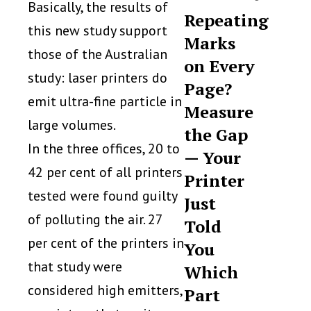
Basically, the results of
Repeating
this new study support
Marks
those of the Australian
on Every
study: laser printers do
Page?
emit ultra-fine particle in
Measure
large volumes.
the Gap
In the three offices, 20 to
— Your
42 per cent of all printers
Printer
tested were found guilty
Just
of polluting the air. 27
Told
per cent of the printers in
You
that study were
Which
considered high emitters,
Part