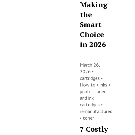
Making
the
Smart
Choice
in 2026
March 26,
2026 •
cartridges
•
How to
•
inks
•
printer toner
and ink
cartridges
•
remanufactured
•
toner
7 Costly