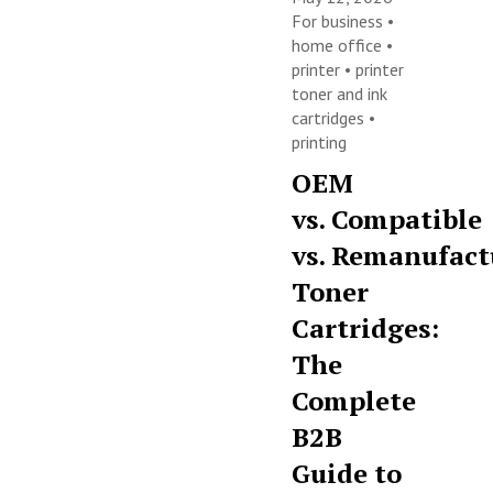
For business
•
home office
•
printer
•
printer
toner and ink
cartridges
•
printing
OEM
vs. Compatible
vs. Remanufact
Toner
Cartridges:
The
Complete
B2B
Guide to