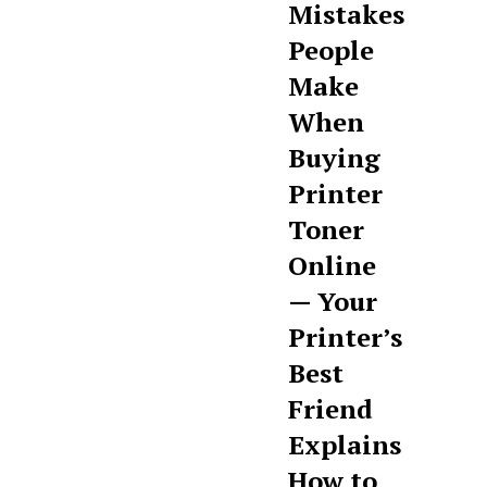
Mistakes
People
Make
When
Buying
Printer
Toner
Online
— Your
Printer’s
Best
Friend
Explains
How to