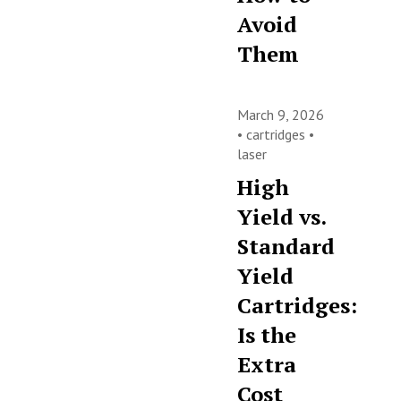
Avoid
Them
March 9, 2026
•
cartridges
•
laser
High
Yield vs.
Standard
Yield
Cartridges:
Is the
Extra
Cost