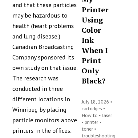
and that these particles
Printer
may be hazardous to
Using
health (heart problems
Color
and lung disease.)
Ink
Canadian Broadcasting
When I
Company sponsored its
Print
own study on that issue.
Only
The research was
Black?
conducted in three
different locations in
July 18, 2026 •
cartridges
•
Winnipeg by placing
How to
•
laser
particle monitors above
•
printer
•
toner
•
printers in the offices.
troubleshooting