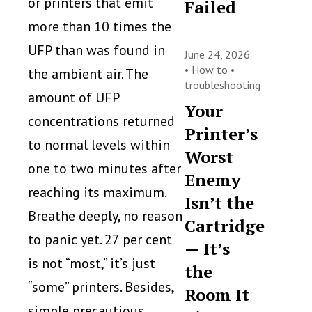
or printers that emit
Failed
more than 10 times the
UFP than was found in
June 24, 2026
•
How to
•
the ambient air. The
troubleshooting
amount of UFP
Your
concentrations returned
Printer’s
to normal levels within
Worst
one to two minutes after
Enemy
reaching its maximum.
Isn’t the
Breathe deeply, no reason
Cartridge
to panic yet. 27 per cent
— It’s
is not “most,” it’s just
the
“some” printers. Besides,
Room It
simple precautious