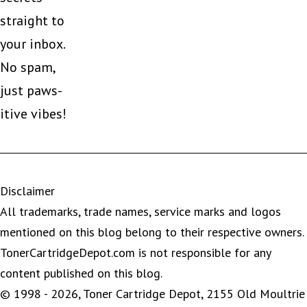
straight to
your inbox.
No spam,
just paws-
itive vibes!
Disclaimer
All trademarks, trade names, service marks and logos
mentioned on this blog belong to their respective owners.
TonerCartridgeDepot.com is not responsible for any
content published on this blog.
© 1998 - 2026, Toner Cartridge Depot, 2155 Old Moultrie