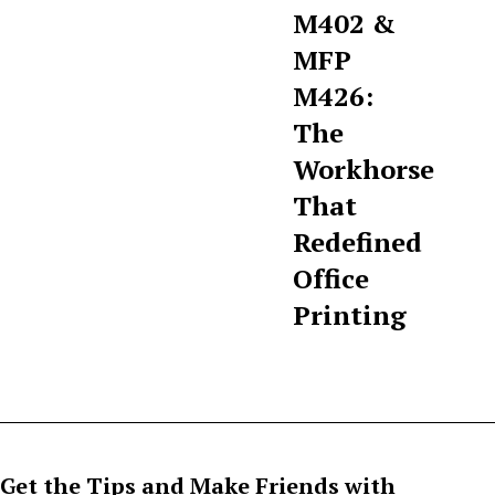
M402 &
MFP
M426:
The
Workhorse
That
Redefined
Office
Printing
Get the Tips and Make Friends with