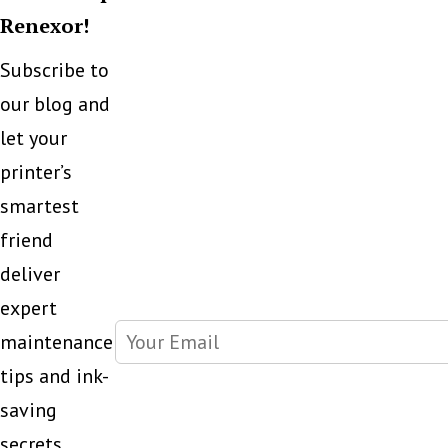
Renexor!
Subscribe to
our blog and
let your
printer’s
smartest
friend
deliver
expert
maintenance
tips and ink-
saving
secrets