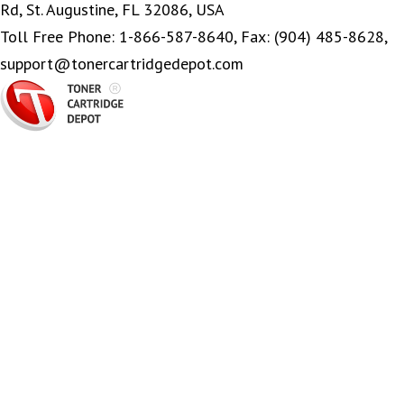
Rd, St. Augustine, FL 32086, USA
Toll Free Phone: 1-866-587-8640, Fax: (904) 485-8628,
support@tonercartridgedepot.com