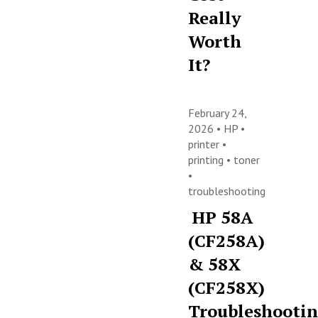
Really
Worth
It?
February 24,
2026 •
HP
•
printer
•
printing
•
toner
•
troubleshooting
HP 58A
(CF258A)
& 58X
(CF258X)
Troubleshooti