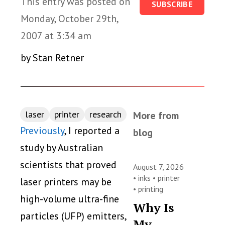
This entry was posted on
SUBSCRIBE
Monday, October 29th,
2007 at 3:34 am
by Stan Retner
laser
printer
research
More from
Previously
, I reported a
blog
study by Australian
scientists that proved
August 7, 2026
•
inks
•
printer
laser printers may be
•
printing
high-volume ultra-fine
Why Is
particles (UFP) emitters,
My