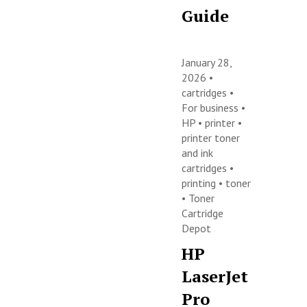
Guide
January 28,
2026 •
cartridges
•
For business
•
HP
•
printer
•
printer toner
and ink
cartridges
•
printing
•
toner
•
Toner
Cartridge
Depot
HP
LaserJet
Pro