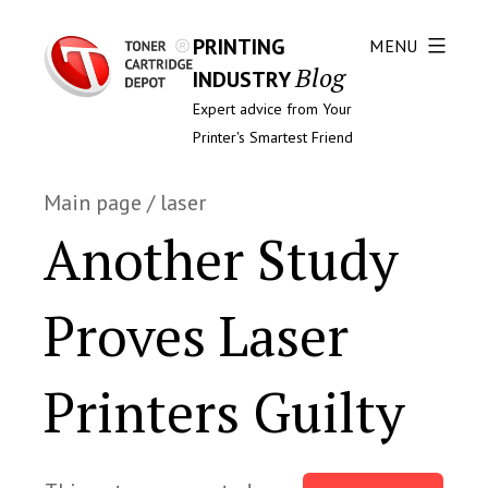
PRINTING
MENU
Blog
INDUSTRY
Expert advice from Your
Printer's Smartest Friend
Main page
/
laser
Another Study
Proves Laser
Printers Guilty