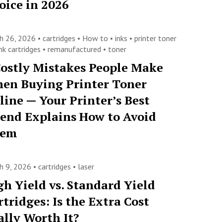
oice in 2026
h 26, 2026 •
cartridges
•
How to
•
inks
•
printer toner
nk cartridges
•
remanufactured
•
toner
Costly Mistakes People Make
en Buying Printer Toner
line — Your Printer’s Best
iend Explains How to Avoid
hem
h 9, 2026 •
cartridges
•
laser
gh Yield vs. Standard Yield
rtridges: Is the Extra Cost
ally Worth It?