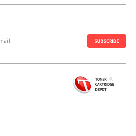
SUBSCRIBE