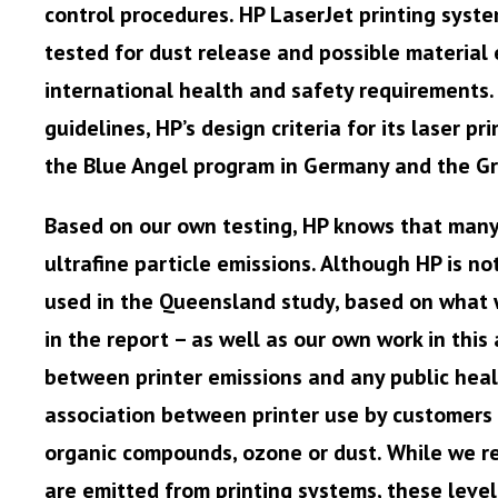
control procedures. HP LaserJet printing syste
tested for dust release and possible material 
international health and safety requirements.
guidelines, HP’s design criteria for its laser 
the Blue Angel program in Germany and the Gr
Based on our own testing, HP knows that many 
ultrafine particle emissions. Although HP is no
used in the Queensland study, based on what 
in the report – as well as our own work in this 
between printer emissions and any public healt
association between printer use by customers 
organic compounds, ozone or dust. While we rec
are emitted from printing systems, these leve