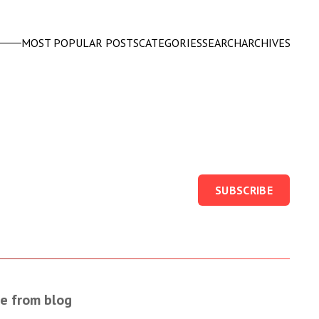
MOST POPULAR POSTS
CATEGORIES
SEARCH
ARCHIVES
SUBSCRIBE
e from blog