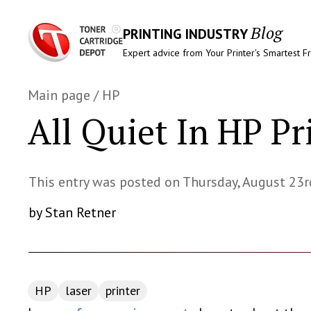
Blog
PRINTING INDUSTRY
Expert advice from Your Printer's Smartest F
Main page
/
HP
All Quiet In HP Pr
This entry was posted on Thursday, August 23r
by Stan Retner
HP
laser
printer