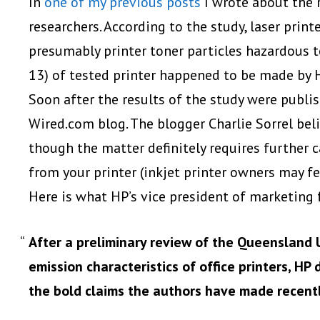
In
one of my previous posts
I wrote about the r
researchers. According to the study, laser print
presumably printer toner particles hazardous to
13) of tested printer happened to be made by 
Soon after the results of the study were publi
Wired.com blog. The blogger Charlie Sorrel belie
though the matter definitely requires further c
from your printer (inkjet printer owners may fe
Here is what HP’s vice president of marketing f
After a preliminary review of the Queensland 
emission characteristics of office printers, HP
the bold claims the authors have made recentl