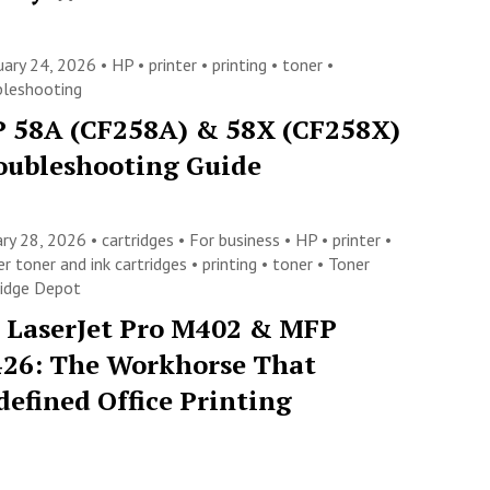
uary 24, 2026 •
HP
•
printer
•
printing
•
toner
•
bleshooting
 58A (CF258A) & 58X (CF258X)
oubleshooting Guide
ary 28, 2026 •
cartridges
•
For business
•
HP
•
printer
•
er toner and ink cartridges
•
printing
•
toner
•
Toner
ridge Depot
 LaserJet Pro M402 & MFP
26: The Workhorse That
defined Office Printing