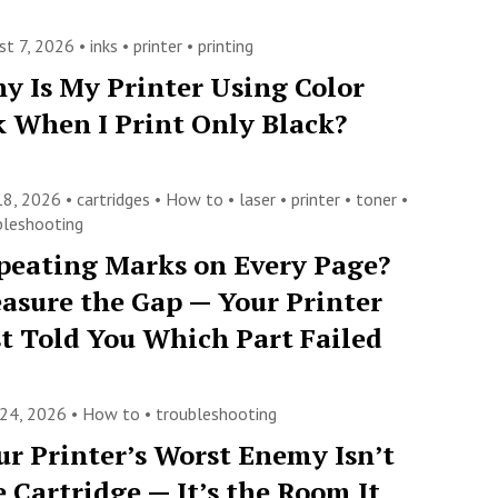
st 7, 2026 •
inks
•
printer
•
printing
y Is My Printer Using Color
k When I Print Only Black?
 18, 2026 •
cartridges
•
How to
•
laser
•
printer
•
toner
•
bleshooting
peating Marks on Every Page?
asure the Gap — Your Printer
st Told You Which Part Failed
 24, 2026 •
How to
•
troubleshooting
ur Printer’s Worst Enemy Isn’t
e Cartridge — It’s the Room It