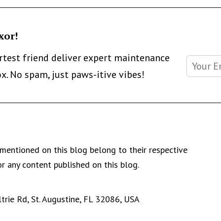
xor!
artest friend deliver expert maintenance
ox. No spam, just paws-itive vibes!
mentioned on this blog belong to their respective
r any content published on this blog.
rie Rd, St. Augustine, FL 32086, USA