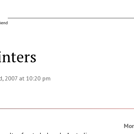
riend
inters
d, 2007 at 10:20 pm
Mor