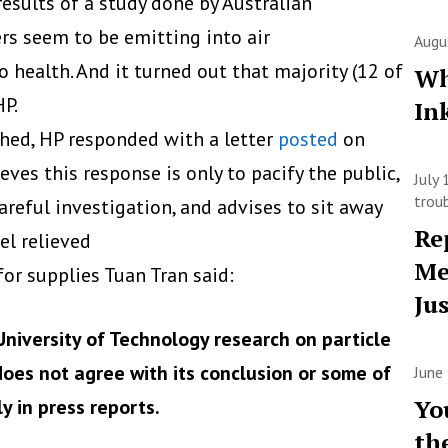
esults of a study done by Australian
ers seem to be emitting into air
Augu
 health. And it turned out that majority (12 of
Wh
HP.
In
shed, HP responded with a letter
posted
on
ves this response is only to pacify the public,
July
trou
areful investigation, and advises to sit away
Re
el relieved
Me
or supplies Tuan Tran said:
Ju
University of Technology research on particle
 does not agree with its conclusion or some of
June
Yo
y in press reports.
th