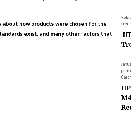
Febr
s about how products were chosen for the
trou
tandards exist, and many other factors that
HP
Tr
Janu
print
Cart
HP
M4
Re