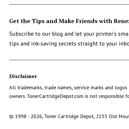
Get the Tips and Make Friends with Rene
Subscribe to our blog and let your printer’s sm
tips and ink-saving secrets straight to your inb
Disclaimer
All trademarks, trade names, service marks and logos 
owners. TonerCartridgeDepot.com is not responsible fo
© 1998 - 2026, Toner Cartridge Depot, 2155 Old Moult