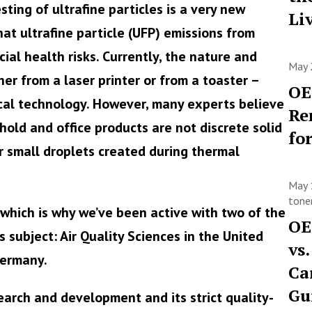
sting of ultrafine particles is a very new
Li
that ultrafine particle (UFP) emissions from
ial health risks. Currently, the nature and
May 
er from a laser printer or from a toaster –
OE
cal technology. However, many experts believe
Re
ld and office products are not discrete solid
fo
r small droplets created during thermal
May 
toner
 which is why we’ve been active with two of the
OE
 subject: Air Quality Sciences in the United
vs
Germany.
Ca
Gu
search and development and its strict quality-