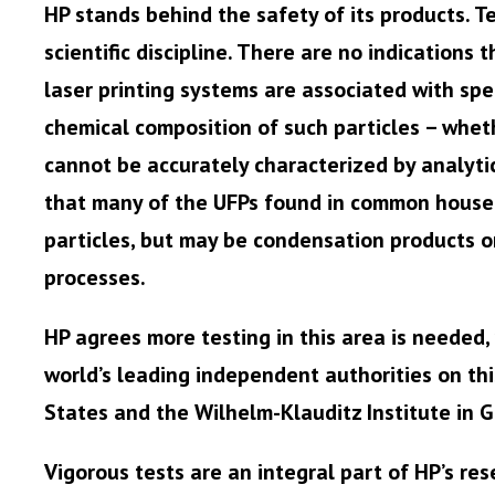
HP stands behind the safety of its products. Te
scientific discipline. There are no indications 
laser printing systems are associated with spec
chemical composition of such particles – wheth
cannot be accurately characterized by analyti
that many of the UFPs found in common househo
particles, but may be condensation products o
processes.
HP agrees more testing in this area is needed,
world’s leading independent authorities on this
States and the Wilhelm-Klauditz Institute in 
Vigorous tests are an integral part of HP’s re