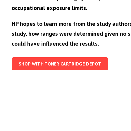
occupational exposure limits.
HP hopes to learn more from the study author
study, how ranges were determined given no s
could have influenced the results.
SHOP WITH TONER CARTRIDGE DEPOT