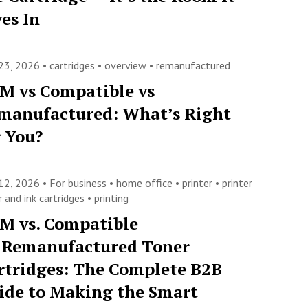
ves In
23, 2026 •
cartridges
•
overview
•
remanufactured
M vs Compatible vs
manufactured: What’s Right
r You?
12, 2026 •
For business
•
home office
•
printer
•
printer
 and ink cartridges
•
printing
M vs. Compatible
. Remanufactured Toner
rtridges: The Complete B2B
ide to Making the Smart