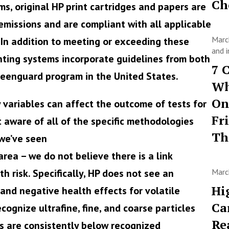
Ch
ms, original HP print cartridges and papers are
emissions and are compliant with all applicable
Marc
 In addition to meeting or exceeding these
and i
printing systems incorporate guidelines from both
7 
eenguard program in the United States.
Wh
On
variables can affect the outcome of tests for
Fr
t aware of all of the specific methodologies
T
we’ve seen
area – we do not believe there is a link
h risk. Specifically, HP does not see an
Marc
Hi
and negative health effects for volatile
Ca
ognize ultrafine, fine, and coarse particles
Re
ls are consistently below recognized