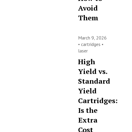
Avoid
Them
March 9, 2026
•
cartridges
•
laser
High
Yield vs.
Standard
Yield
Cartridges:
Is the
Extra
Cost