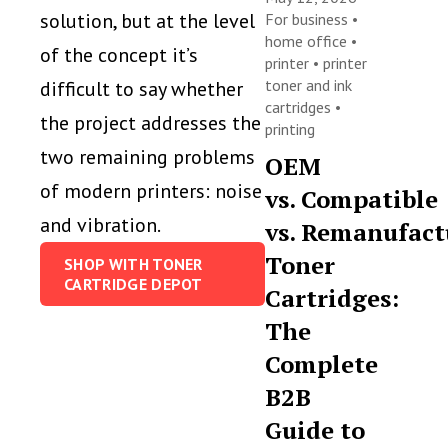
solution, but at the level
For business
•
home office
•
of the concept it’s
printer
•
printer
toner and ink
difficult to say whether
cartridges
•
the project addresses the
printing
two remaining problems
OEM
of modern printers: noise
vs. Compatible
and vibration.
vs. Remanufact
Toner
SHOP WITH TONER
CARTRIDGE DEPOT
Cartridges:
The
Complete
B2B
Guide to