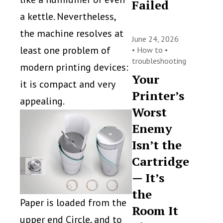
Failed
a kettle. Nevertheless,
the machine resolves at
June 24, 2026
least one problem of
•
How to
•
troubleshooting
modern printing devices:
Your
it is compact and very
Printer’s
appealing.
Worst
Enemy
Isn’t the
Cartridge
— It’s
the
Paper is loaded from the
Room It
upper end Circle, and to