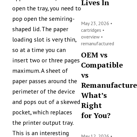
Lives In
open the tray, you need to
pop open the semiring-
May 23, 2026 •
shaped lid. The paper
cartridges
•
overview
•
loading slot is very thin,
remanufactured
so at a time you can
OEM vs
insert two or three pages
Compatible
maximum. A sheet of
vs
paper passes around the
Remanufacture
perimeter of the device
What’s
and pops out of a skewed
Right
pocket, which replaces
for You?
the printer output tray.
This is an interesting
May 12, 2026 •