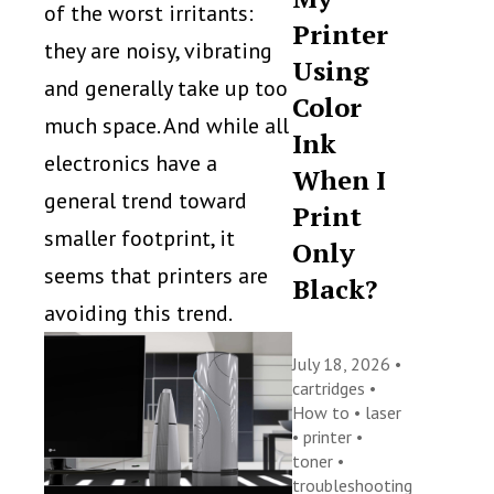
of the worst irritants:
Printer
they are noisy, vibrating
Using
and generally take up too
Color
much space. And while all
Ink
electronics have a
When I
general trend toward
Print
smaller footprint, it
Only
seems that printers are
Black?
avoiding this trend.
July 18, 2026 •
cartridges
•
How to
•
laser
•
printer
•
toner
•
troubleshooting