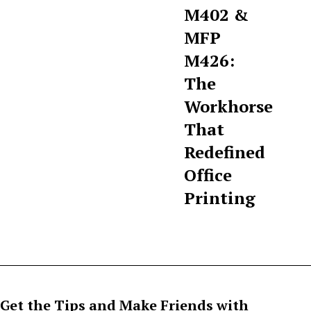
M402 &
MFP
M426:
The
Workhorse
That
Redefined
Office
Printing
Get the Tips and Make Friends with