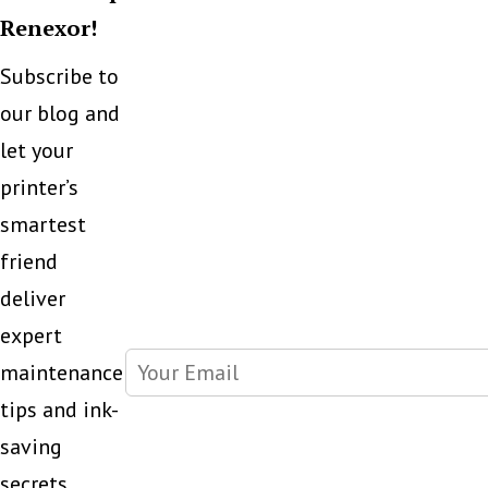
Renexor!
Subscribe to
our blog and
let your
printer’s
smartest
friend
deliver
expert
maintenance
tips and ink-
saving
secrets