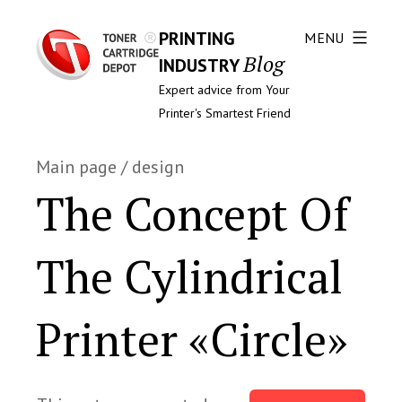
PRINTING
MENU
Blog
INDUSTRY
Expert advice from Your
Printer's Smartest Friend
Main page
/
design
The Concept Of
The Cylindrical
Printer «Circle»