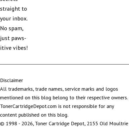
straight to
your inbox.
No spam,
just paws-
itive vibes!
Disclaimer
All trademarks, trade names, service marks and logos
mentioned on this blog belong to their respective owners.
TonerCartridgeDepot.com is not responsible for any
content published on this blog.
© 1998 - 2026, Toner Cartridge Depot, 2155 Old Moultrie