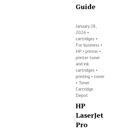
Guide
January 28,
2026 •
cartridges
•
For business
•
HP
•
printer
•
printer toner
and ink
cartridges
•
printing
•
toner
•
Toner
Cartridge
Depot
HP
LaserJet
Pro