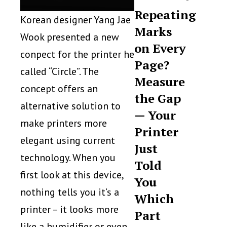
Repeating
Korean designer Yang Jae
Marks
Wook presented a new
on Every
conpect for the printer he
Page?
called “Circle”. The
Measure
concept offers an
the Gap
alternative solution to
— Your
make printers more
Printer
elegant using current
Just
technology. When you
Told
first look at this device,
You
nothing tells you it’s a
Which
printer – it looks more
Part
like a humidifier or even