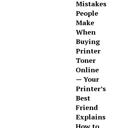
Mistakes
People
Make
When
Buying
Printer
Toner
Online
— Your
Printer’s
Best
Friend
Explains
How to