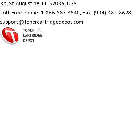
Rd, St. Augustine, FL 32086, USA
Toll Free Phone: 1-866-587-8640, Fax: (904) 485-8628,
support@tonercartridgedepot.com