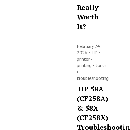
Really
Worth
It?
February 24,
2026 •
HP
•
printer
•
printing
•
toner
•
troubleshooting
HP 58A
(CF258A)
& 58X
(CF258X)
Troubleshooti