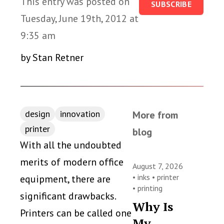
This entry was posted on
SUBSCRIBE
Tuesday, June 19th, 2012 at
9:35 am
by Stan Retner
design
innovation
More from
printer
blog
With all the undoubted
merits of modern office
August 7, 2026
•
inks
•
printer
equipment, there are
•
printing
significant drawbacks.
Why Is
Printers can be called one
My