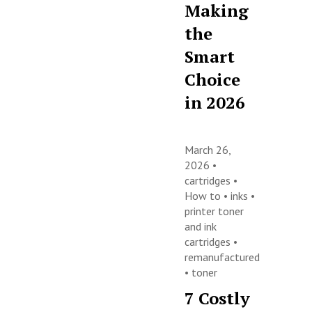
Making
the
Smart
Choice
in 2026
March 26,
2026 •
cartridges
•
How to
•
inks
•
printer toner
and ink
cartridges
•
remanufactured
•
toner
7 Costly