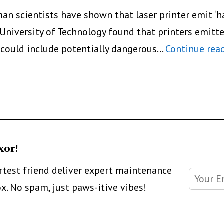
n scientists have shown that laser printer emit ‘har
University of Technology found that printers emitte
 could include potentially dangerous…
Continue rea
xor!
artest friend deliver expert maintenance
ox. No spam, just paws-itive vibes!