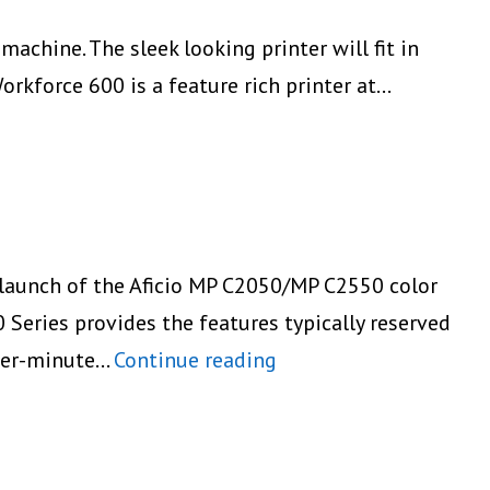
achine. The sleek looking printer will fit in
orkforce 600 is a feature rich printer at…
 launch of the Aficio MP C2050/MP C2550 color
eries provides the features typically reserved
Ricoh
-per-minute…
Continue reading
Launches
the
Aficio