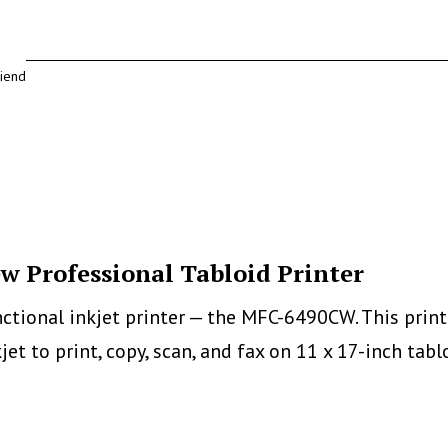
riend
 Professional Tabloid Printer
tional inkjet printer — the MFC-6490CW. This printer
 inkjet to print, copy, scan, and fax on 11 x 17-inch 