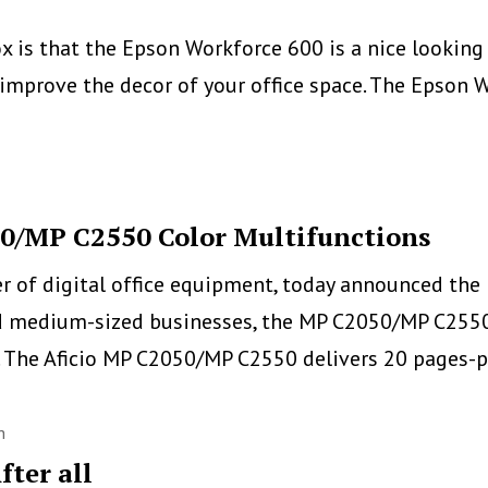
Printers
 is that the Epson Workforce 600 is a nice looking m
Line
improve the decor of your office space. The Epson W
50/MP C2550 Color Multifunctions
er of digital office equipment, today announced the
d medium-sized businesses, the MP C2050/MP C2550 S
e. The Aficio MP C2050/MP C2550 delivers 20 pages
h
fter all