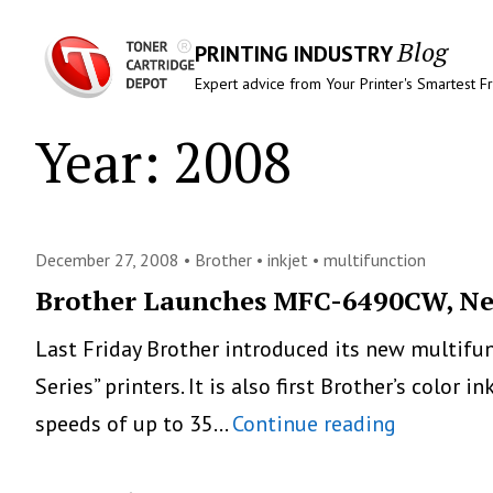
Blog
PRINTING INDUSTRY
Expert advice from Your Printer's Smartest F
Year:
2008
December 27, 2008 •
Brother
•
inkjet
•
multifunction
Brother Launches MFC-6490CW, New
Last Friday Brother introduced its new multifunc
Series” printers. It is also first Brother’s color
Brother
speeds of up to 35…
Continue reading
Launches