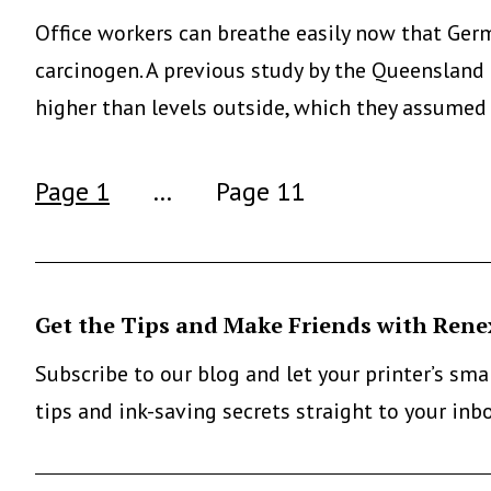
Office workers can breathe easily now that Germa
carcinogen. A previous study by the Queensland 
higher than levels outside, which they assumed
Posts
Page 1
…
Page 11
pagination
Get the Tips and Make Friends with Rene
Subscribe to our blog and let your printer’s sm
tips and ink-saving secrets straight to your inb