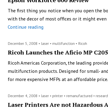
Epson Workforce 600 Review
The first thing you notice when you open the box
with the decor of most offices or it might even 
Epson
Continue reading
Workforce
600
December 5, 2008 •
laser
•
multifunction
•
Ricoh
Review
Ricoh Launches the Aficio MP C20
Ricoh Americas Corporation, the leading provid
multifunction products. Designed for small- an
for more expensive MFPs at an affordable pric
December 4, 2008 •
laser
•
printer
•
remanufactured
•
researc
Laser Printers Are not Hazardous A