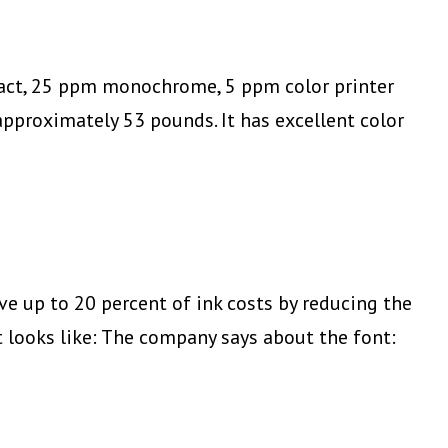
mpact, 25 ppm monochrome, 5 ppm color printer
proximately 53 pounds. It has excellent color
 up to 20 percent of ink costs by reducing the
t looks like: The company says about the font: