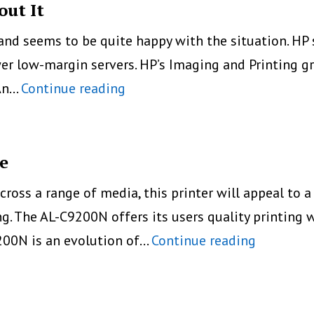
out It
 and seems to be quite happy with the situation. HP s
er low-margin servers. HP’s Imaging and Printing gr
HP
 An…
Continue reading
Selling
Less
Printer,
e
And
cross a range of media, this printer will appeal to a
OK
. The AL-C9200N offers its users quality printing w
About
Epson
200N is an evolution of…
Continue reading
It
Enhances
Its
A3