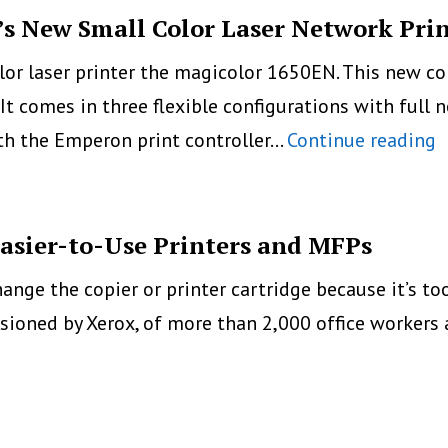
s New Small Color Laser Network Pri
lor laser printer the magicolor 1650EN. This new co
. It comes in three flexible configurations with full
M
ith the Emperon print controller…
Continue reading
1
K
M
Easier-to-Use Printers and MFPs
N
change the copier or printer cartridge because it’s t
S
ioned by Xerox, of more than 2,000 office workers 
C
L
N
P