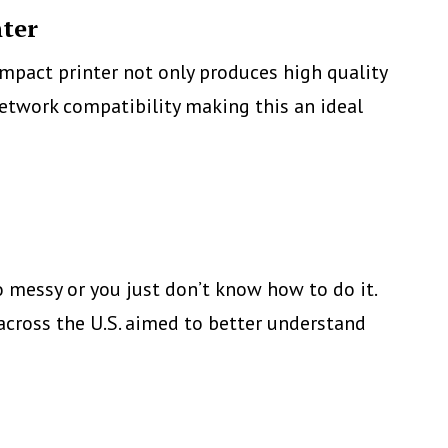
nter
mpact printer not only produces high quality
 network compatibility making this an ideal
agicolor
650EN,
onica
inolta’s
ew
oo messy or you just don’t know how to do it.
mall
across the U.S. aimed to better understand
olor
aser
etwork
rinter