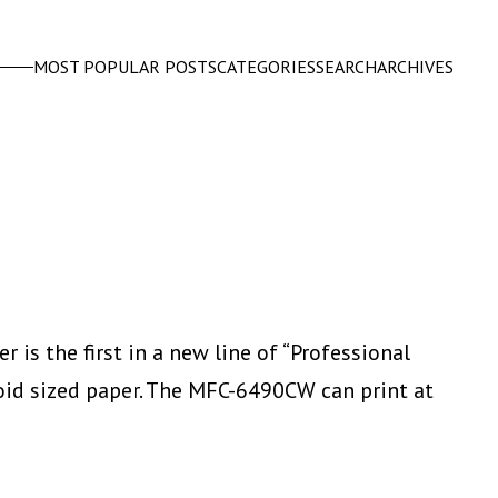
MOST POPULAR POSTS
CATEGORIES
SEARCH
ARCHIVES
 is the first in a new line of “Professional
tabloid sized paper. The MFC-6490CW can print at