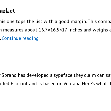
Market
this one tops the list with a good margin. This co
nal
n measures about 16.7×16.5×17 inches and weighs ap
Top
…
Continue reading
5
Color
Laser
Printers
ranq has developed a typeface they claim can save
in
alled Ecofont and is based on Verdana Here’s what i
the
Market