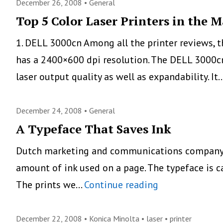
MFC-
December 26, 2008 •
General
6490CW,
Top 5 Color Laser Printers in the 
New
1. DELL 3000cn Among all the printer reviews, 
Professio
has a 2400×600 dpi resolution. The DELL 3000c
Tabloid
laser output quality as well as expandability. It
Printer
December 24, 2008 •
General
A Typeface That Saves Ink
Dutch marketing and communications company Sp
amount of ink used on a page. The typeface is c
A
The prints we…
Continue reading
Typeface
That
December 22, 2008 •
Konica Minolta
•
laser
•
printer