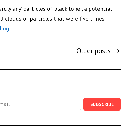
MP
dly any’ particles of black toner, a potential
C2050/MP
d clouds of particles that were five times
C2550
Laser
ding
Color
Printers
Multifunctions
Are
Older
posts
not
Hazardous
After
all
SUBSCRIBE