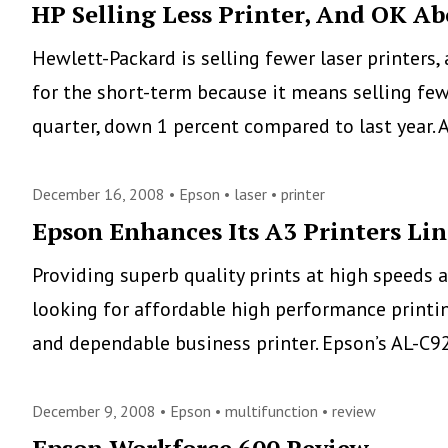
Workers
HP Selling Less Printer, And OK Ab
Need
Hewlett-Packard is selling fewer laser printers,
Easier-
for the short-term because it means selling few
to-
quarter, down 1 percent compared to last year.
Use
Printers
December 16, 2008 •
Epson
•
laser
•
printer
and
Epson Enhances Its A3 Printers Lin
MFPs
Providing superb quality prints at high speeds a
looking for affordable high performance printing
and dependable business printer. Epson’s AL-C9
December 9, 2008 •
Epson
•
multifunction
•
review