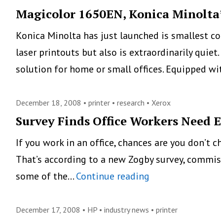
Saves
Magicolor 1650EN, Konica Minolta’
Ink
Konica Minolta has just launched is smallest co
laser printouts but also is extraordinarily quiet
solution for home or small offices. Equipped w
December 18, 2008 •
printer
•
research
•
Xerox
Survey Finds Office Workers Need 
If you work in an office, chances are you don’t 
That’s according to a new Zogby survey, commiss
Survey
some of the…
Continue reading
Finds
Office
December 17, 2008 •
HP
•
industry news
•
printer