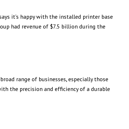
ays it’s happy with the installed printer base
oup had revenue of $7.5 billion during the
 broad range of businesses, especially those
ith the precision and efficiency of a durable