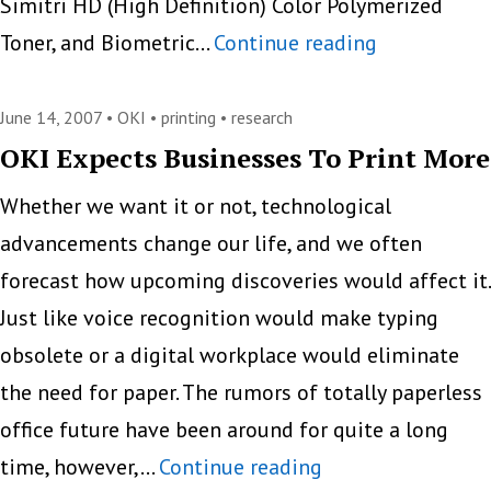
Simitri HD (High Definition) Color Polymerized
Konica
Toner, and Biometric…
Continue reading
Minolta
bizhub
June 14, 2007 •
OKI
•
printing
•
research
C451
OKI Expects Businesses To Print More
Whether we want it or not, technological
advancements change our life, and we often
forecast how upcoming discoveries would affect it.
Just like voice recognition would make typing
obsolete or a digital workplace would eliminate
the need for paper. The rumors of totally paperless
office future have been around for quite a long
OKI
time, however,…
Continue reading