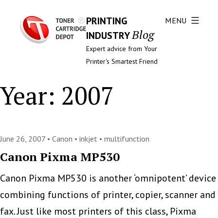
PRINTING
MENU
Blog
INDUSTRY
Expert advice from Your
Printer's Smartest Friend
Year:
2007
June 26, 2007 •
Canon
•
inkjet
•
multifunction
Canon Pixma MP530
Canon Pixma MP530 is another ‘omnipotent’ device
combining functions of printer, copier, scanner and
fax. Just like most printers of this class, Pixma