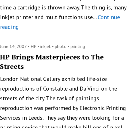
time a cartridge is thrown away. The thing is, many
inkjet printer and multifunctions use…
Continue
People
reading
Throw
More
June 14, 2007 •
HP
•
inkjet
•
photo
•
printing
Than
HP Brings Masterpieces to The
Streets
50%
of
London National Gallery exhibited life-size
Ink
reproductions of Constable and Da Vinci on the
Away,
streets of the city. The task of paintings
Epson
reproduction was performed by Electronic Printing
says
Services in Leeds. They say they were looking for a
printing device that would make billions of pixel