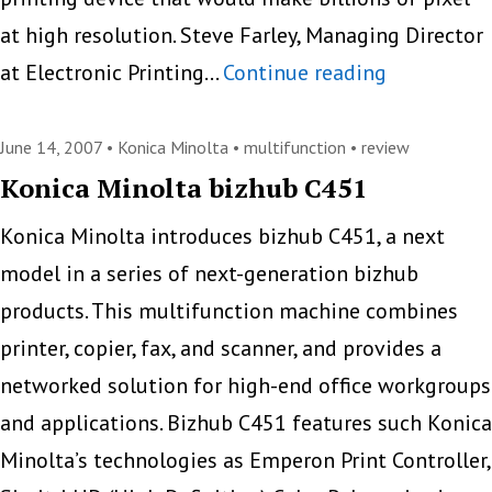
at high resolution. Steve Farley, Managing Director
HP
at Electronic Printing…
Continue reading
Brings
Masterpiec
June 14, 2007 •
Konica Minolta
•
multifunction
•
review
to
Konica Minolta bizhub C451
The
Konica Minolta introduces bizhub C451, a next
Streets
model in a series of next-generation bizhub
products. This multifunction machine combines
printer, copier, fax, and scanner, and provides a
networked solution for high-end office workgroups
and applications. Bizhub C451 features such Konica
Minolta’s technologies as Emperon Print Controller,