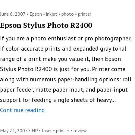
Expects
Businesses
June 6, 2007 •
Epson
•
inkjet
•
photo
•
printer
To
Epson Stylus Photo R2400
Print
If you are a photo enthusiast or pro photographer,
More
if color-accurate prints and expanded gray tonal
range of a print make you value it, then Epson
Stylus Photo R2400 is just for you. Printer come
along with numerous paper-handling options: roll
paper feeder, matte paper input, and paper-input
support for feeding single sheets of heavy…
Epson
Continue reading
Stylus
Photo
May 24, 2007 •
HP
•
laser
•
printer
•
review