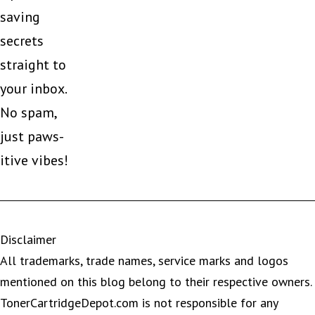
saving
secrets
straight to
your inbox.
No spam,
just paws-
itive vibes!
Disclaimer
All trademarks, trade names, service marks and logos
mentioned on this blog belong to their respective owners.
TonerCartridgeDepot.com is not responsible for any