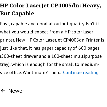
R2400
HP Color LaserJet CP4005dn: Heavy,
But Capable
Fast, capable and good at output quality. Isn’t it
what you would expect from a HP color laser
printer. New HP Color LaserJet CP4005dn Printer is
just like that. It has paper capacity of 600 pages
(500-sheet drawer and a 100-sheet multipurpose
tray), which is enough for the small to medium-
HP
size office. Want more? Then…
Continue reading
Colo
Posts
Lase
Newer
pagination
CP4
Hea