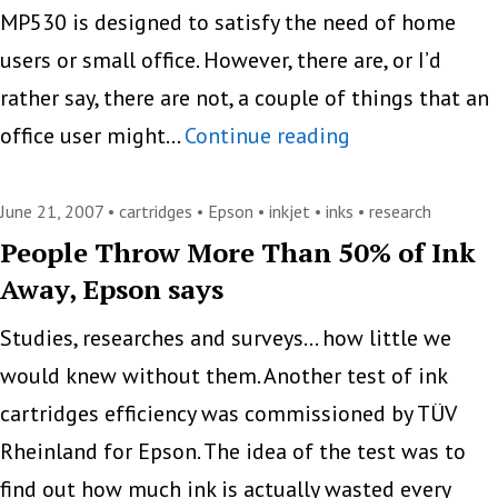
MP530 is designed to satisfy the need of home
users or small office. However, there are, or I’d
rather say, there are not, a couple of things that an
Canon
office user might…
Continue reading
Pixma
MP530
June 21, 2007 •
cartridges
•
Epson
•
inkjet
•
inks
•
research
People Throw More Than 50% of Ink
Away, Epson says
Studies, researches and surveys… how little we
would knew without them. Another test of ink
cartridges efficiency was commissioned by TÜV
Rheinland for Epson. The idea of the test was to
find out how much ink is actually wasted every