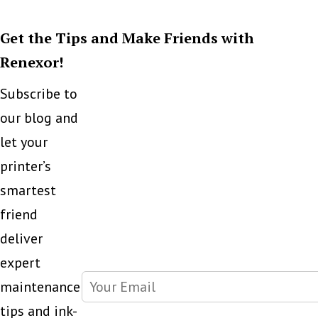
But
Get the Tips and Make Friends with
Cap
Renexor!
Subscribe to
our blog and
let your
printer’s
smartest
friend
deliver
expert
maintenance
tips and ink-