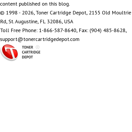
content published on this blog.
© 1998 - 2026, Toner Cartridge Depot, 2155 Old Moultrie
Rd, St. Augustine, FL 32086, USA
Toll Free Phone: 1-866-587-8640, Fax: (904) 485-8628,
support@tonercartridgedepot.com