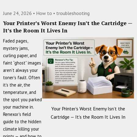
Marks
on
June 24, 2026 •
How to
•
troubleshooting
Every
Your Printer’s Worst Enemy Isn’t the Cartridge —
Page?
It’s the Room It Lives In
Measure
the
Faded pages,
Gap
mystery jams,
—
curling paper, and
Your
faint “ghost” images
Printer
aren’t always your
Just
toner’s fault. Often
Told
it’s the air, the
You
temperature, and
Which
the spot you parked
Part
your machine in.
Your Printer’s Worst Enemy Isn’t the
Failed
Renexor’s field
Cartridge — It’s the Room It Lives In
guide to the hidden
climate killing your
prints — and how to