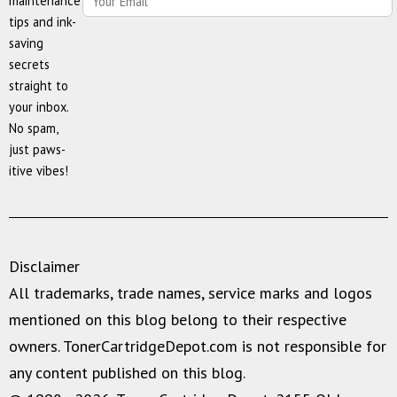
maintenance
tips and ink-
saving
secrets
straight to
your inbox.
No spam,
just paws-
itive vibes!
Disclaimer
All trademarks, trade names, service marks and logos
mentioned on this blog belong to their respective
owners. TonerCartridgeDepot.com is not responsible for
any content published on this blog.