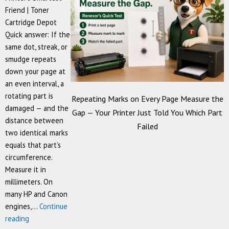
Friend | Toner
Cartridge Depot
Quick answer: If the
same dot, streak, or
smudge repeats
down your page at
an even interval, a
rotating part is
Repeating Marks on Every Page Measure the
damaged — and the
Gap — Your Printer Just Told You Which Part
distance between
Failed
two identical marks
equals that part’s
circumference.
Measure it in
millimeters. On
many HP and Canon
engines,…
Continue
Repeating
reading