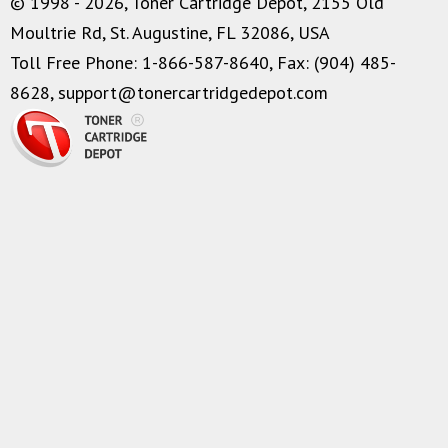
© 1998 - 2026, Toner Cartridge Depot, 2155 Old
Moultrie Rd, St. Augustine, FL 32086, USA
Toll Free Phone: 1-866-587-8640, Fax: (904) 485-
8628,
support@tonercartridgedepot.com