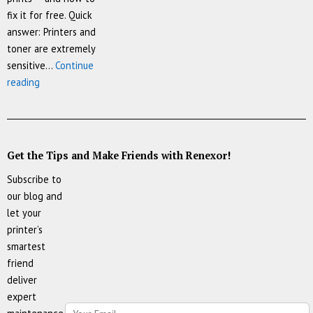
fix it for free. Quick
answer: Printers and
toner are extremely
sensitive…
Continue
Your
reading
Printer’s
Worst
Enemy
Isn’t
Get the Tips and Make Friends with Renexor!
the
Subscribe to
Cartridge
our blog and
—
let your
It’s
printer’s
the
smartest
Room
friend
It
deliver
Lives
expert
In