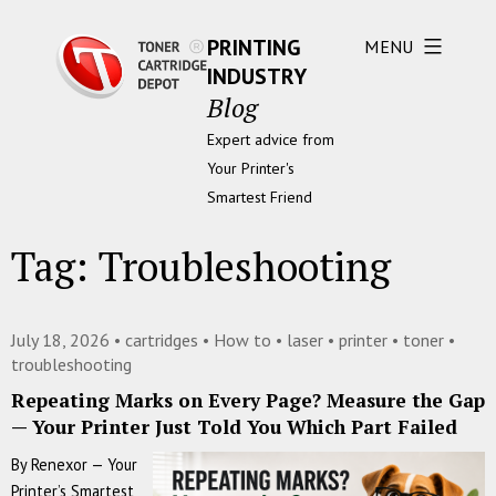
PRINTING
MENU
INDUSTRY
Blog
Expert advice from
Your Printer's
Smartest Friend
Tag:
Troubleshooting
July 18, 2026 •
cartridges
•
How to
•
laser
•
printer
•
toner
•
troubleshooting
Repeating Marks on Every Page? Measure the Gap
— Your Printer Just Told You Which Part Failed
By Renexor — Your
Printer’s Smartest