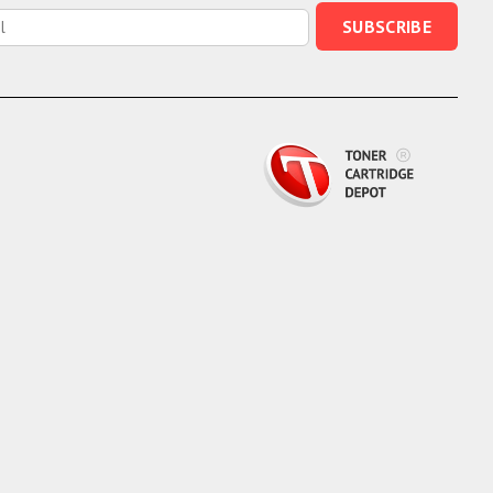
SUBSCRIBE