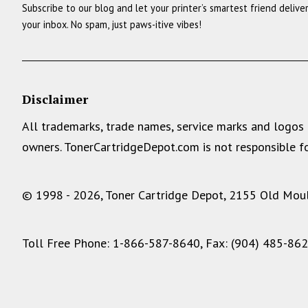
Subscribe to our blog and let your printer’s smartest friend delive
your inbox. No spam, just paws-itive vibes!
Disclaimer
All trademarks, trade names, service marks and logos 
owners. TonerCartridgeDepot.com is not responsible fo
© 1998 - 2026, Toner Cartridge Depot, 2155 Old Moult
Toll Free Phone: 1-866-587-8640, Fax: (904) 485-86