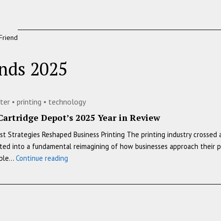
Friend
ends 2025
nter
•
printing
•
technology
Cartridge Depot’s 2025 Year in Review
 Strategies Reshaped Business Printing The printing industry crossed 
d into a fundamental reimagining of how businesses approach their print
The
mple…
Continue reading
Printing
Industry’s
Transformation:
Toner
Cartridge