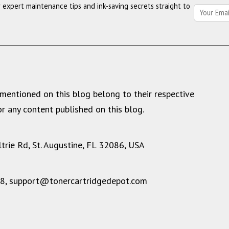
r expert maintenance tips and ink-saving secrets straight to
Depot’s
2025
Year
in
Review
mentioned on this blog belong to their respective
r any content published on this blog.
rie Rd, St. Augustine, FL 32086, USA
28,
support@tonercartridgedepot.com