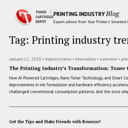
Blog
PRINTING INDUSTRY
Expert advice from Your Printer's Smartest 
Tag:
Printing industry tr
January 12, 2026 •
industry news
•
innovation
•
overview
•
pri
The Printing Industry’s Transformation: Toner 
How AI-Powered Cartridges, Nano-Toner Technology, and Smart Cost
improvements in ink formulation and hardware efficiency accelerate
challenged conventional consumption patterns. And the once-si
Get the Tips and Make Friends with Renexor!