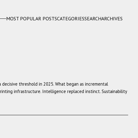
MOST POPULAR POSTS
CATEGORIES
SEARCH
ARCHIVES
a decisive threshold in 2025. What began as incremental
ing infrastructure. Intelligence replaced instinct. Sustainability