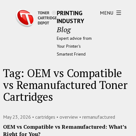
PRINTING
MENU
INDUSTRY
Blog
Expert advice from
Your Printer's
Smartest Friend
Tag:
OEM vs Compatible
vs Remanufactured Toner
Cartridges
May 23, 2026 •
cartridges
•
overview
•
remanufactured
OEM vs Compatible vs Remanufactured: What’s
Right for You?