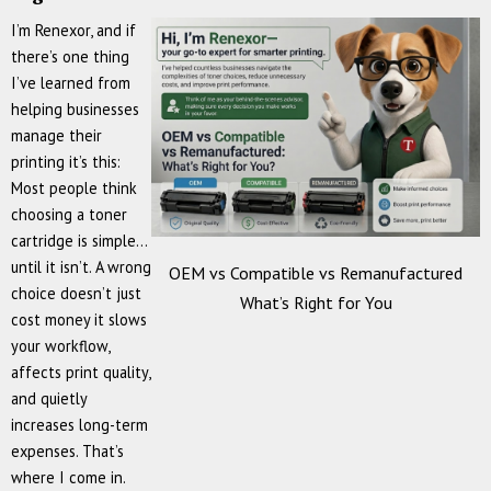
I’m Renexor, and if
there’s one thing
I’ve learned from
helping businesses
manage their
printing it’s this:
Most people think
choosing a toner
cartridge is simple…
until it isn’t. A wrong
OEM vs Compatible vs Remanufactured
choice doesn’t just
What’s Right for You
cost money it slows
your workflow,
affects print quality,
and quietly
increases long-term
expenses. That’s
where I come in.