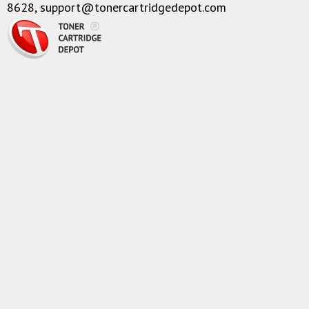
8628,
support@tonercartridgedepot.com