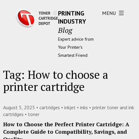
PRINTING
MENU
INDUSTRY
Blog
Expert advice from
Your Printer's
Smartest Friend
Tag:
How to choose a
printer cartridge
August 5, 2025 •
cartridges
•
inkjet
•
inks
•
printer toner and ink
cartridges
•
toner
How to Choose the Perfect Printer Cartridge: A
Complete Guide to Compatibility, Savings, and