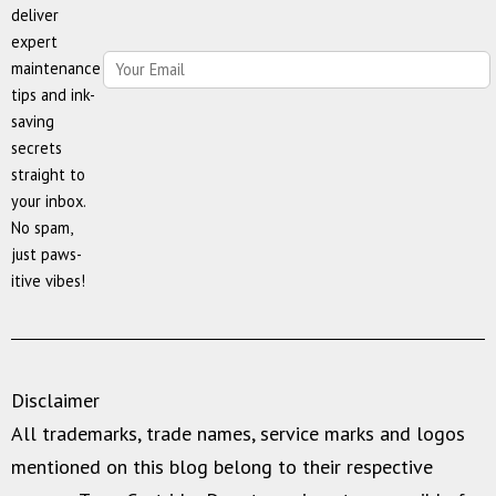
deliver
Savings,
expert
and
maintenance
Quality
tips and ink-
saving
secrets
straight to
your inbox.
No spam,
just paws-
itive vibes!
Disclaimer
All trademarks, trade names, service marks and logos
mentioned on this blog belong to their respective