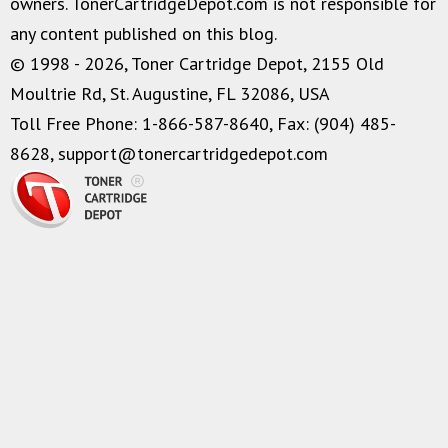
owners. TonerCartridgeDepot.com is not responsible for
any content published on this blog.
© 1998 - 2026, Toner Cartridge Depot, 2155 Old
Moultrie Rd, St. Augustine, FL 32086, USA
Toll Free Phone: 1-866-587-8640, Fax: (904) 485-
8628,
support@tonercartridgedepot.com