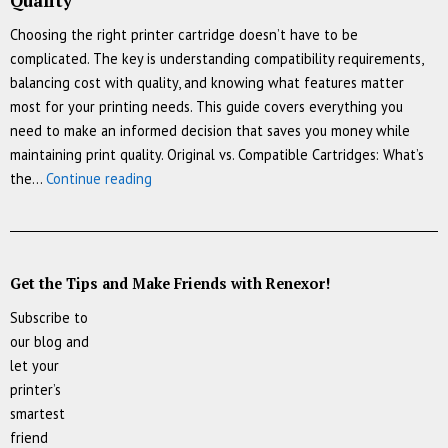
Quality
Choosing the right printer cartridge doesn’t have to be
complicated. The key is understanding compatibility requirements,
balancing cost with quality, and knowing what features matter
most for your printing needs. This guide covers everything you
need to make an informed decision that saves you money while
maintaining print quality. Original vs. Compatible Cartridges: What’s
How
the…
Continue reading
to
Choose
the
Perfect
Get the Tips and Make Friends with Renexor!
Printer
Subscribe to
Cartridge:
our blog and
A
let your
Complete
printer’s
Guide
smartest
to
friend
Compatibility,