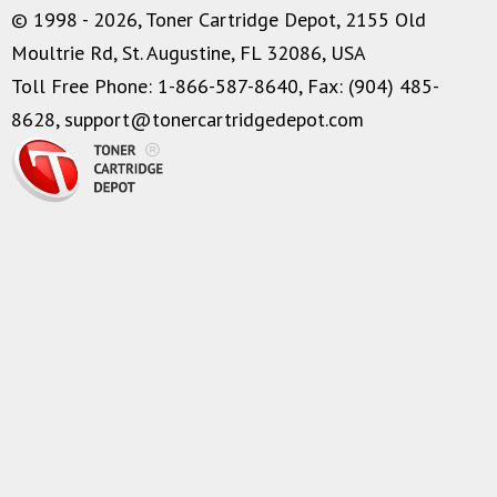
© 1998 - 2026, Toner Cartridge Depot, 2155 Old
Moultrie Rd, St. Augustine, FL 32086, USA
Toll Free Phone: 1-866-587-8640, Fax: (904) 485-
8628,
support@tonercartridgedepot.com