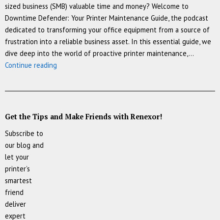
sized business (SMB) valuable time and money? Welcome to
Downtime Defender: Your Printer Maintenance Guide, the podcast
dedicated to transforming your office equipment from a source of
frustration into a reliable business asset. In this essential guide, we
dive deep into the world of proactive printer maintenance,…
▶️
Continue reading
[Podcast]
Downtime
Defender:
Printer
Get the Tips and Make Friends with Renexor!
Maintenance
Subscribe to
Guide
our blog and
let your
printer’s
smartest
friend
deliver
expert