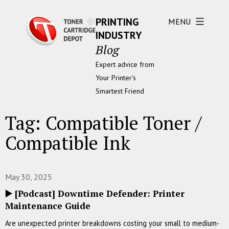
PRINTING
MENU
INDUSTRY
Blog
Expert advice from
Your Printer's
Smartest Friend
Tag:
Compatible Toner /
Compatible Ink
May 30, 2025
▶️ [Podcast] Downtime Defender: Printer
Maintenance Guide
Are unexpected printer breakdowns costing your small to medium-