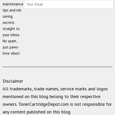
maintenance
tips and ink-
saving
secrets
straight to
your inbox.
No spam,
just paws-
itive vibes!
Disclaimer
All trademarks, trade names, service marks and logos
mentioned on this blog belong to their respective
owners. TonerCartridgeDepot.com is not responsible for
any content published on this blog.