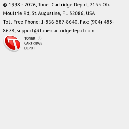
© 1998 - 2026, Toner Cartridge Depot, 2155 Old
Moultrie Rd, St. Augustine, FL 32086, USA
Toll Free Phone: 1-866-587-8640, Fax: (904) 485-
8628,
support@tonercartridgedepot.com