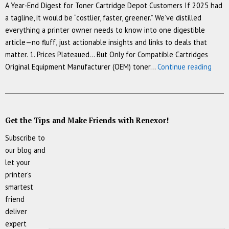
A Year-End Digest for Toner Cartridge Depot Customers If 2025 had
a tagline, it would be “costlier, faster, greener.” We’ve distilled
everything a printer owner needs to know into one digestible
article—no fluff, just actionable insights and links to deals that
matter. 1. Prices Plateaued… But Only for Compatible Cartridges
The
Original Equipment Manufacturer (OEM) toner…
Continue reading
Cartr
Chron
7
Trend
Get the Tips and Make Friends with Renexor!
That
Subscribe to
Resh
our blog and
Print
let your
in
printer’s
2025
smartest
friend
deliver
expert