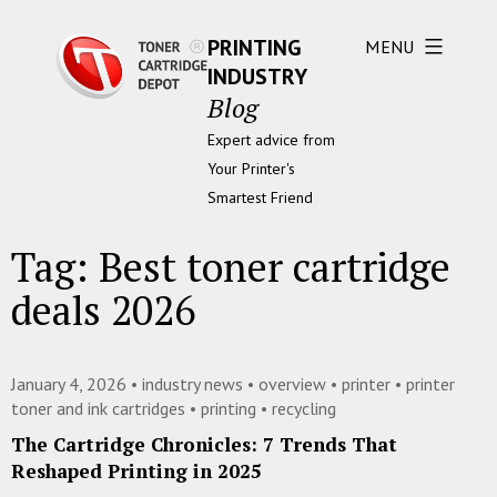
PRINTING
MENU
INDUSTRY
Blog
Expert advice from
Your Printer's
Smartest Friend
Tag:
Best toner cartridge
deals 2026
January 4, 2026 •
industry news
•
overview
•
printer
•
printer
toner and ink cartridges
•
printing
•
recycling
The Cartridge Chronicles: 7 Trends That
Reshaped Printing in 2025