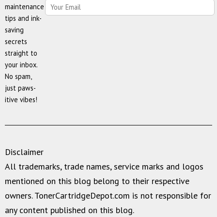
maintenance
tips and ink-
saving
secrets
straight to
your inbox.
No spam,
just paws-
itive vibes!
Disclaimer
All trademarks, trade names, service marks and logos
mentioned on this blog belong to their respective
owners. TonerCartridgeDepot.com is not responsible for
any content published on this blog.