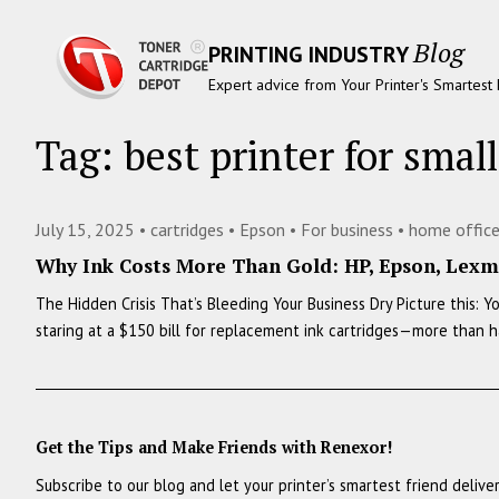
Blog
PRINTING INDUSTRY
Expert advice from Your Printer's Smartest 
Tag:
best printer for smal
July 15, 2025 •
cartridges
•
Epson
•
For business
•
home offic
Why Ink Costs More Than Gold: HP, Epson, Lexma
The Hidden Crisis That’s Bleeding Your Business Dry Picture this: 
staring at a $150 bill for replacement ink cartridges—more than h
Get the Tips and Make Friends with Renexor!
Subscribe to our blog and let your printer’s smartest friend delive