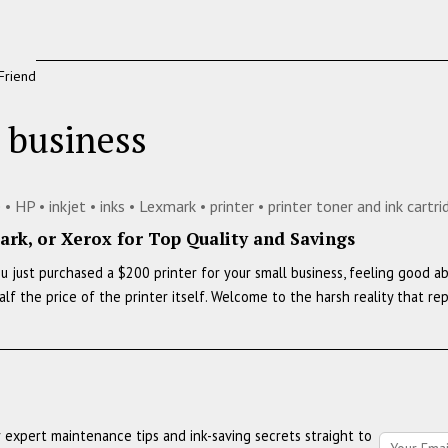
Friend
l business
e
•
HP
•
inkjet
•
inks
•
Lexmark
•
printer
•
printer toner and ink cartr
rk, or Xerox for Top Quality and Savings
You just purchased a $200 printer for your small business, feeling good 
alf the price of the printer itself. Welcome to the harsh reality that 
r expert maintenance tips and ink-saving secrets straight to