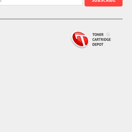
SUBSCRIBE
Epson,
Lexmark,
or
Xerox
for
Top
Quality
and
Savings