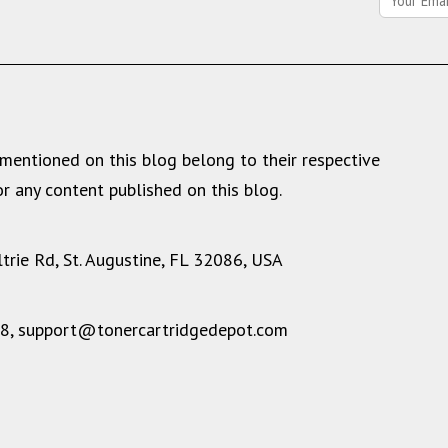
mentioned on this blog belong to their respective
r any content published on this blog.
rie Rd, St. Augustine, FL 32086, USA
28,
support@tonercartridgedepot.com