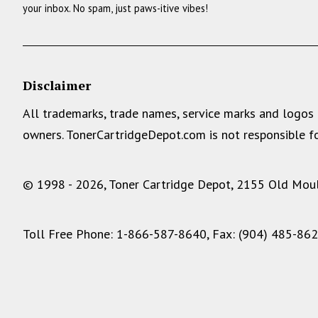
your inbox. No spam, just paws-itive vibes!
Disclaimer
All trademarks, trade names, service marks and logos 
owners. TonerCartridgeDepot.com is not responsible fo
© 1998 - 2026, Toner Cartridge Depot, 2155 Old Moult
Toll Free Phone: 1-866-587-8640, Fax: (904) 485-86