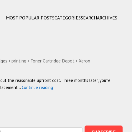
MOST POPULAR POSTS
CATEGORIES
SEARCH
ARCHIVES
idges
•
printing
•
Toner Cartridge Depot
•
Xerox
about the reasonable upfront cost. Three months later, you’re
Why
replacement…
Continue reading
Ink
Costs
More
Than
Gold:
HP,