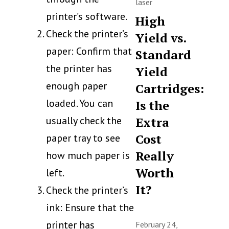
laser
printer’s software.
High
Check the printer’s
Yield vs.
paper: Confirm that
Standard
the printer has
Yield
enough paper
Cartridges:
loaded. You can
Is the
usually check the
Extra
Cost
paper tray to see
Really
how much paper is
Worth
left.
It?
Check the printer’s
ink: Ensure that the
printer has
February 24,