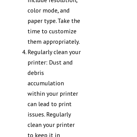
include resolution,
color mode, and
paper type. Take the
time to customize
them appropriately.
Regularly clean your
printer: Dust and
debris
accumulation
within your printer
can lead to print
issues. Regularly
clean your printer
to keep it in