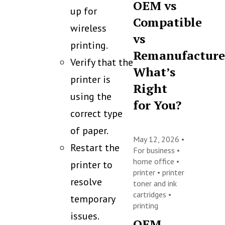
OEM vs
up for
Compatible
wireless
vs
printing.
Remanufacture
Verify that the
What’s
printer is
Right
using the
for You?
correct type
of paper.
May 12, 2026 •
Restart the
For business
•
home office
•
printer to
printer
•
printer
resolve
toner and ink
cartridges
•
temporary
printing
issues.
OEM