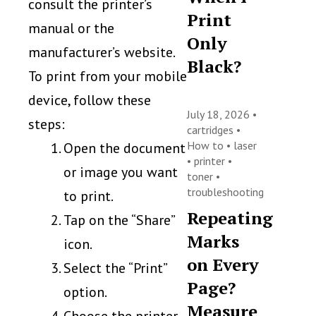
consult the printer’s
Print
manual or the
Only
manufacturer’s website.
Black?
To print from your mobile
device, follow these
July 18, 2026 •
steps:
cartridges
•
How to
•
laser
Open the document
•
printer
•
or image you want
toner
•
troubleshooting
to print.
Repeating
Tap on the “Share”
Marks
icon.
on Every
Select the “Print”
Page?
option.
Measure