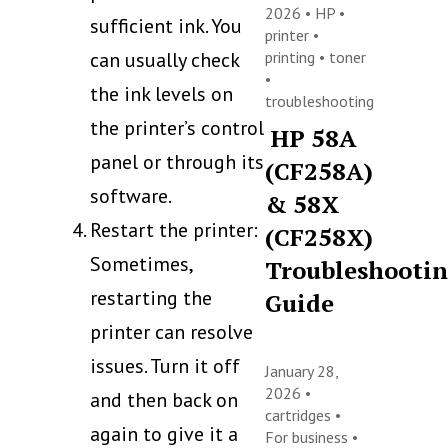
2026 •
HP
•
sufficient ink. You
printer
•
can usually check
printing
•
toner
•
the ink levels on
troubleshooting
the printer’s control
HP 58A
panel or through its
(CF258A)
software.
& 58X
Restart the printer:
(CF258X)
Sometimes,
Troubleshooti
restarting the
Guide
printer can resolve
issues. Turn it off
January 28,
2026 •
and then back on
cartridges
•
again to give it a
For business
•