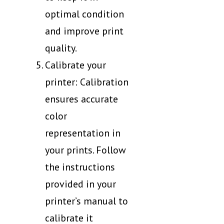
optimal condition
and improve print
quality.
Calibrate your
printer: Calibration
ensures accurate
color
representation in
your prints. Follow
the instructions
provided in your
printer’s manual to
calibrate it