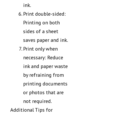
ink.
Print double-sided:
Printing on both
sides of a sheet
saves paper and ink.
Print only when
necessary: Reduce
ink and paper waste
by refraining from
printing documents
or photos that are
not required.
Additional Tips for