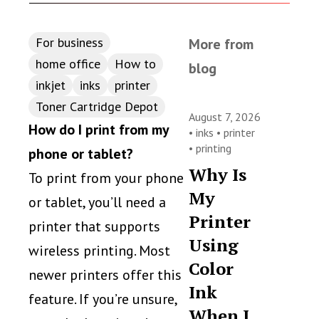
For business
More from
home office
How to
blog
inkjet
inks
printer
Toner Cartridge Depot
August 7, 2026
How do I print from my
•
inks
•
printer
•
printing
phone or tablet?
Why Is
To print from your phone
My
or tablet, you’ll need a
Printer
printer that supports
Using
wireless printing. Most
Color
newer printers offer this
Ink
feature. If you’re unsure,
When I