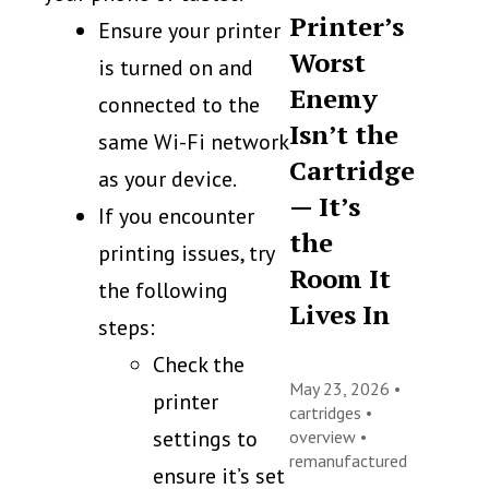
Printer’s
Ensure your printer
Worst
is turned on and
Enemy
connected to the
Isn’t the
same Wi-Fi network
Cartridge
as your device.
— It’s
If you encounter
the
printing issues, try
Room It
the following
Lives In
steps:
Check the
May 23, 2026 •
printer
cartridges
•
settings to
overview
•
remanufactured
ensure it’s set