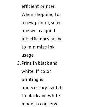
efficient printer:
When shopping for
a new printer, select
one with a good
ink-efficiency rating
to minimize ink
usage.
Print in black and
white: If color
printing is
unnecessary, switch
to black and white
mode to conserve