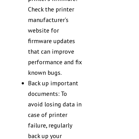
Check the printer
manufacturer’s
website for
firmware updates
that can improve
performance and fix
known bugs.
Back up important
documents: To
avoid losing data in
case of printer
failure, regularly
back up your