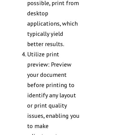
possible, print from
desktop
applications, which
typically yield
better results.
Utilize print
preview: Preview
your document
before printing to
identify any layout
or print quality
issues, enabling you
to make