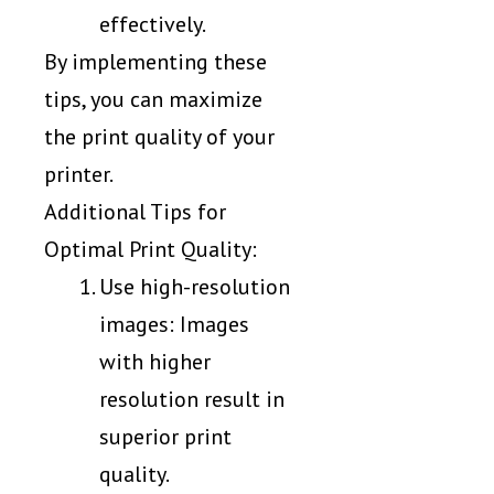
effectively.
By implementing these
tips, you can maximize
the print quality of your
printer.
Additional Tips for
Optimal Print Quality:
Use high-resolution
images: Images
with higher
resolution result in
superior print
quality.