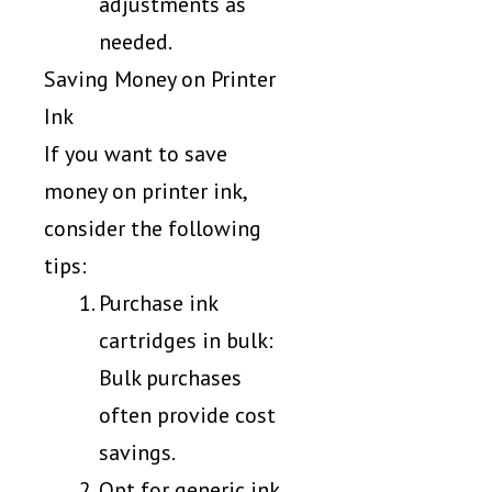
adjustments as
needed.
Saving Money on Printer
Ink
If you want to save
money on printer ink,
consider the following
tips:
Purchase ink
cartridges in bulk:
Bulk purchases
often provide cost
savings.
Opt for generic ink