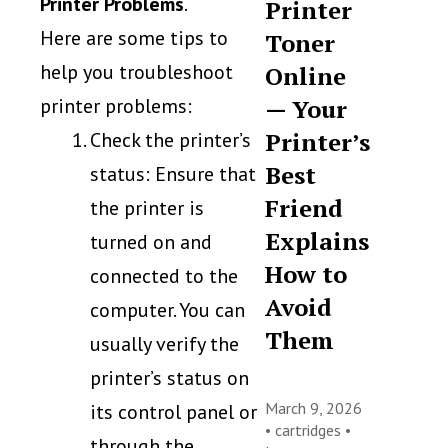
Printer Problems
.
Printer
Here are some tips to
Toner
help you troubleshoot
Online
printer problems:
— Your
Printer’s
Check the printer’s
Best
status: Ensure that
Friend
the printer is
Explains
turned on and
How to
connected to the
Avoid
computer. You can
Them
usually verify the
printer’s status on
March 9, 2026
its control panel or
•
cartridges
•
through the