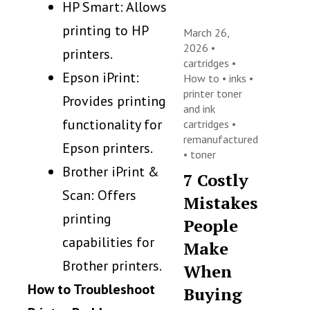
HP Smart: Allows
printing to HP
March 26,
2026 •
printers.
cartridges
•
Epson iPrint:
How to
•
inks
•
printer toner
Provides printing
and ink
functionality for
cartridges
•
remanufactured
Epson printers.
•
toner
Brother iPrint &
7 Costly
Scan: Offers
Mistakes
printing
People
capabilities for
Make
Brother printers.
When
How to Troubleshoot
Buying