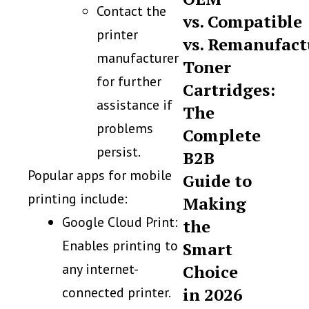
Contact the
vs. Compatible
printer
vs. Remanufact
manufacturer
Toner
for further
Cartridges:
assistance if
The
problems
Complete
persist.
B2B
Popular apps for mobile
Guide to
printing include:
Making
Google Cloud Print:
the
Enables printing to
Smart
any internet-
Choice
connected printer.
in 2026