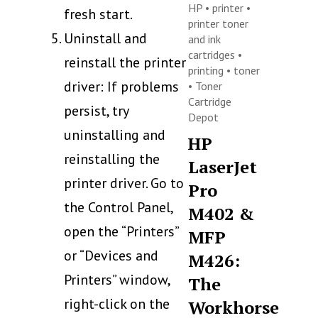
HP
•
printer
•
fresh start.
printer toner
Uninstall and
and ink
cartridges
•
reinstall the printer
printing
•
toner
driver: If problems
•
Toner
Cartridge
persist, try
Depot
uninstalling and
HP
reinstalling the
LaserJet
printer driver. Go to
Pro
the Control Panel,
M402 &
open the “Printers”
MFP
or “Devices and
M426:
Printers” window,
The
right-click on the
Workhorse