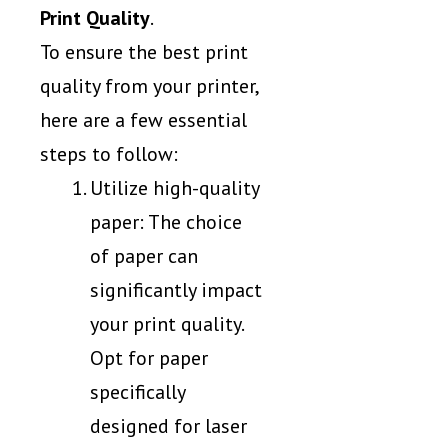
Print Quality
.
To ensure the best print
quality from your printer,
here are a few essential
steps to follow:
Utilize high-quality
paper: The choice
of paper can
significantly impact
your print quality.
Opt for paper
specifically
designed for laser