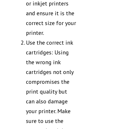
or inkjet printers
and ensure it is the
correct size for your
printer.
Use the correct ink
cartridges: Using
the wrong ink
cartridges not only
compromises the
print quality but
can also damage
your printer. Make
sure to use the