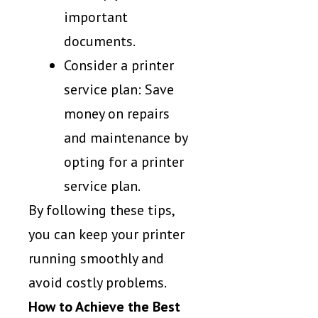
important
documents.
Consider a printer
service plan: Save
money on repairs
and maintenance by
opting for a printer
service plan.
By following these tips,
you can keep your printer
running smoothly and
avoid costly problems.
How to Achieve the Best