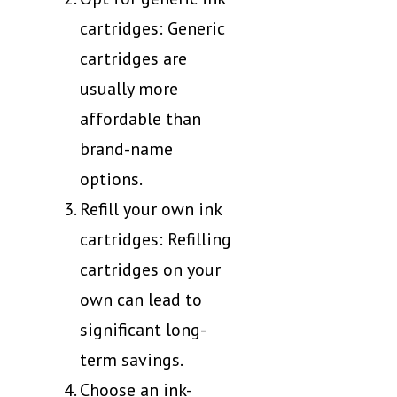
cartridges: Generic
cartridges are
usually more
affordable than
brand-name
options.
Refill your own ink
cartridges: Refilling
cartridges on your
own can lead to
significant long-
term savings.
Choose an ink-