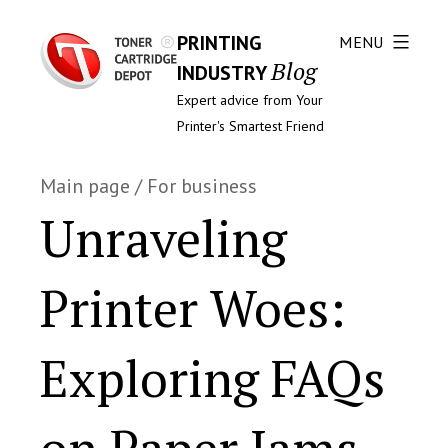
PRINTING
MENU
Blog
INDUSTRY
Expert advice from Your
Printer's Smartest Friend
Main page
/
For business
Unraveling
Printer Woes:
Exploring FAQs