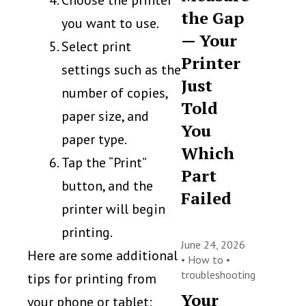
Choose the printer
the Gap
you want to use.
— Your
Select print
Printer
settings such as the
Just
number of copies,
Told
paper size, and
You
paper type.
Which
Tap the “Print”
Part
button, and the
Failed
printer will begin
printing.
June 24, 2026
Here are some additional
•
How to
•
troubleshooting
tips for printing from
Your
your phone or tablet: