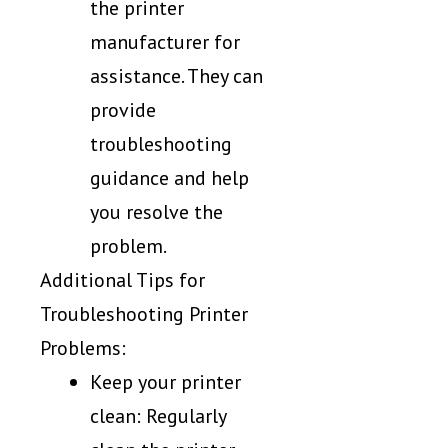
the printer
manufacturer for
assistance. They can
provide
troubleshooting
guidance and help
you resolve the
problem.
Additional Tips for
Troubleshooting Printer
Problems:
Keep your printer
clean: Regularly