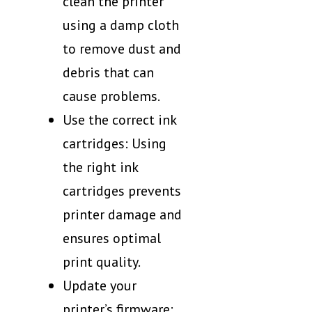
clean the printer
using a damp cloth
to remove dust and
debris that can
cause problems.
Use the correct ink
cartridges: Using
the right ink
cartridges prevents
printer damage and
ensures optimal
print quality.
Update your
printer’s firmware: