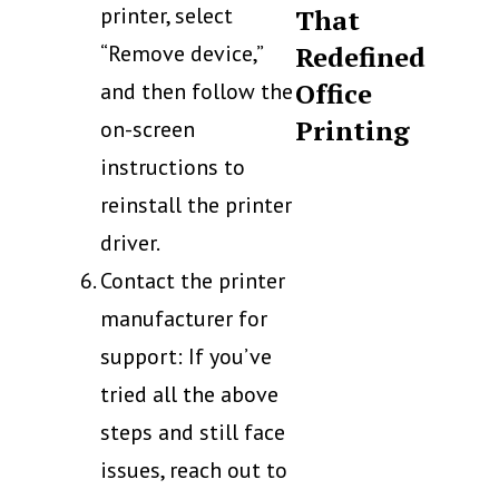
printer, select
That
“Remove device,”
Redefined
Office
and then follow the
Printing
on-screen
instructions to
reinstall the printer
driver.
Contact the printer
manufacturer for
support: If you’ve
tried all the above
steps and still face
issues, reach out to