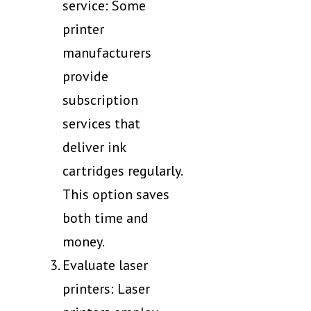
service: Some
printer
manufacturers
provide
subscription
services that
deliver ink
cartridges regularly.
This option saves
both time and
money.
Evaluate laser
printers: Laser