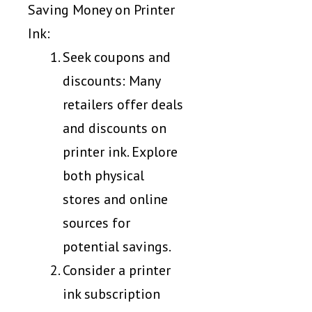
Saving Money on Printer
Ink:
Seek coupons and
discounts: Many
retailers offer deals
and discounts on
printer ink. Explore
both physical
stores and online
sources for
potential savings.
Consider a printer
ink subscription