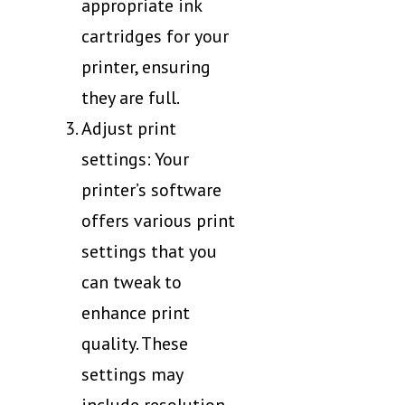
appropriate ink
cartridges for your
printer, ensuring
they are full.
Adjust print
settings: Your
printer’s software
offers various print
settings that you
can tweak to
enhance print
quality. These
settings may