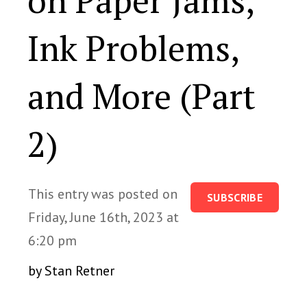
on Paper Jams,
Ink Problems,
and More (Part
2)
This entry was posted on
SUBSCRIBE
Friday, June 16th, 2023 at
6:20 pm
by Stan Retner