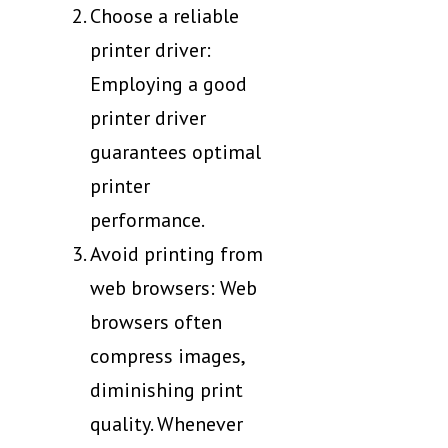
Choose a reliable
printer driver:
Employing a good
printer driver
guarantees optimal
printer
performance.
Avoid printing from
web browsers: Web
browsers often
compress images,
diminishing print
quality. Whenever