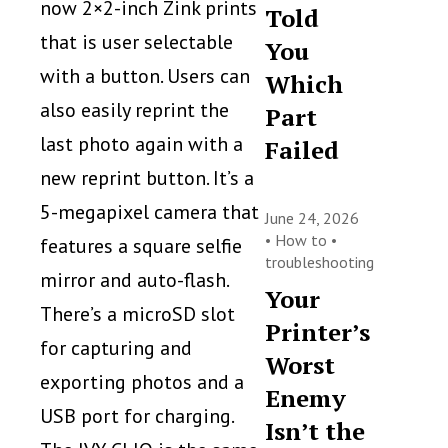
now 2×2-inch Zink prints
Told
that is user selectable
You
with a button. Users can
Which
also easily reprint the
Part
last photo again with a
Failed
new reprint button. It’s a
5-megapixel camera that
June 24, 2026
•
How to
•
features a square selfie
troubleshooting
mirror and auto-flash.
Your
There’s a microSD slot
Printer’s
for capturing and
Worst
exporting photos and a
Enemy
USB port for charging.
Isn’t the