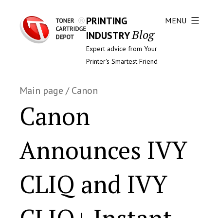
PRINTING
MENU
Blog
INDUSTRY
Expert advice from Your
Printer's Smartest Friend
Main page
/
Canon
Canon
Announces IVY
CLIQ and IVY