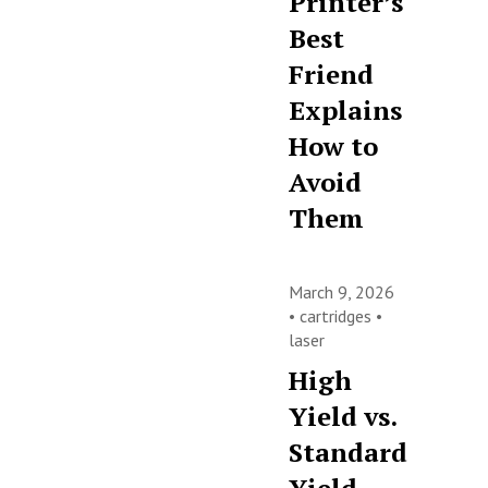
Printer’s
Best
Friend
Explains
How to
Avoid
Them
March 9, 2026
•
cartridges
•
laser
High
Yield vs.
Standard