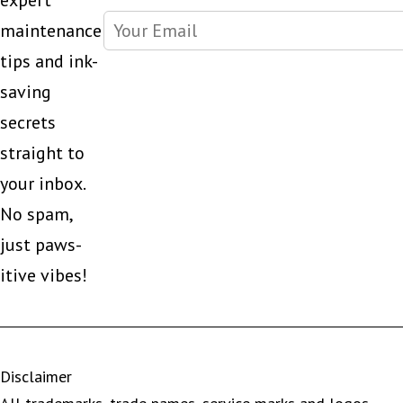
expert
maintenance
tips and ink-
saving
secrets
straight to
your inbox.
No spam,
just paws-
itive vibes!
Disclaimer