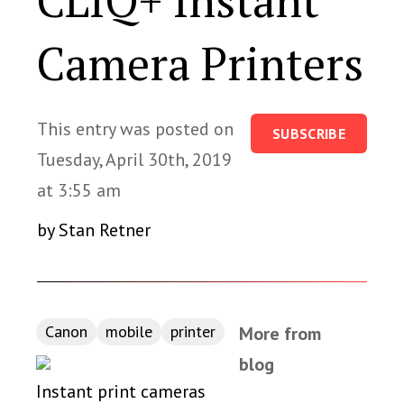
CLIQ+ Instant
Camera Printers
This entry was posted on
SUBSCRIBE
Tuesday, April 30th, 2019
at 3:55 am
by Stan Retner
Canon
mobile
printer
More from
blog
Instant print cameras