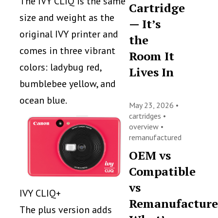
The IVY CLIQ is the same
Cartridge
size and weight as the
— It’s
original IVY printer and
the
comes in three vibrant
Room It
colors: ladybug red,
Lives In
bumblebee yellow, and
ocean blue.
May 23, 2026 •
cartridges
•
overview
•
remanufactured
OEM vs
Compatible
vs
IVY CLIQ+
Remanufacture
The plus version adds