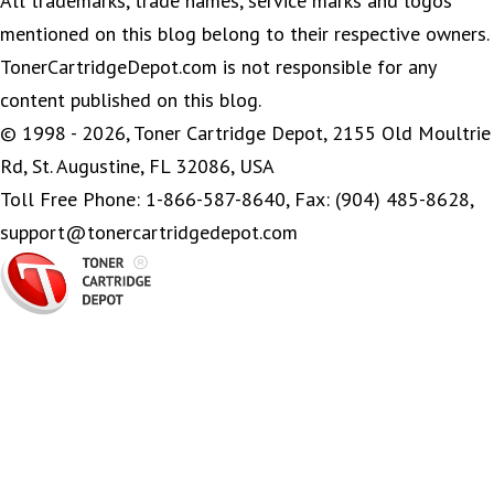
All trademarks, trade names, service marks and logos
mentioned on this blog belong to their respective owners.
TonerCartridgeDepot.com is not responsible for any
content published on this blog.
© 1998 - 2026, Toner Cartridge Depot, 2155 Old Moultrie
Rd, St. Augustine, FL 32086, USA
Toll Free Phone: 1-866-587-8640, Fax: (904) 485-8628,
support@tonercartridgedepot.com