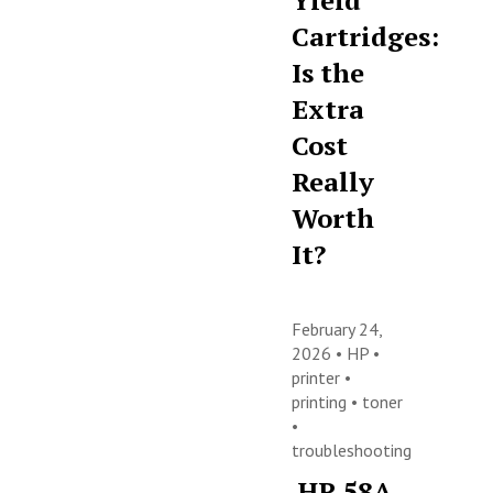
Yield
Cartridges:
Is the
Extra
Cost
Really
Worth
It?
February 24,
2026 •
HP
•
printer
•
printing
•
toner
•
troubleshooting
HP 58A