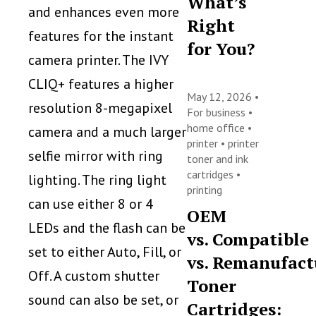
What’s
and enhances even more
Right
features for the instant
for You?
camera printer. The IVY
CLIQ+ features a higher
May 12, 2026 •
resolution 8-megapixel
For business
•
home office
•
camera and a much larger
printer
•
printer
selfie mirror with ring
toner and ink
cartridges
•
lighting. The ring light
printing
can use either 8 or 4
OEM
LEDs and the flash can be
vs. Compatible
set to either Auto, Fill, or
vs. Remanufact
Off. A custom shutter
Toner
sound can also be set, or
Cartridges: