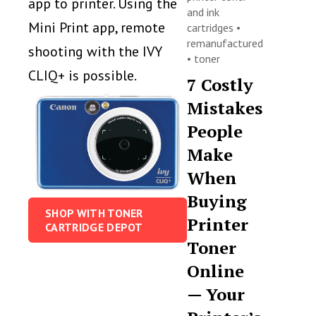
app to printer. Using the
and ink
Mini Print app, remote
cartridges
•
remanufactured
shooting with the IVY
•
toner
CLIQ+ is possible.
7 Costly
Mistakes
People
Make
When
Buying
SHOP WITH TONER
Printer
CARTRIDGE DEPOT
Toner
Online
— Your