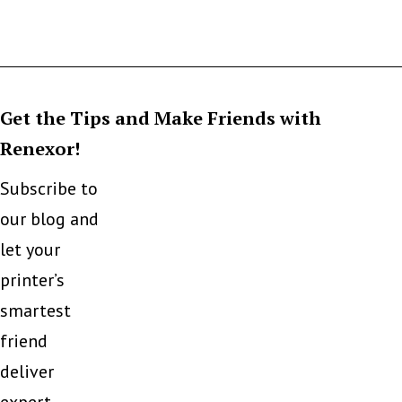
Get the Tips and Make Friends with
Renexor!
Subscribe to
our blog and
let your
printer’s
smartest
friend
deliver