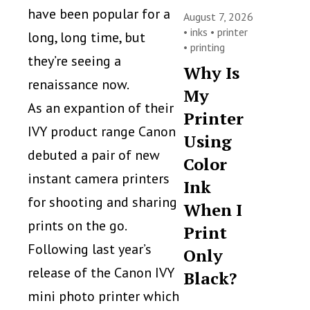
have been popular for a
August 7, 2026
•
inks
•
printer
long, long time, but
•
printing
they’re seeing a
Why Is
renaissance now.
My
As an expantion of their
Printer
IVY product range Canon
Using
debuted a pair of new
Color
instant camera printers
Ink
for shooting and sharing
When I
prints on the go.
Print
Following last year’s
Only
release of the Canon IVY
Black?
mini photo printer which