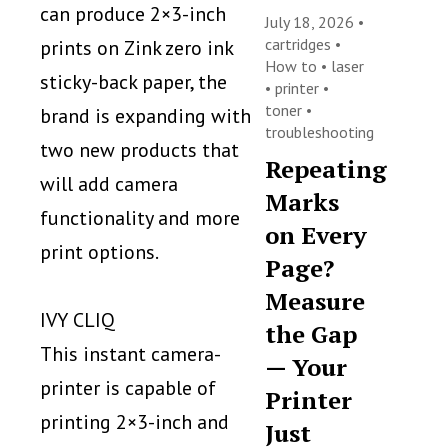
can produce 2×3-inch
July 18, 2026 •
cartridges
•
prints on Zink zero ink
How to
•
laser
sticky-back paper, the
•
printer
•
toner
•
brand is expanding with
troubleshooting
two new products that
Repeating
will add camera
Marks
functionality and more
on Every
print options.
Page?
Measure
IVY CLIQ
the Gap
This instant camera-
— Your
printer is capable of
Printer
printing 2×3-inch and
Just