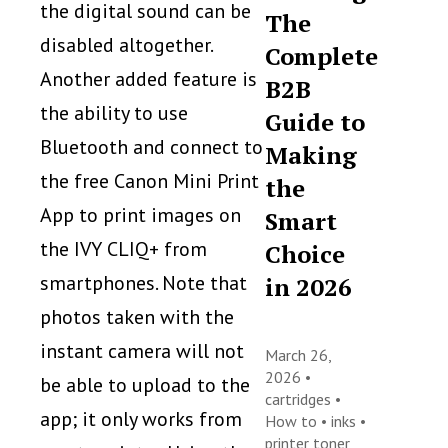
the digital sound can be
The
disabled altogether.
Complete
Another added feature is
B2B
the ability to use
Guide to
Bluetooth and connect to
Making
the free Canon Mini Print
the
App to print images on
Smart
the IVY CLIQ+ from
Choice
smartphones. Note that
in 2026
photos taken with the
instant camera will not
March 26,
2026 •
be able to upload to the
cartridges
•
app; it only works from
How to
•
inks
•
printer toner