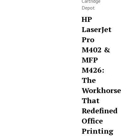
Cartridge
Depot
HP
LaserJet
Pro
M402 &
MFP
M426:
The
Workhorse
That
Redefined
Office
Printing