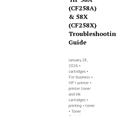
(CF258A)
& 58X
(CF258X)
Troubleshooti
Guide
January 28,
2026 •
cartridges
•
For business
•
HP
•
printer
•
printer toner
and ink
cartridges
•
printing
•
toner
•
Toner