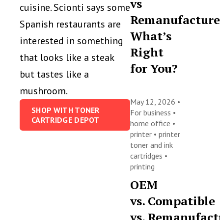
vs
cuisine. Scionti says some
Remanufacture
Spanish restaurants are
What’s
interested in something
Right
that looks like a steak
for You?
but tastes like a
mushroom.
May 12, 2026 •
SHOP WITH TONER
For business
•
CARTRIDGE DEPOT
home office
•
printer
•
printer
toner and ink
cartridges
•
printing
OEM
vs. Compatible
vs. Remanufact