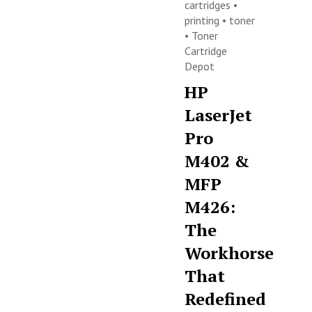
cartridges
•
printing
•
toner
•
Toner
Cartridge
Depot
HP
LaserJet
Pro
M402 &
MFP
M426:
The
Workhorse
That
Redefined