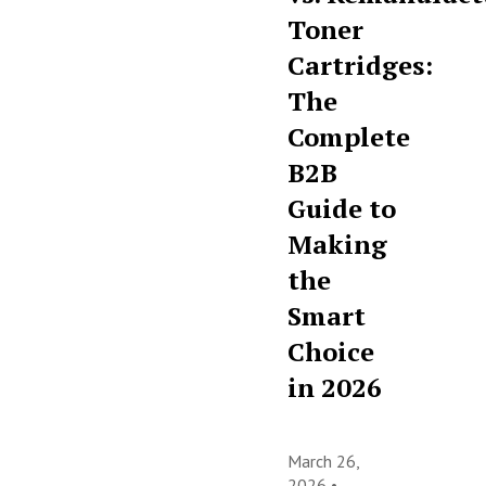
Toner
Cartridges:
The
Complete
B2B
Guide to
Making
the
Smart
Choice
in 2026
March 26,
2026 •