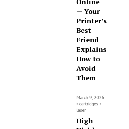
Online
— Your
Printer’s
Best
Friend
Explains
How to
Avoid
Them
March 9, 2026
•
cartridges
•
laser
High