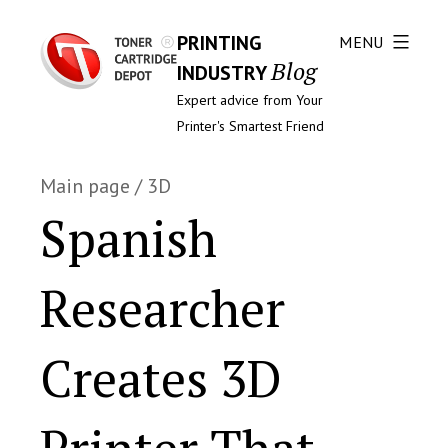
PRINTING
MENU
Blog
INDUSTRY
Expert advice from Your
Printer's Smartest Friend
Main page
/
3D
Spanish
Researcher
Creates 3D