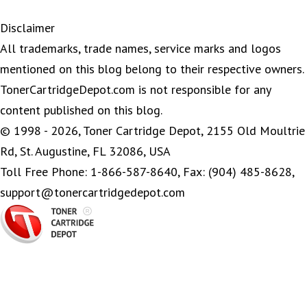
Disclaimer
All trademarks, trade names, service marks and logos
mentioned on this blog belong to their respective owners.
TonerCartridgeDepot.com is not responsible for any
content published on this blog.
© 1998 - 2026, Toner Cartridge Depot, 2155 Old Moultrie
Rd, St. Augustine, FL 32086, USA
Toll Free Phone: 1-866-587-8640, Fax: (904) 485-8628,
support@tonercartridgedepot.com