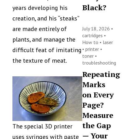
Black?
years developing his
creation, and his “steaks”
are made entirely of
July 18, 2026 •
cartridges
•
plants, and manage the
How to
•
laser
difficult feat of imitating
•
printer
•
toner
•
the texture of meat.
troubleshooting
Repeating
Marks
on Every
Page?
Measure
the Gap
The special 3D printer
— Your
uses syringes with paste