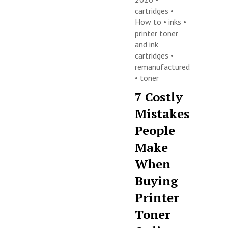
cartridges
•
How to
•
inks
•
printer toner
and ink
cartridges
•
remanufactured
•
toner
7 Costly
Mistakes
People
Make
When
Buying
Printer
Toner