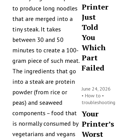
Printer
to produce long noodles
Just
that are merged into a
Told
tiny steak. It takes
You
between 30 and 50
Which
minutes to create a 100-
Part
gram piece of such meat.
Failed
The ingredients that go
into a steak are protein
June 24, 2026
powder (from rice or
•
How to
•
peas) and seaweed
troubleshooting
Your
components – food that
Printer’s
is normally consumed by
Worst
vegetarians and vegans