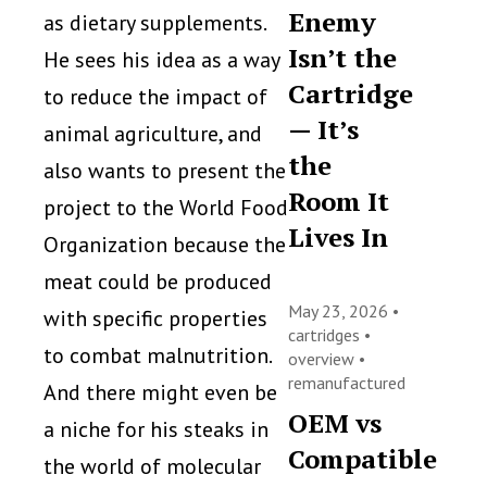
Enemy
as dietary supplements.
Isn’t the
He sees his idea as a way
Cartridge
to reduce the impact of
— It’s
animal agriculture, and
the
also wants to present the
Room It
project to the World Food
Lives In
Organization because the
meat could be produced
May 23, 2026 •
with specific properties
cartridges
•
to combat malnutrition.
overview
•
remanufactured
And there might even be
OEM vs
a niche for his steaks in
Compatible
the world of molecular