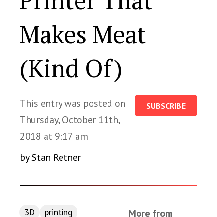
Printer That
Makes Meat
(Kind Of)
This entry was posted on
SUBSCRIBE
Thursday, October 11th,
2018 at 9:17 am
by Stan Retner
3D
printing
More from