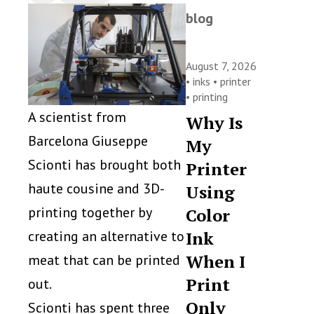
blog
August 7, 2026
•
inks
•
printer
•
printing
A scientist from
Why Is
Barcelona Giuseppe
My
Scionti has brought both
Printer
haute cousine and 3D-
Using
printing together by
Color
creating an alternative to
Ink
When I
meat that can be printed
Print
out.
Only
Scionti has spent three