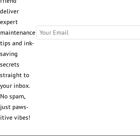
friend
deliver
expert
maintenance
tips and ink-
saving
secrets
straight to
your inbox.
No spam,
just paws-
itive vibes!