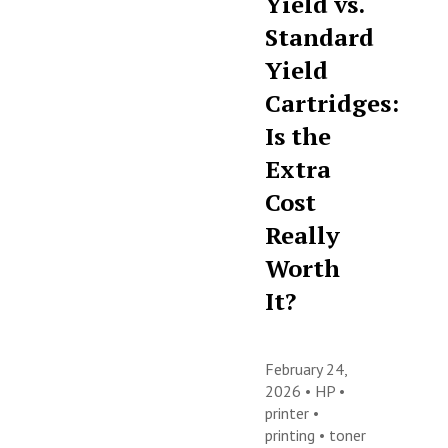
Yield vs.
Standard
Yield
Cartridges:
Is the
Extra
Cost
Really
Worth
It?
February 24,
2026 •
HP
•
printer
•
printing
•
toner