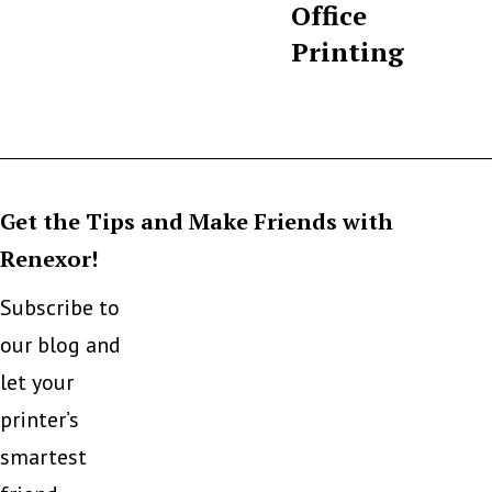
Office
Printing
Get the Tips and Make Friends with
Renexor!
Subscribe to
our blog and
let your
printer’s
smartest