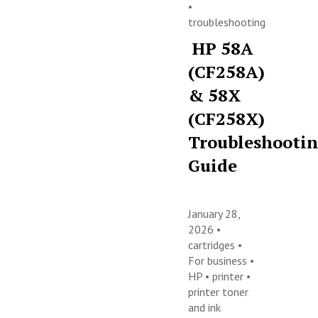
•
troubleshooting
HP 58A
(CF258A)
& 58X
(CF258X)
Troubleshooti
Guide
January 28,
2026 •
cartridges
•
For business
•
HP
•
printer
•
printer toner
and ink