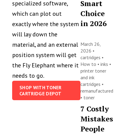
Smart
specialized software,
Choice
which can plot out
in 2026
exactly where the system
will lay down the
material, and an external
March 26,
2026 •
position system will get
cartridges
•
How to
•
inks
•
the Fly Elephant where it
printer toner
needs to go.
and ink
cartridges
•
SHOP WITH TONER
remanufactured
CARTRIDGE DEPOT
•
toner
7 Costly
Mistakes
People