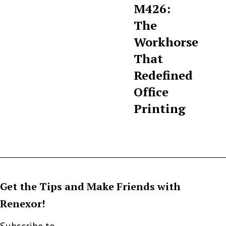
M426:
The
Workhorse
That
Redefined
Office
Printing
Get the Tips and Make Friends with
Renexor!