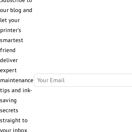
Subscribe to
our blog and
let your
printer’s
smartest
friend
deliver
expert
maintenance
tips and ink-
saving
secrets
straight to
your inbox.