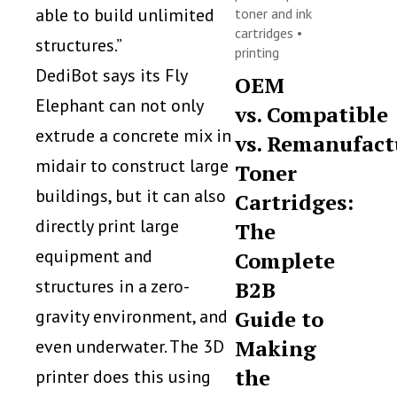
able to build unlimited
toner and ink
cartridges
•
structures.”
printing
DediBot says its Fly
OEM
Elephant can not only
vs. Compatible
extrude a concrete mix in
vs. Remanufact
midair to construct large
Toner
buildings, but it can also
Cartridges:
directly print large
The
equipment and
Complete
structures in a zero-
B2B
gravity environment, and
Guide to
Making
even underwater. The 3D
the
printer does this using