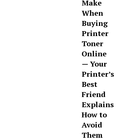
Make
When
Buying
Printer
Toner
Online
— Your
Printer’s
Best
Friend
Explains
How to
Avoid
Them