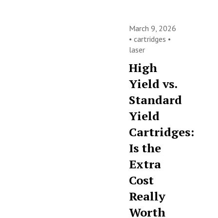
March 9, 2026
•
cartridges
•
laser
High
Yield vs.
Standard
Yield
Cartridges:
Is the
Extra
Cost
Really
Worth