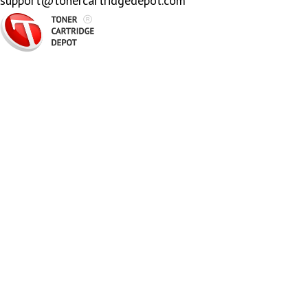
support@tonercartridgedepot.com