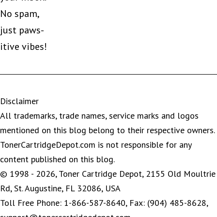
No spam,
just paws-
itive vibes!
Disclaimer
All trademarks, trade names, service marks and logos
mentioned on this blog belong to their respective owners.
TonerCartridgeDepot.com is not responsible for any
content published on this blog.
© 1998 - 2026, Toner Cartridge Depot, 2155 Old Moultrie
Rd, St. Augustine, FL 32086, USA
Toll Free Phone: 1-866-587-8640, Fax: (904) 485-8628,