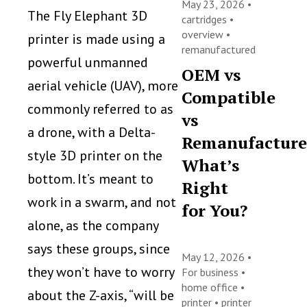
May 23, 2026 •
The Fly Elephant 3D
cartridges
•
overview
•
printer is made using a
remanufactured
powerful unmanned
OEM vs
aerial vehicle (UAV), more
Compatible
commonly referred to as
vs
a drone, with a Delta-
Remanufacture
style 3D printer on the
What’s
bottom. It’s meant to
Right
work in a swarm, and not
for You?
alone, as the company
says these groups, since
May 12, 2026 •
they won’t have to worry
For business
•
home office
•
about the Z-axis, “will be
printer
•
printer