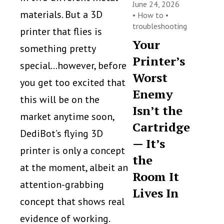
June 24, 2026
materials. But a 3D
•
How to
•
troubleshooting
printer that flies is
Your
something pretty
Printer’s
special…however, before
Worst
you get too excited that
Enemy
this will be on the
Isn’t the
market anytime soon,
Cartridge
DediBot’s flying 3D
— It’s
printer is only a concept
the
at the moment, albeit an
Room It
attention-grabbing
Lives In
concept that shows real
evidence of working.