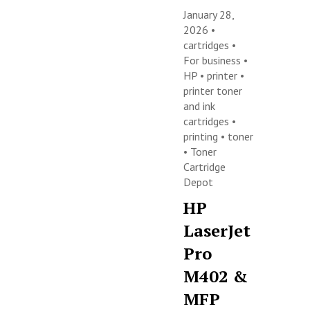
January 28,
2026 •
cartridges
•
For business
•
HP
•
printer
•
printer toner
and ink
cartridges
•
printing
•
toner
•
Toner
Cartridge
Depot
HP
LaserJet
Pro
M402 &
MFP