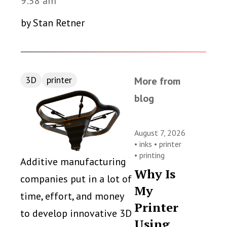
9:58 am
by Stan Retner
3D
printer
More from
blog
August 7, 2026
•
inks
•
printer
•
printing
Additive manufacturing
Why Is
companies put in a lot of
My
time, effort, and money
Printer
to develop innovative 3D
Using