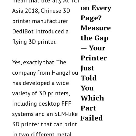
mean that literally. At TCT
on Every
Asia 2018, Chinese 3D
Page?
printer manufacturer
Measure
DediBot introduced a
the Gap
flying 3D printer.
— Your
Printer
Yes, exactly that. The
Just
company from Hangzhou
Told
has developed a wide
You
variety of 3D printers,
Which
including desktop FFF
Part
systems and an SLM-like
Failed
3D printer that can print
in two different metal