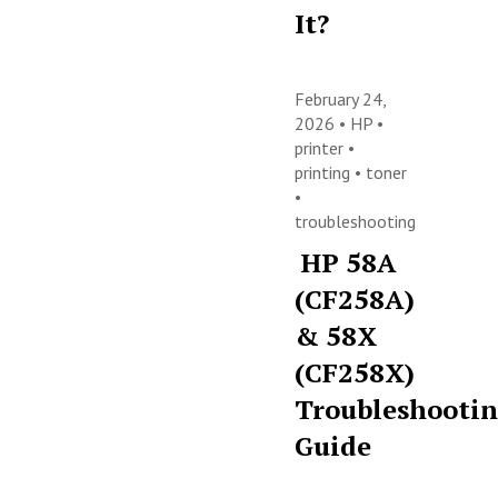
It?
February 24,
2026 •
HP
•
printer
•
printing
•
toner
•
troubleshooting
HP 58A
(CF258A)
& 58X
(CF258X)
Troubleshooti
Guide