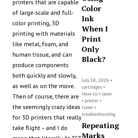
printers that are capable
Color
of large-scale and full-
Ink
color printing, 3D
When I
printing with materials
Print
like metal, foam, and
Only
human tissue, and can
Black?
produce components
both quickly and slowly,
July 18, 2026 •
as well as on the move.
cartridges
•
How to
•
laser
Then of course, there are
•
printer
•
the seemingly crazy ideas
toner
•
troubleshooting
for 3D printers that really
Repeating
take flight – and I do
Marks