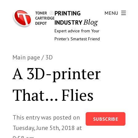
PRINTING
MENU
Blog
INDUSTRY
Expert advice from Your
Printer's Smartest Friend
Main page
/
3D
A 3D-printer
That… Flies
This entry was posted on
SUBSCRIBE
Tuesday, June 5th, 2018 at