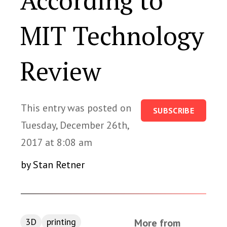
According to
MIT Technology
Review
This entry was posted on
SUBSCRIBE
Tuesday, December 26th,
2017 at 8:08 am
by Stan Retner
3D
printing
More from