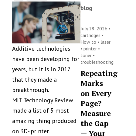
blog
July 18, 2026 •
cartridges
•
How to
•
laser
Additive technologies
•
printer
•
toner
•
have been developing for
troubleshooting
years, but it is in 2017
Repeating
that they made a
Marks
breakthrough.
on Every
MIT Technology Review
Page?
made a list of 5 most
Measure
amazing thing produced
the Gap
on 3D- printer.
— Your