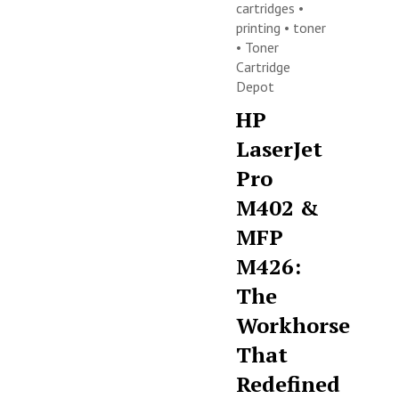
cartridges
•
printing
•
toner
•
Toner
Cartridge
Depot
HP
LaserJet
Pro
M402 &
MFP
M426:
The
Workhorse
That
Redefined