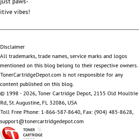
just paws-
itive vibes!
Disclaimer
All trademarks, trade names, service marks and logos
mentioned on this blog belong to their respective owners.
TonerCartridgeDepot.com is not responsible for any
content published on this blog.
© 1998 - 2026, Toner Cartridge Depot, 2155 Old Moultrie
Rd, St. Augustine, FL 32086, USA
Toll Free Phone: 1-866-587-8640, Fax: (904) 485-8628,
support@tonercartridgedepot.com