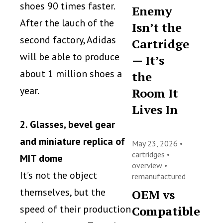
shoes 90 times faster.
Enemy
After the lauch of the
Isn’t the
second factory, Adidas
Cartridge
will be able to produce
— It’s
about 1 million shoes a
the
year.
Room It
Lives In
2. Glasses, bevel gear
and miniature replica of
May 23, 2026 •
cartridges
•
MIT dome
overview
•
It’s not the object
remanufactured
themselves, but the
OEM vs
speed of their production
Compatible