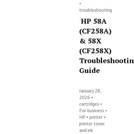
•
troubleshooting
HP 58A
(CF258A)
& 58X
(CF258X)
Troubleshooti
Guide
January 28,
2026 •
cartridges
•
For business
•
HP
•
printer
•
printer toner
and ink