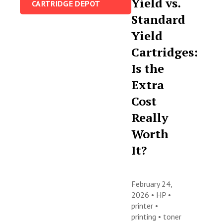
Yield vs.
CARTRIDGE DEPOT
Standard
Yield
Cartridges:
Is the
Extra
Cost
Really
Worth
It?
February 24,
2026 •
HP
•
printer
•
printing
•
toner