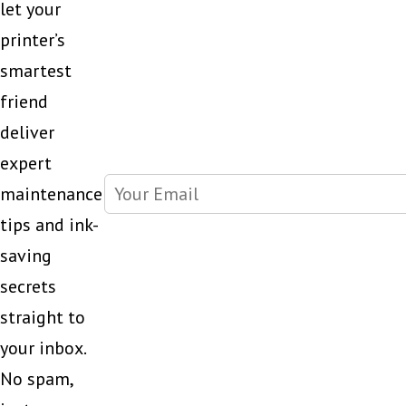
let your
printer’s
smartest
friend
deliver
expert
maintenance
tips and ink-
saving
secrets
straight to
your inbox.
No spam,