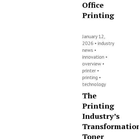
Office
Printing
January 12,
2026 •
industry
news
•
innovation
•
overview
•
printer
•
printing
•
technology
The
Printing
Industry’s
Transformatio
Toner