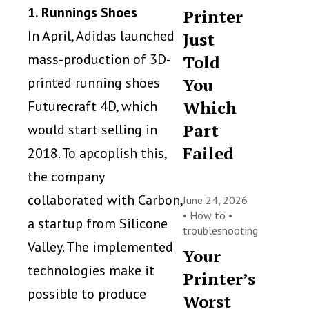
1. Runnings Shoes
Printer
In April, Adidas launched
Just
mass-production of 3D-
Told
You
printed running shoes
Which
Futurecraft 4D, which
Part
would start selling in
Failed
2018. To apcoplish this,
the company
collaborated with Carbon,
June 24, 2026
•
How to
•
a startup from Silicone
troubleshooting
Valley. The implemented
Your
technologies make it
Printer’s
possible to produce
Worst