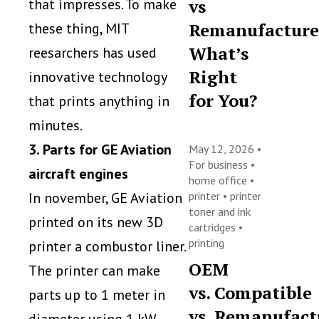
vs
that impresses. To make
Remanufacture
these thing, MIT
What’s
reesarchers has used
Right
innovative technology
for You?
that prints anything in
minutes.
3. Parts for GE Aviation
May 12, 2026 •
For business
•
aircraft engines
home office
•
printer
•
printer
In november, GE Aviation
toner and ink
printed on its new 3D
cartridges
•
printing
printer a combustor liner.
OEM
The printer can make
vs. Compatible
parts up to 1 meter in
vs. Remanufact