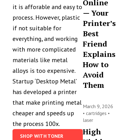
Online
it is afforable and easy to
— Your
process. However, plastic
Printer’s
if not suitable for
Best
everything, and working
Friend
with more complicated
Explains
materials like metal
How to
alloys is too expensive.
Avoid
Startup ‘Desktop Metal’
Them
has developed a printer
that make printing metal
March 9, 2026
cheaper and speeds up
•
cartridges
•
laser
the process 100x.
High
SHOP WITH TONER