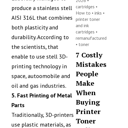
2026 •
cartridges
•
produce a stainless stell
How to
•
inks
•
AISI 316L that combines
printer toner
and ink
both plasticity and
cartridges
•
durability. According to
remanufactured
•
toner
the scientists, that
7 Costly
enable to use stell 3D-
Mistakes
printing technology in
People
space, autoomobile and
Make
oil and gas industries.
When
5. Fast Printing of Metal
Buying
Parts
Printer
Traditionally, 3D-printers
Toner
use plastic materials, as