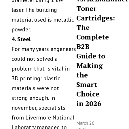
diameter using 1 kW
Toner
laser. The building
Cartridges:
material used is metallic
The
powder.
Complete
4. Steel
B2B
For many years engeneers
Guide to
could not solved a
Making
problem that is vital in
the
3D printing: plastic
Smart
materials were not
Choice
strong enough. In
in 2026
november, specialists
from Livermore National
March 26,
Laboratry managed to