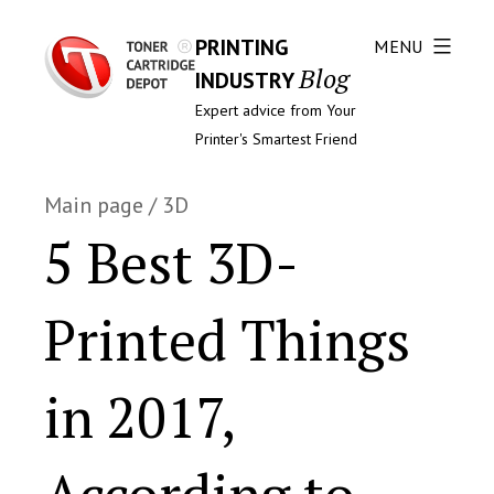
PRINTING
MENU
Blog
INDUSTRY
Expert advice from Your
Printer's Smartest Friend
Main page
/
3D
5 Best 3D-
Printed Things
in 2017,