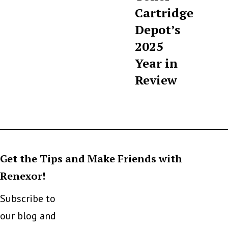
Cartridge
Depot’s
2025
Year in
Review
Get the Tips and Make Friends with
Renexor!
Subscribe to
our blog and