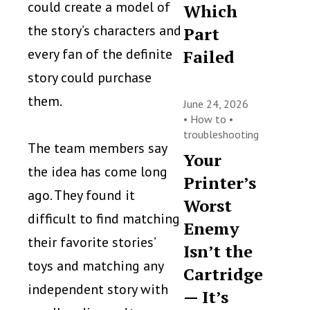
could create a model of
Which
the story’s characters and
Part
every fan of the definite
Failed
story could purchase
them.
June 24, 2026
•
How to
•
troubleshooting
The team members say
Your
the idea has come long
Printer’s
ago. They found it
Worst
difficult to find matching
Enemy
their favorite stories’
Isn’t the
toys and matching any
Cartridge
independent story with
— It’s