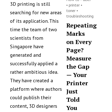
3D printing is still
•
printer
•
toner
•
searching for new areas
troubleshooting
of its application. This
Repeating
time the team of two
Marks
scientists from
on Every
Singapore have
Page?
generated and
Measure
successfully applied a
the Gap
rather ambitious idea.
— Your
They have created a
Printer
platform where authors
Just
could publish their
Told
content, 3D designers
You