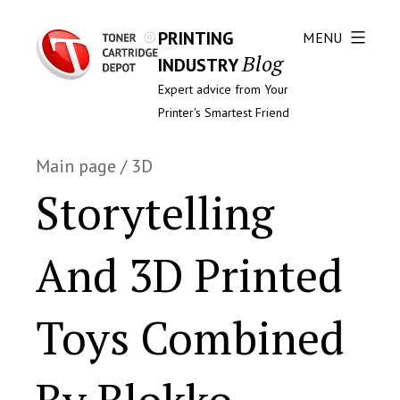
PRINTING
MENU
Blog
INDUSTRY
Expert advice from Your
Printer's Smartest Friend
Main page
/
3D
Storytelling
And 3D Printed
Toys Combined