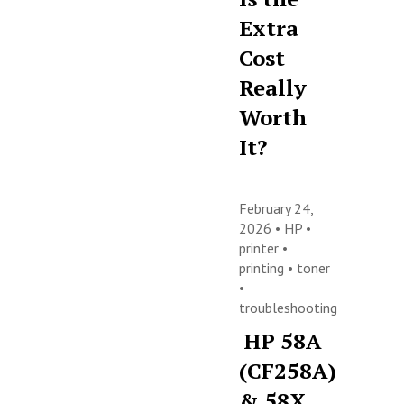
Extra
Cost
Really
Worth
It?
February 24,
2026 •
HP
•
printer
•
printing
•
toner
•
troubleshooting
HP 58A
(CF258A)
& 58X