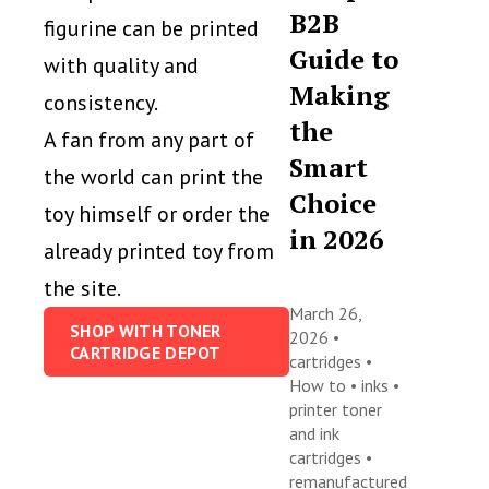
B2B
figurine can be printed
Guide to
with quality and
Making
consistency.
the
A fan from any part of
Smart
the world can print the
Choice
toy himself or order the
in 2026
already printed toy from
the site.
March 26,
SHOP WITH TONER
2026 •
CARTRIDGE DEPOT
cartridges
•
How to
•
inks
•
printer toner
and ink
cartridges
•
remanufactured