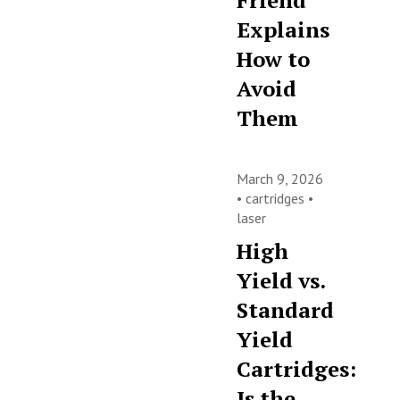
Friend
Explains
How to
Avoid
Them
March 9, 2026
•
cartridges
•
laser
High
Yield vs.
Standard
Yield
Cartridges:
Is the