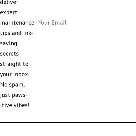
deliver
expert
maintenance
tips and ink-
saving
secrets
straight to
your inbox.
No spam,
just paws-
itive vibes!