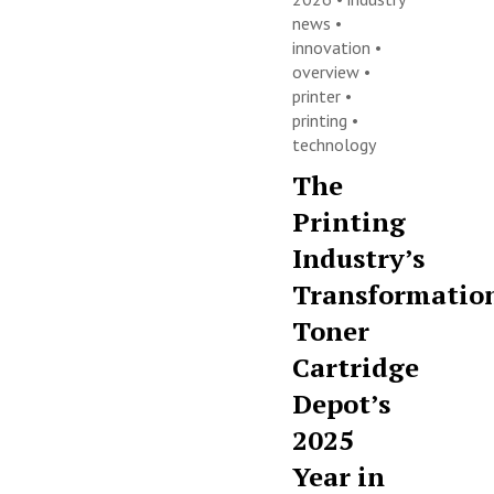
news
•
innovation
•
overview
•
printer
•
printing
•
technology
The
Printing
Industry’s
Transformatio
Toner
Cartridge
Depot’s
2025
Year in