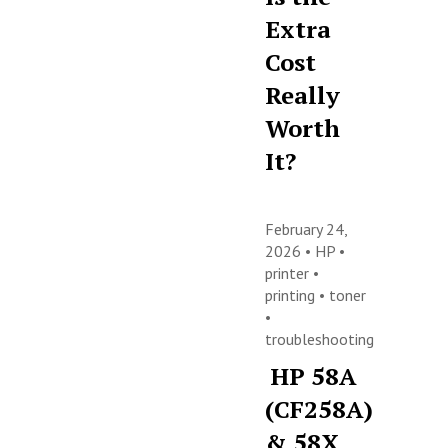
Extra
Cost
Really
Worth
It?
February 24,
2026 •
HP
•
printer
•
printing
•
toner
•
troubleshooting
HP 58A
(CF258A)
& 58X