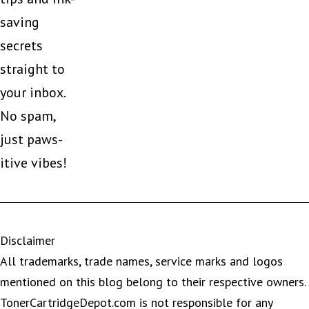
saving
secrets
straight to
your inbox.
No spam,
just paws-
itive vibes!
Disclaimer
All trademarks, trade names, service marks and logos
mentioned on this blog belong to their respective owners.
TonerCartridgeDepot.com is not responsible for any