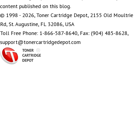
content published on this blog.
© 1998 - 2026, Toner Cartridge Depot, 2155 Old Moultrie
Rd, St. Augustine, FL 32086, USA
Toll Free Phone: 1-866-587-8640, Fax: (904) 485-8628,
support@tonercartridgedepot.com