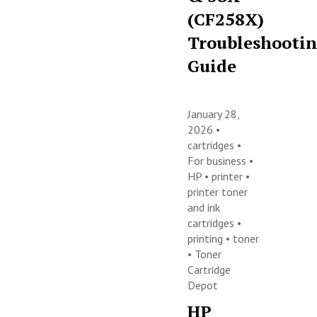
(CF258X)
Troubleshooti
Guide
January 28,
2026 •
cartridges
•
For business
•
HP
•
printer
•
printer toner
and ink
cartridges
•
printing
•
toner
•
Toner
Cartridge
Depot
HP