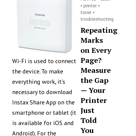
•
printer
•
toner
•
troubleshooting
Repeating
Marks
on Every
Page?
Wi-Fi is used to connect
Measure
the device. To make
the Gap
everything work, it’s
— Your
necessary to download
Printer
Instax Share App on the
Just
smartphone or tablet (it
Told
is available for iOS and
You
Android). For the