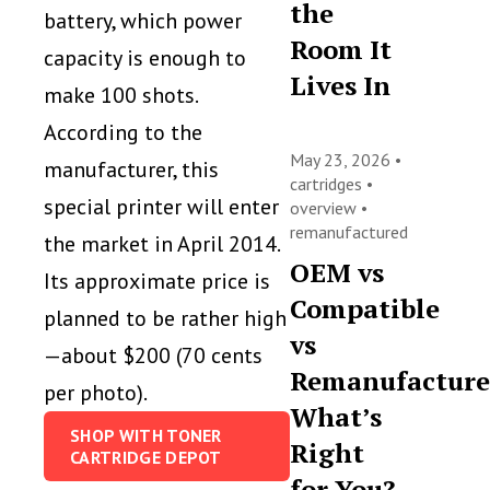
the
battery, which power
Room It
capacity is enough to
Lives In
make 100 shots.
According to the
May 23, 2026 •
manufacturer, this
cartridges
•
special printer will enter
overview
•
remanufactured
the market in April 2014.
OEM vs
Its approximate price is
Compatible
planned to be rather high
vs
—about $200 (70 cents
Remanufacture
per photo).
What’s
SHOP WITH TONER
Right
CARTRIDGE DEPOT
for You?