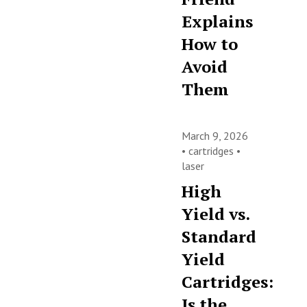
Explains
How to
Avoid
Them
March 9, 2026
•
cartridges
•
laser
High
Yield vs.
Standard
Yield
Cartridges:
Is the