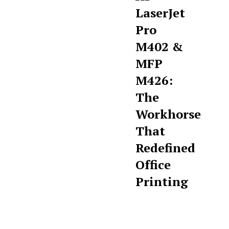
LaserJet
Pro
M402 &
MFP
M426:
The
Workhorse
That
Redefined
Office
Printing