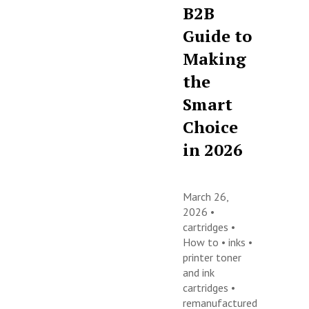
B2B
Guide to
Making
the
Smart
Choice
in 2026
March 26,
2026 •
cartridges
•
How to
•
inks
•
printer toner
and ink
cartridges
•
remanufactured