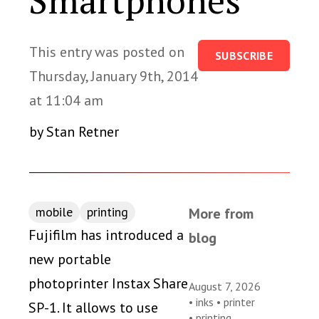
Smartphones
This entry was posted on
SUBSCRIBE
Thursday, January 9th, 2014
at 11:04 am
by Stan Retner
mobile
printing
More from
Fujifilm has introduced a
blog
new portable
photoprinter Instax Share
August 7, 2026
•
inks
•
printer
SP-1. It allows to use
•
printing