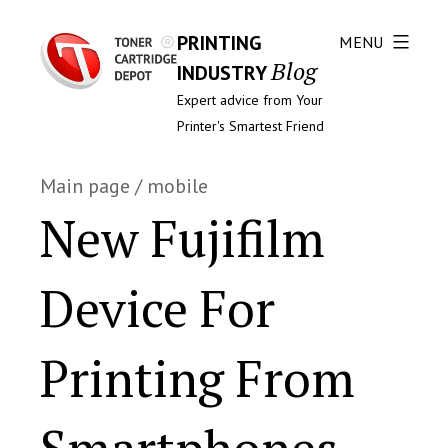
PRINTING
MENU
Blog
INDUSTRY
Expert advice from Your
Printer's Smartest Friend
Main page
/
mobile
New Fujifilm
Device For
Printing From