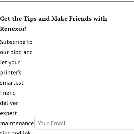
Get the Tips and Make Friends with
Renexor!
Subscribe to
our blog and
let your
printer’s
smartest
friend
deliver
expert
maintenance
tips and ink-