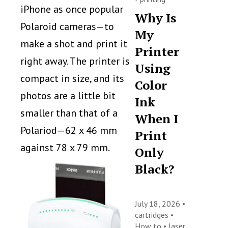
iPhone as once popular
Why Is
Polaroid cameras—to
My
make a shot and print it
Printer
right away. The printer is
Using
compact in size, and its
Color
photos are a little bit
Ink
smaller than that of a
When I
Polariod—62 x 46 mm
Print
against 78 x 79 mm.
Only
Black?
July 18, 2026 •
cartridges
•
How to
•
laser