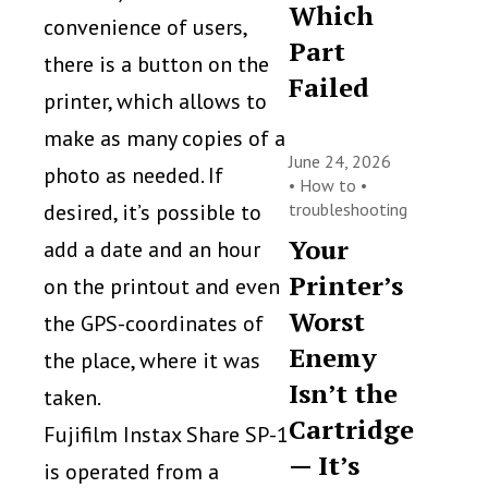
Which
convenience of users,
Part
there is a button on the
Failed
printer, which allows to
make as many copies of a
June 24, 2026
photo as needed. If
•
How to
•
desired, it’s possible to
troubleshooting
Your
add a date and an hour
Printer’s
on the printout and even
Worst
the GPS-coordinates of
Enemy
the place, where it was
Isn’t the
taken.
Cartridge
Fujifilm Instax Share SP-1
— It’s
is operated from a