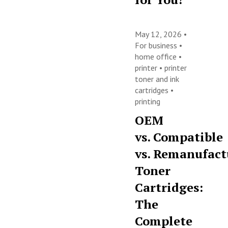
May 12, 2026 •
For business
•
home office
•
printer
•
printer
toner and ink
cartridges
•
printing
OEM
vs. Compatible
vs. Remanufact
Toner
Cartridges:
The
Complete