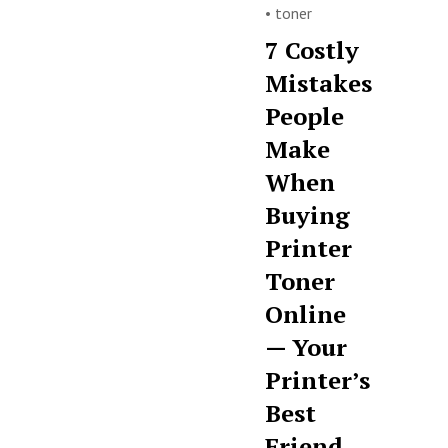
•
toner
7 Costly
Mistakes
People
Make
When
Buying
Printer
Toner
Online
— Your
Printer’s
Best
Friend