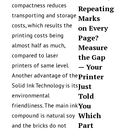
compactness reduces
Repeating
transporting and storage
Marks
costs, which results the
on Every
printing costs being
Page?
almost half as much,
Measure
compared to laser
the Gap
printers of same level.
— Your
Another advantage of the
Printer
Solid Ink Technology is its
Just
Told
environmental
You
friendliness. The main ink
Which
compound is natural soy
Part
and the bricks do not