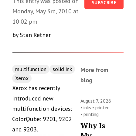
This entry was posted on
SUBSCRIBE
Monday, May 3rd, 2010 at
10:02 pm
by Stan Retner
multifunction
solid ink
More from
Xerox
blog
Xerox has recently
introduced new
August 7, 2026
•
inks
•
printer
multifunction devices:
•
printing
ColorQube: 9201, 9202
Why Is
and 9203.
My