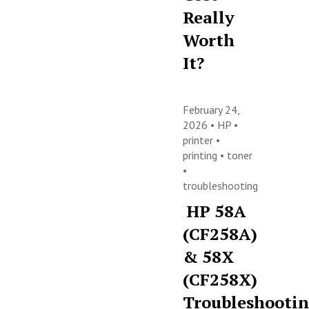
Really
Worth
It?
February 24,
2026 •
HP
•
printer
•
printing
•
toner
•
troubleshooting
HP 58A
(CF258A)
& 58X
(CF258X)
Troubleshooti