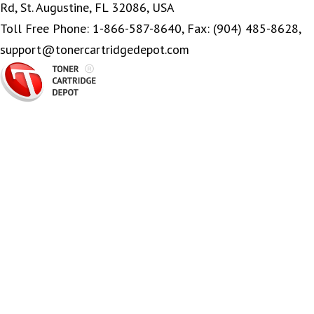
Rd, St. Augustine, FL 32086, USA
Toll Free Phone: 1-866-587-8640, Fax: (904) 485-8628,
support@tonercartridgedepot.com