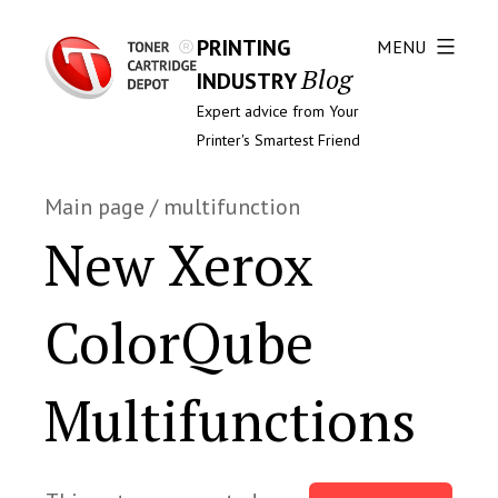
PRINTING
MENU
Blog
INDUSTRY
Expert advice from Your
Printer's Smartest Friend
Main page
/
multifunction
New Xerox
ColorQube
Multifunctions