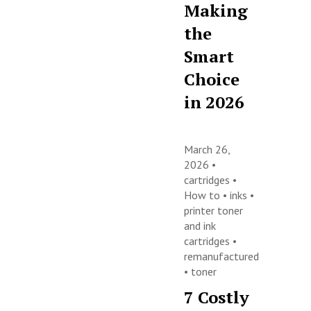
Making
the
Smart
Choice
in 2026
March 26,
2026 •
cartridges
•
How to
•
inks
•
printer toner
and ink
cartridges
•
remanufactured
•
toner
7 Costly