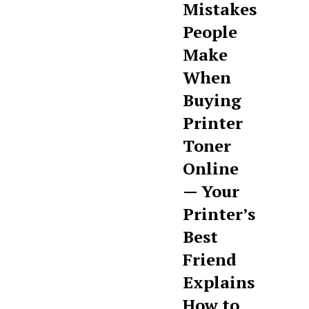
Mistakes
People
Make
When
Buying
Printer
Toner
Online
— Your
Printer’s
Best
Friend
Explains
How to