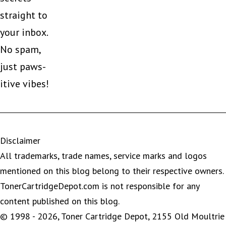
straight to
your inbox.
No spam,
just paws-
itive vibes!
Disclaimer
All trademarks, trade names, service marks and logos
mentioned on this blog belong to their respective owners.
TonerCartridgeDepot.com is not responsible for any
content published on this blog.
© 1998 - 2026, Toner Cartridge Depot, 2155 Old Moultrie