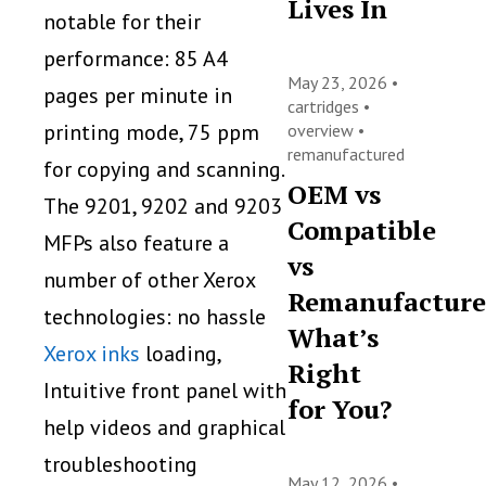
Lives In
notable for their
performance: 85 A4
May 23, 2026 •
pages per minute in
cartridges
•
printing mode, 75 ppm
overview
•
remanufactured
for copying and scanning.
OEM vs
The 9201, 9202 and 9203
Compatible
MFPs also feature a
vs
number of other Xerox
Remanufacture
technologies: no hassle
What’s
Xerox inks
loading,
Right
Intuitive front panel with
for You?
help videos and graphical
troubleshooting
May 12, 2026 •