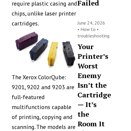
Failed
require plastic casing and
chips, unlike laser printer
cartridges.
June 24, 2026
•
How to
•
troubleshooting
Your
Printer’s
Worst
Enemy
The Xerox ColorQube:
Isn’t the
9201, 9202 and 9203 are
Cartridge
full-featured
— It’s
multifunctions capable
the
of printing, copying and
Room It
scanning. The models are