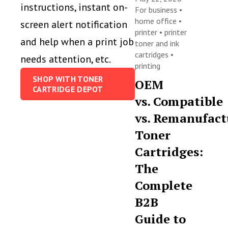
instructions, instant on-
For business
•
home office
•
screen alert notification
printer
•
printer
and help when a print job
toner and ink
cartridges
•
needs attention, etc.
printing
SHOP WITH TONER
OEM
CARTRIDGE DEPOT
vs. Compatible
vs. Remanufact
Toner
Cartridges:
The
Complete
B2B
Guide to