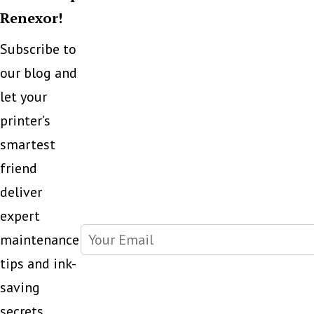
Renexor!
Subscribe to
our blog and
let your
printer’s
smartest
friend
deliver
expert
maintenance
tips and ink-
saving
secrets