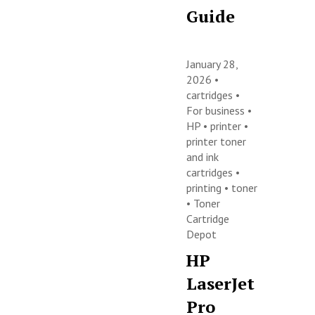
Guide
January 28,
2026 •
cartridges
•
For business
•
HP
•
printer
•
printer toner
and ink
cartridges
•
printing
•
toner
•
Toner
Cartridge
Depot
HP
LaserJet
Pro