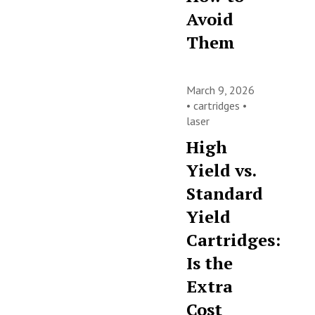
Avoid
Them
March 9, 2026
•
cartridges
•
laser
High
Yield vs.
Standard
Yield
Cartridges:
Is the
Extra
Cost