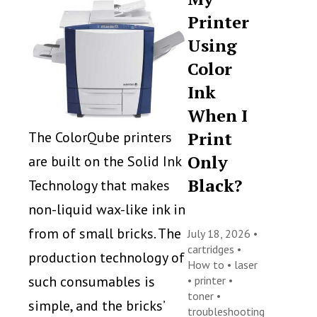
Printer
Using
Color
Ink
When I
Print
The ColorQube printers
Only
are built on the Solid Ink
Black?
Technology that makes
non-liquid wax-like ink in
from of small bricks. The
July 18, 2026 •
cartridges
•
production technology of
How to
•
laser
such consumables is
•
printer
•
toner
•
simple, and the bricks’
troubleshooting