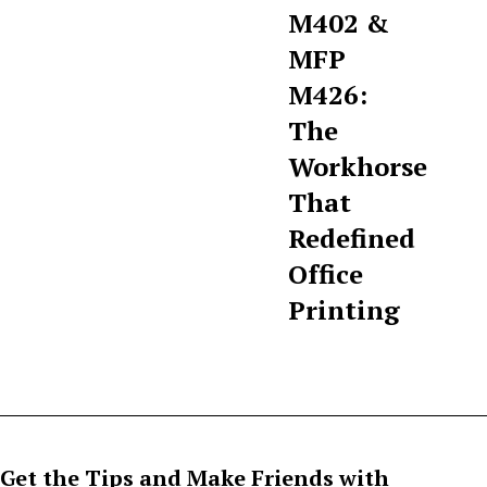
M402 &
MFP
M426:
The
Workhorse
That
Redefined
Office
Printing
Get the Tips and Make Friends with