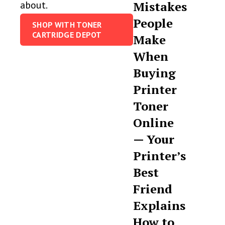
about.
Mistakes
People
SHOP WITH TONER
CARTRIDGE DEPOT
Make
When
Buying
Printer
Toner
Online
— Your
Printer’s
Best
Friend
Explains
How to