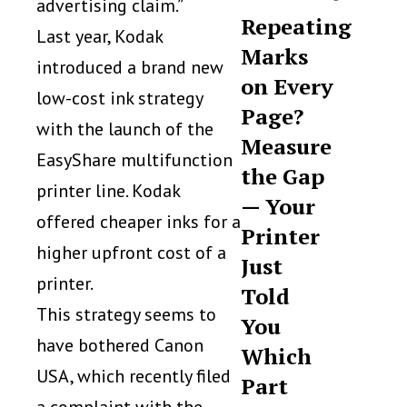
advertising claim.”
Repeating
Last year, Kodak
Marks
introduced a brand new
on Every
low-cost ink strategy
Page?
with the launch of the
Measure
EasyShare multifunction
the Gap
printer line. Kodak
— Your
offered cheaper inks for a
Printer
higher upfront cost of a
Just
printer.
Told
This strategy seems to
You
have bothered Canon
Which
USA, which recently filed
Part