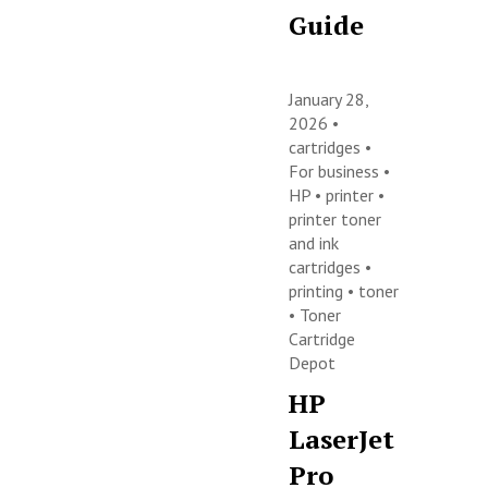
Guide
January 28,
2026 •
cartridges
•
For business
•
HP
•
printer
•
printer toner
and ink
cartridges
•
printing
•
toner
•
Toner
Cartridge
Depot
HP
LaserJet
Pro