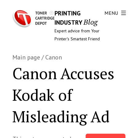
PRINTING
MENU
Blog
INDUSTRY
Expert advice from Your
Printer's Smartest Friend
Main page
/
Canon
Canon Accuses
Kodak of
Misleading Ad