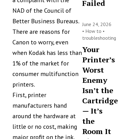
a complaint with the
Failed
NAD of the Council of
Better Business Bureaus.
June 24, 2026
There are reasons for
•
How to
•
troubleshooting
Canon to worry, even
Your
when Kodak has less than
Printer’s
1% of the market for
Worst
consumer multifunction
Enemy
printers.
Isn’t the
First, printer
Cartridge
manufacturers hand
— It’s
around the hardware at
the
little or no cost, making
Room It
major profit on the ink.