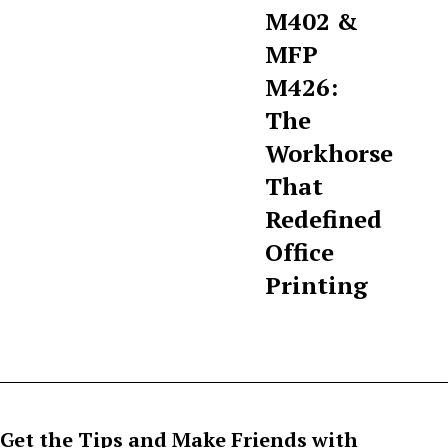
M402 &
MFP
M426:
The
Workhorse
That
Redefined
Office
Printing
Get the Tips and Make Friends with