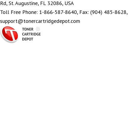
Rd, St. Augustine, FL 32086, USA
Toll Free Phone: 1-866-587-8640, Fax: (904) 485-8628,
support@tonercartridgedepot.com