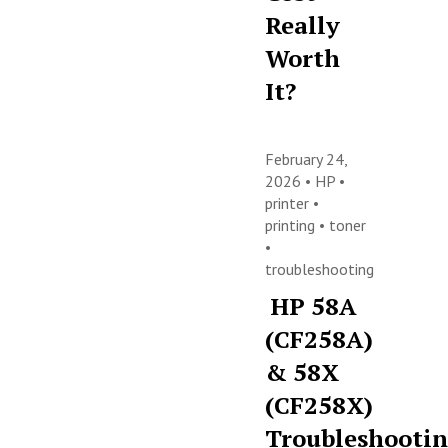
Really
Worth
It?
February 24,
2026 •
HP
•
printer
•
printing
•
toner
•
troubleshooting
HP 58A
(CF258A)
& 58X
(CF258X)
Troubleshooti