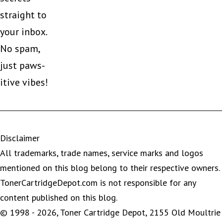
straight to
your inbox.
No spam,
just paws-
itive vibes!
Disclaimer
All trademarks, trade names, service marks and logos
mentioned on this blog belong to their respective owners.
TonerCartridgeDepot.com is not responsible for any
content published on this blog.
© 1998 - 2026, Toner Cartridge Depot, 2155 Old Moultrie