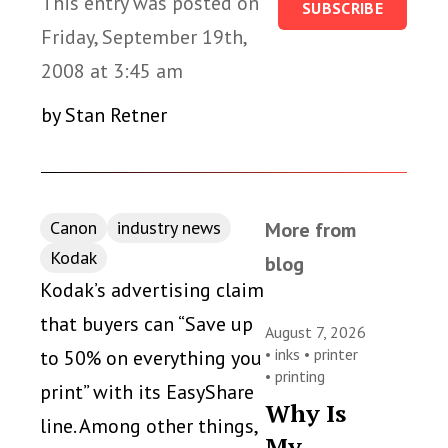
This entry was posted on
SUBSCRIBE
Friday, September 19th,
2008 at 3:45 am
by Stan Retner
Canon
industry news
More from
Kodak
blog
Kodak’s advertising claim
that buyers can “Save up
August 7, 2026
•
inks
•
printer
to 50% on everything you
•
printing
print” with its EasyShare
Why Is
line. Among other things,
My