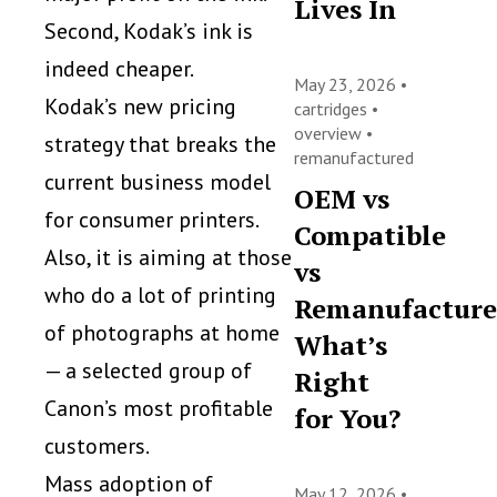
Lives In
Second, Kodak’s ink is
indeed cheaper.
May 23, 2026 •
Kodak’s new pricing
cartridges
•
overview
•
strategy that breaks the
remanufactured
current business model
OEM vs
for consumer printers.
Compatible
Also, it is aiming at those
vs
who do a lot of printing
Remanufacture
of photographs at home
What’s
— a selected group of
Right
Canon’s most profitable
for You?
customers.
Mass adoption of
May 12, 2026 •