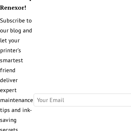
Renexor!
Subscribe to
our blog and
let your
printer’s
smartest
friend
deliver
expert
maintenance
tips and ink-
saving
secrets