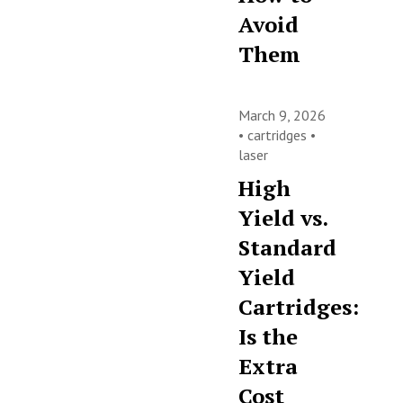
Avoid
Them
March 9, 2026
•
cartridges
•
laser
High
Yield vs.
Standard
Yield
Cartridges:
Is the
Extra
Cost