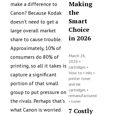
Making
make a difference to
the
Canon? Because Kodak
Smart
doesn’t need to get a
Choice
large overall market
in 2026
share to cause trouble.
Approximately, 10% of
March 26,
consumers do 80% of
2026 •
printing, so all it takes is
cartridges
•
How to
•
inks
•
capture a significant
printer toner
portion of that small
and ink
cartridges
•
group to put pressure on
remanufactured
the rivals. Perhaps that’s
•
toner
what Canon is worried
7 Costly