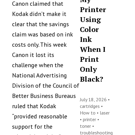
Canon claimed that
Printer
Kodak didn’t make it
Using
clear that the savings
Color
claim was based on ink
Ink
costs only. This week
When I
Canon it lost its
Print
challenge when the
Only
National Advertising
Black?
Division of the Council of
Better Business Bureaus
July 18, 2026 •
ruled that Kodak
cartridges
•
How to
•
laser
“provided reasonable
•
printer
•
support for the
toner
•
troubleshooting