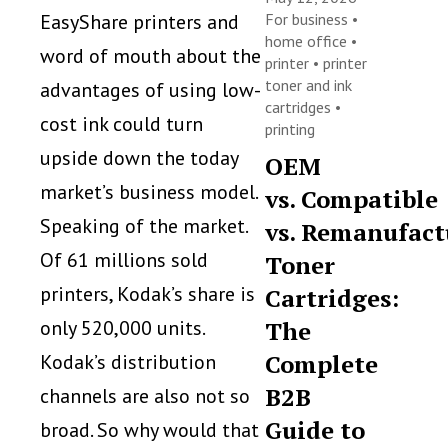
EasyShare printers and
For business
•
home office
•
word of mouth about the
printer
•
printer
toner and ink
advantages of using low-
cartridges
•
cost ink could turn
printing
upside down the today
OEM
market’s business model.
vs. Compatible
Speaking of the market.
vs. Remanufact
Of 61 millions sold
Toner
printers, Kodak’s share is
Cartridges:
only 520,000 units.
The
Complete
Kodak’s distribution
B2B
channels are also not so
Guide to
broad. So why would that