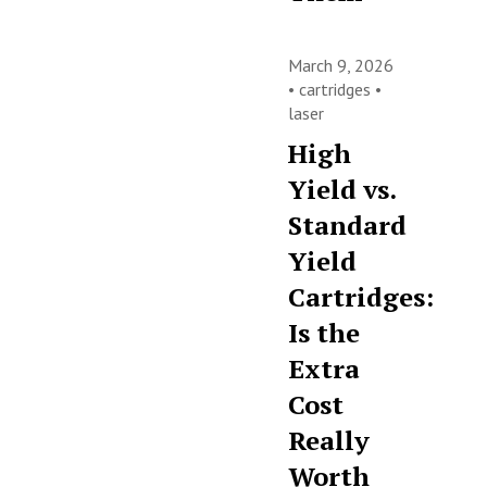
March 9, 2026
•
cartridges
•
laser
High
Yield vs.
Standard
Yield
Cartridges:
Is the
Extra
Cost
Really
Worth