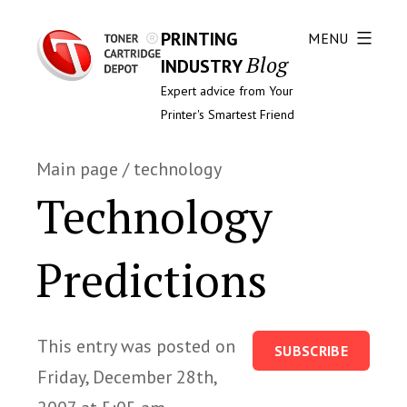
PRINTING
MENU
Blog
INDUSTRY
Expert advice from Your
Printer's Smartest Friend
Main page
/
technology
Technology
Predictions
This entry was posted on
SUBSCRIBE
Friday, December 28th,