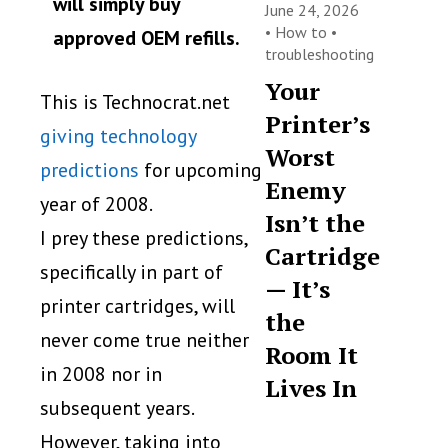
will simply buy
June 24, 2026
•
How to
•
approved OEM refills.
troubleshooting
Your
This is Technocrat.net
Printer’s
giving technology
Worst
predictions
for upcoming
Enemy
year of 2008.
Isn’t the
I prey these predictions,
Cartridge
specifically in part of
— It’s
printer cartridges, will
the
never come true neither
Room It
in 2008 nor in
Lives In
subsequent years.
However, taking into