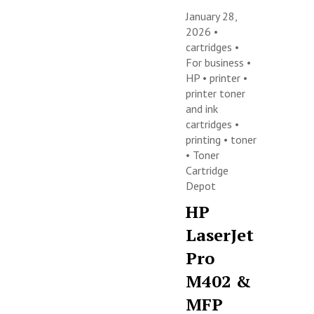
January 28,
2026 •
cartridges
•
For business
•
HP
•
printer
•
printer toner
and ink
cartridges
•
printing
•
toner
•
Toner
Cartridge
Depot
HP
LaserJet
Pro
M402 &
MFP