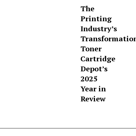
The
Printing
Industry’s
Transformatio
Toner
Cartridge
Depot’s
2025
Year in
Review