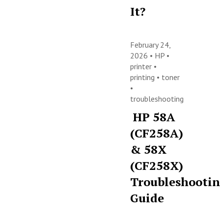
It?
February 24,
2026 •
HP
•
printer
•
printing
•
toner
•
troubleshooting
HP 58A
(CF258A)
& 58X
(CF258X)
Troubleshooti
Guide