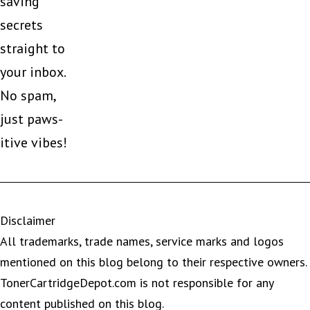
saving
secrets
straight to
your inbox.
No spam,
just paws-
itive vibes!
Disclaimer
All trademarks, trade names, service marks and logos
mentioned on this blog belong to their respective owners.
TonerCartridgeDepot.com is not responsible for any
content published on this blog.