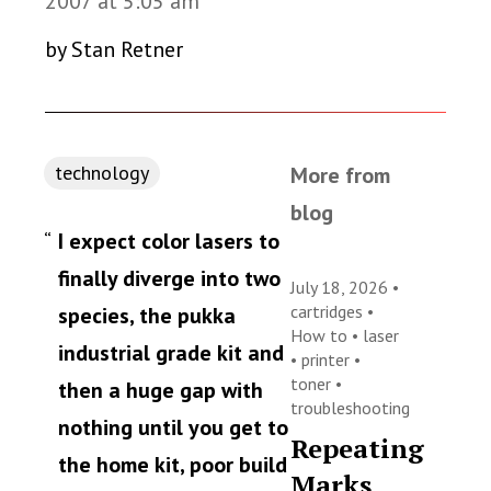
2007 at 5:05 am
by Stan Retner
technology
More from
blog
I expect color lasers to
finally diverge into two
July 18, 2026 •
cartridges
•
species, the pukka
How to
•
laser
industrial grade kit and
•
printer
•
toner
•
then a huge gap with
troubleshooting
nothing until you get to
Repeating
the home kit, poor build
Marks