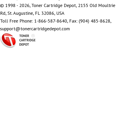
© 1998 - 2026, Toner Cartridge Depot, 2155 Old Moultrie
Rd, St. Augustine, FL 32086, USA
Toll Free Phone: 1-866-587-8640, Fax: (904) 485-8628,
support@tonercartridgedepot.com