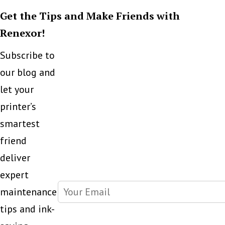
Get the Tips and Make Friends with
Renexor!
Subscribe to
our blog and
let your
printer’s
smartest
friend
deliver
expert
maintenance
tips and ink-