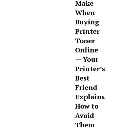
Make
When
Buying
Printer
Toner
Online
— Your
Printer’s
Best
Friend
Explains
How to
Avoid
Them