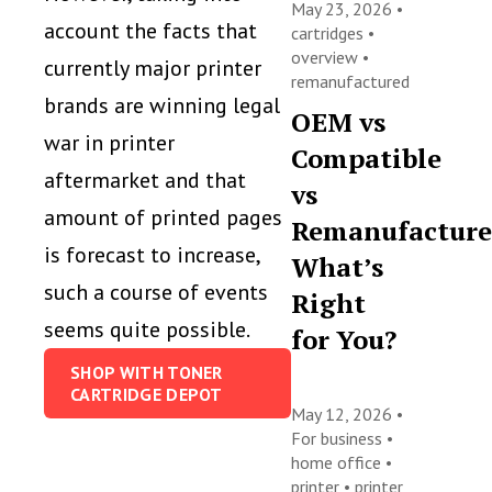
May 23, 2026 •
account the facts that
cartridges
•
overview
•
currently major printer
remanufactured
brands are winning legal
OEM vs
war in printer
Compatible
aftermarket and that
vs
amount of printed pages
Remanufacture
is forecast to increase,
What’s
such a course of events
Right
seems quite possible.
for You?
SHOP WITH TONER
CARTRIDGE DEPOT
May 12, 2026 •
For business
•
home office
•
printer
•
printer