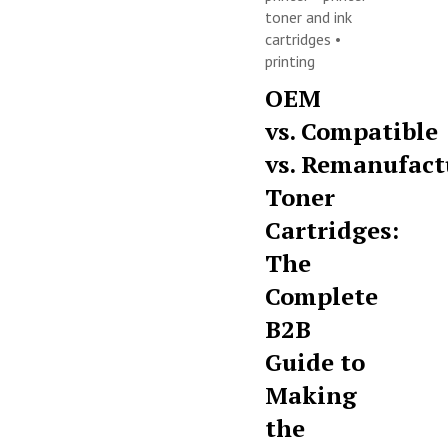
toner and ink
cartridges
•
printing
OEM
vs. Compatible
vs. Remanufact
Toner
Cartridges:
The
Complete
B2B
Guide to
Making
the