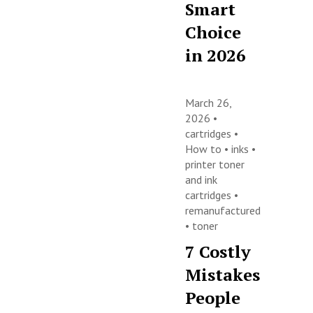
Smart
Choice
in 2026
March 26,
2026 •
cartridges
•
How to
•
inks
•
printer toner
and ink
cartridges
•
remanufactured
•
toner
7 Costly
Mistakes
People