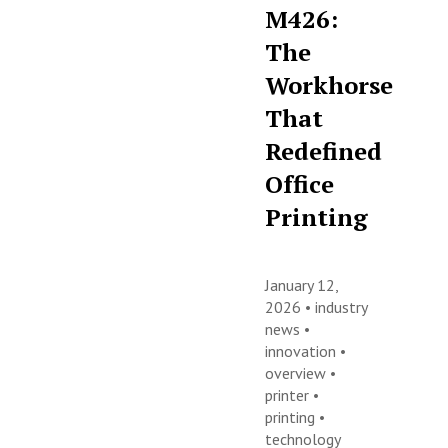
M426:
The
Workhorse
That
Redefined
Office
Printing
January 12,
2026 •
industry
news
•
innovation
•
overview
•
printer
•
printing
•
technology