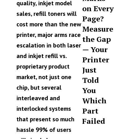
quality, inkjet model
on Every
sales, refill toners will
Page?
cost more than the new
Measure
printer, major arms race
the Gap
escalation in both laser
— Your
and inkjet refill vs.
Printer
proprietary product
Just
market, not just one
Told
chip, but several
You
interleaved and
Which
interlocked systems
Part
that present so much
Failed
hassle 99% of users