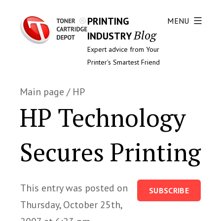
PRINTING
MENU
Blog
INDUSTRY
Expert advice from Your
Printer's Smartest Friend
Main page
/
HP
HP Technology
Secures Printing
This entry was posted on
SUBSCRIBE
Thursday, October 25th,