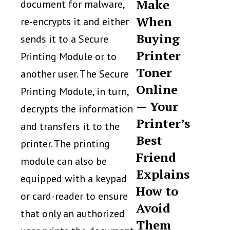
Make
document for malware,
When
re-encrypts it and either
Buying
sends it to a Secure
Printer
Printing Module or to
Toner
another user. The Secure
Online
Printing Module, in turn,
— Your
decrypts the information
Printer’s
and transfers it to the
Best
printer. The printing
Friend
module can also be
Explains
equipped with a keypad
How to
or card-reader to ensure
Avoid
that only an authorized
Them