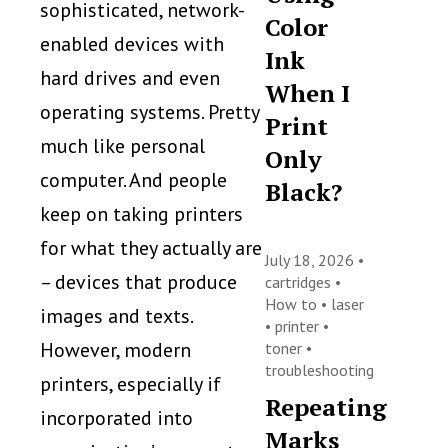
sophisticated, network-
Color
enabled devices with
Ink
hard drives and even
When I
operating systems. Pretty
Print
much like personal
Only
computer. And people
Black?
keep on taking printers
for what they actually are
July 18, 2026 •
– devices that produce
cartridges
•
How to
•
laser
images and texts.
•
printer
•
However, modern
toner
•
troubleshooting
printers, especially if
Repeating
incorporated into
Marks