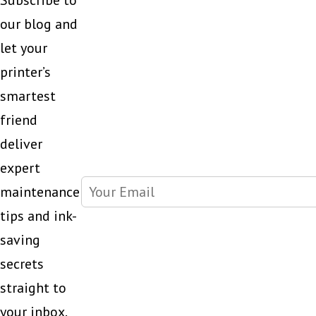
Subscribe to
our blog and
let your
printer’s
smartest
friend
deliver
expert
maintenance
tips and ink-
saving
secrets
straight to
your inbox.