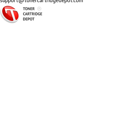
support@tonercartridgedepot.com