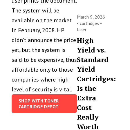
user prints the document.
The system will be
March 9, 2026
available on the market
•
cartridges
•
in February, 2008. HP
laser
High
didn’t announce the price
Yield vs.
yet, but the system is
Standard
said to be expensive, thus
Yield
affordable only to those
Cartridges:
companies where high
Is the
level of security is vital.
Extra
SHOP WITH TONER
Cost
CARTRIDGE DEPOT
Really
Worth