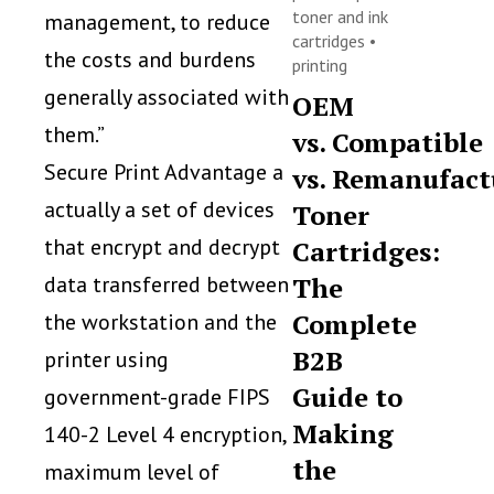
toner and ink
management, to reduce
cartridges
•
the costs and burdens
printing
generally associated with
OEM
them.”
vs. Compatible
Secure Print Advantage a
vs. Remanufact
actually a set of devices
Toner
that encrypt and decrypt
Cartridges:
data transferred between
The
Complete
the workstation and the
B2B
printer using
Guide to
government-grade FIPS
Making
140-2 Level 4 encryption,
the
maximum level of