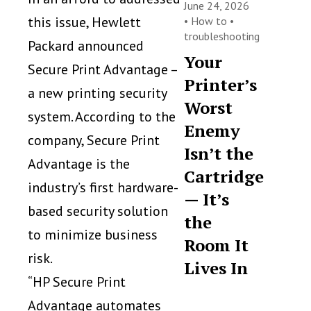
June 24, 2026
this issue, Hewlett
•
How to
•
troubleshooting
Packard announced
Your
Secure Print Advantage –
Printer’s
a new printing security
Worst
system. According to the
Enemy
company, Secure Print
Isn’t the
Advantage is the
Cartridge
industry’s first hardware-
— It’s
based security solution
the
to minimize business
Room It
risk.
Lives In
“HP Secure Print
Advantage automates