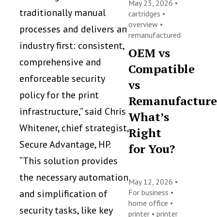
May 23, 2026 •
traditionally manual
cartridges
•
overview
•
processes and delivers an
remanufactured
industry first: consistent,
OEM vs
comprehensive and
Compatible
enforceable security
vs
policy for the print
Remanufacture
infrastructure,” said Chris
What’s
Whitener, chief strategist,
Right
Secure Advantage, HP.
for You?
“This solution provides
the necessary automation
May 12, 2026 •
and simplification of
For business
•
home office
•
security tasks, like key
printer
•
printer