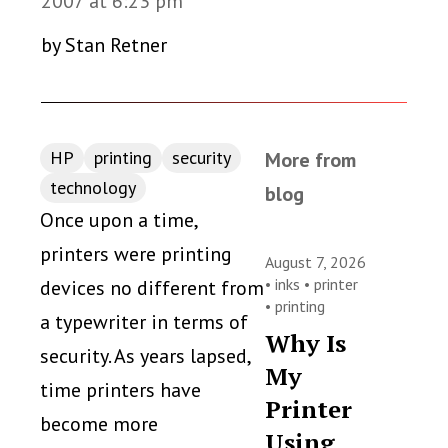
2007 at 6:23 pm
by Stan Retner
HP
printing
security
More from
technology
blog
Once upon a time,
printers were printing
August 7, 2026
•
inks
•
printer
devices no different from
•
printing
a typewriter in terms of
Why Is
security. As years lapsed,
My
time printers have
Printer
become more
Using