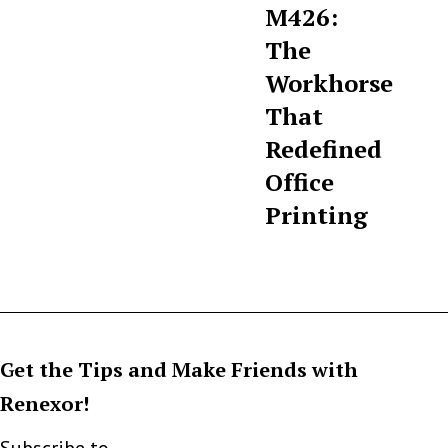
M426:
The
Workhorse
That
Redefined
Office
Printing
Get the Tips and Make Friends with
Renexor!