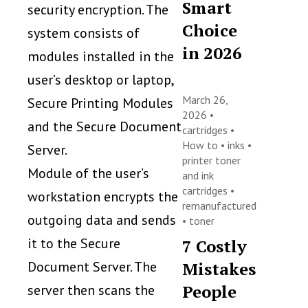
Smart
security encryption. The
Choice
system consists of
in 2026
modules installed in the
user’s desktop or laptop,
March 26,
Secure Printing Modules
2026 •
and the Secure Document
cartridges
•
How to
•
inks
•
Server.
printer toner
Module of the user’s
and ink
cartridges
•
workstation encrypts the
remanufactured
outgoing data and sends
•
toner
it to the Secure
7 Costly
Document Server. The
Mistakes
People
server then scans the