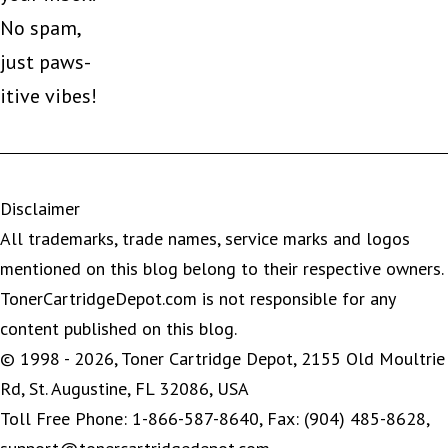
No spam,
just paws-
itive vibes!
Disclaimer
All trademarks, trade names, service marks and logos
mentioned on this blog belong to their respective owners.
TonerCartridgeDepot.com is not responsible for any
content published on this blog.
© 1998 - 2026, Toner Cartridge Depot, 2155 Old Moultrie
Rd, St. Augustine, FL 32086, USA
Toll Free Phone: 1-866-587-8640, Fax: (904) 485-8628,