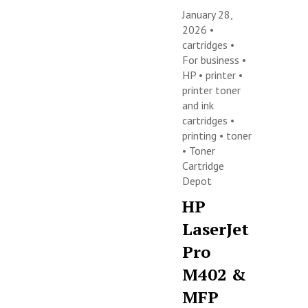
January 28,
2026 •
cartridges
•
For business
•
HP
•
printer
•
printer toner
and ink
cartridges
•
printing
•
toner
•
Toner
Cartridge
Depot
HP
LaserJet
Pro
M402 &
MFP