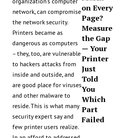
organization’s computer
on Every
network, can compromise
Page?
the network security.
Measure
Printers became as
the Gap
dangerous as computers
— Your
– they, too, are vulnerable
Printer
to hackers attacks from
Just
inside and outside, and
Told
are good place for viruses
You
and other malware to
Which
reside. This is what many
Part
security expert say and
Failed
few printer users realize.
In an afford to addressed