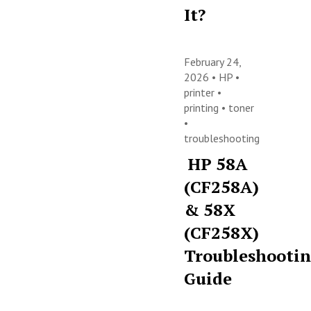
It?
February 24,
2026 •
HP
•
printer
•
printing
•
toner
•
troubleshooting
HP 58A
(CF258A)
& 58X
(CF258X)
Troubleshooti
Guide