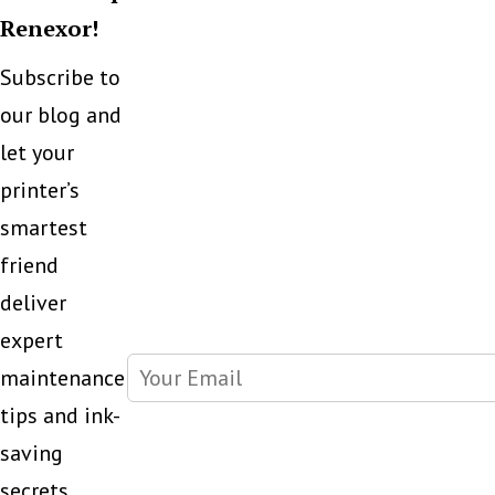
Renexor!
Subscribe to
our blog and
let your
printer’s
smartest
friend
deliver
expert
maintenance
tips and ink-
saving
secrets