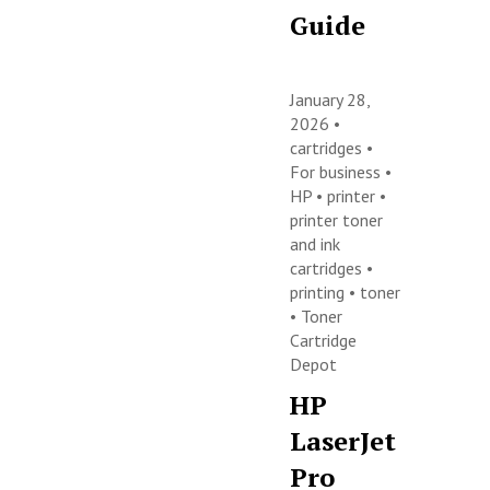
Guide
January 28,
2026 •
cartridges
•
For business
•
HP
•
printer
•
printer toner
and ink
cartridges
•
printing
•
toner
•
Toner
Cartridge
Depot
HP
LaserJet
Pro