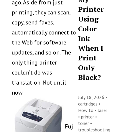
ago. Aside from just
Printer
printing, they can scan,
Using
copy, send faxes,
Color
automatically connect to
Ink
the Web for software
When I
updates, and so on. The
Print
only thing printer
Only
couldn’t do was
Black?
translation. Not until
now.
July 18, 2026 •
cartridges
•
How to
•
laser
•
printer
•
toner
•
Fuji
troubleshooting