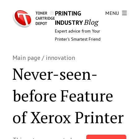
PRINTING
MENU
Blog
INDUSTRY
Expert advice from Your
Printer's Smartest Friend
Main page
/
innovation
Never-seen-
before Feature
of Xerox Printer