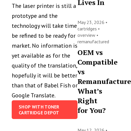
Lives In
The laser printer is still a
prototype and the
May 23, 2026 •
technology will take time
cartridges
•
be refined to be ready for
overview
•
remanufactured
market. No information is
OEM vs
yet available as for the
Compatible
quality of the translation,
vs
hopefully it will be better
Remanufacture
than that of Babel Fish or
What’s
Google Translate.
Right
SHOP WITH TONER
for You?
CARTRIDGE DEPOT
May 12, 2026 •