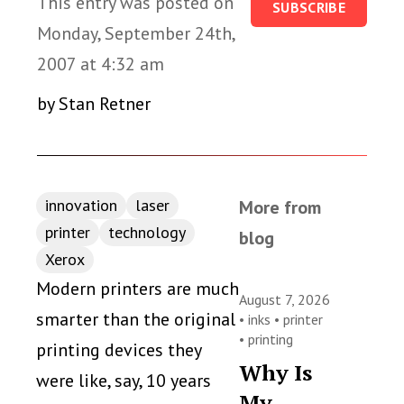
This entry was posted on
SUBSCRIBE
Monday, September 24th,
2007 at 4:32 am
by Stan Retner
innovation
laser
More from
printer
technology
blog
Xerox
Modern printers are much
August 7, 2026
smarter than the original
•
inks
•
printer
•
printing
printing devices they
Why Is
were like, say, 10 years
My