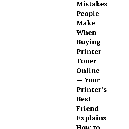
Mistakes
People
Make
When
Buying
Printer
Toner
Online
— Your
Printer’s
Best
Friend
Explains
How to