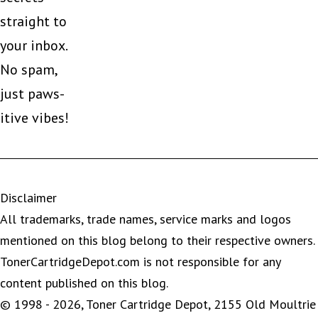
straight to
your inbox.
No spam,
just paws-
itive vibes!
Disclaimer
All trademarks, trade names, service marks and logos
mentioned on this blog belong to their respective owners.
TonerCartridgeDepot.com is not responsible for any
content published on this blog.
© 1998 - 2026, Toner Cartridge Depot, 2155 Old Moultrie