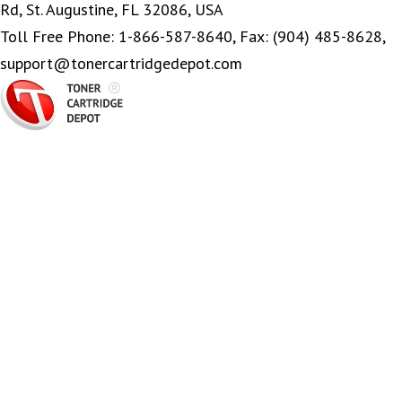
Rd, St. Augustine, FL 32086, USA
Toll Free Phone: 1-866-587-8640, Fax: (904) 485-8628,
support@tonercartridgedepot.com