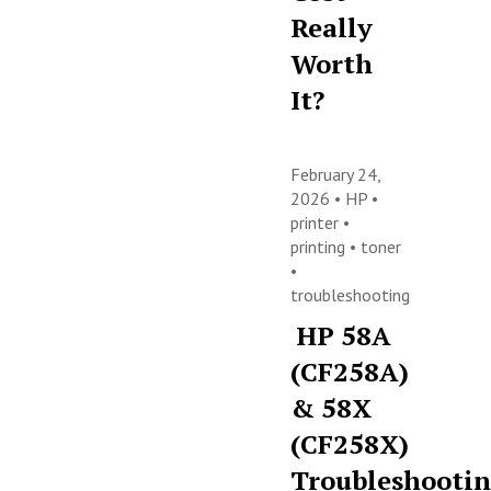
Really
Worth
It?
February 24,
2026 •
HP
•
printer
•
printing
•
toner
•
troubleshooting
HP 58A
(CF258A)
& 58X
(CF258X)
Troubleshooti