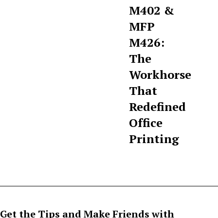
M402 &
MFP
M426:
The
Workhorse
That
Redefined
Office
Printing
Get the Tips and Make Friends with