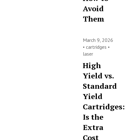
Avoid
Them
March 9, 2026
•
cartridges
•
laser
High
Yield vs.
Standard
Yield
Cartridges:
Is the
Extra
Cost