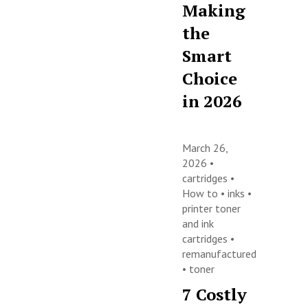
Making
the
Smart
Choice
in 2026
March 26,
2026 •
cartridges
•
How to
•
inks
•
printer toner
and ink
cartridges
•
remanufactured
•
toner
7 Costly