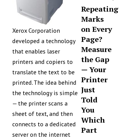
Repeating
Marks
on Every
Xerox Corporation
Page?
developed a technology
Measure
that enables laser
the Gap
printers and copiers to
— Your
translate the text to be
Printer
printed. The idea behind
Just
the technology is simple
Told
— the printer scans a
You
sheet of text, and then
Which
connects to a dedicated
Part
server on the internet