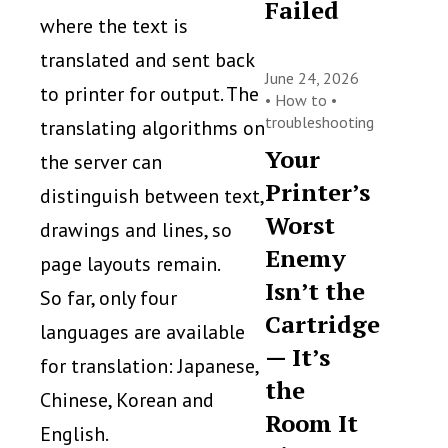
Failed
where the text is
translated and sent back
June 24, 2026
to printer for output. The
•
How to
•
troubleshooting
translating algorithms on
Your
the server can
Printer’s
distinguish between text,
Worst
drawings and lines, so
Enemy
page layouts remain.
Isn’t the
So far, only four
Cartridge
languages are available
— It’s
for translation: Japanese,
the
Chinese, Korean and
Room It
English.