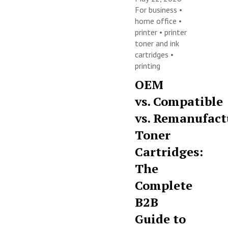
For business
•
home office
•
printer
•
printer
toner and ink
cartridges
•
printing
OEM
vs. Compatible
vs. Remanufact
Toner
Cartridges:
The
Complete
B2B
Guide to